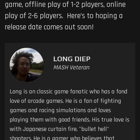
game, offline play of 1-2 players, online
play of 2-6 players. Here’s to hoping a
release date comes out soon!
LONG DIEP
MASH Veteran
Long is an classic game fanatic who has a fond
love of arcade games. He is a fan of fighting
games and racing simulations and loves
playing them with good friends. His true love is
with Japanese curtain fire, "bullet hell"
shooters. He is a gamer who believes that