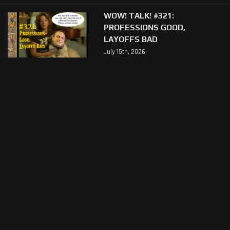
WOW! TALK! #321:
PROFESSIONS GOOD,
LAYOFFS BAD
July 15th, 2026