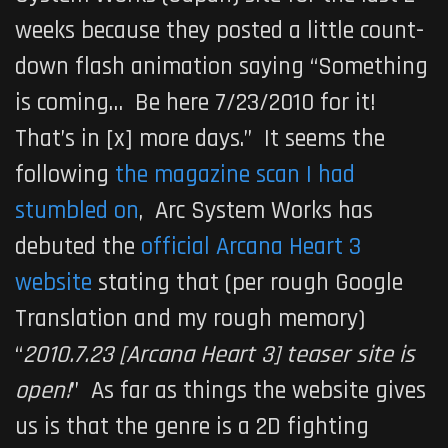
weeks because they posted a little count-
down flash animation saying “Something
is coming… Be here 7/23/2010 for it!
That’s in [x] more days.” It seems the
following
the magazine scan I had
stumbled on
, Arc System Works has
debuted the
official Arcana Heart 3
website
stating that (per rough Google
Translation and my rough memory)
“
2010.7.23 [Arcana Heart 3] teaser site is
open!
” As far as things the website gives
us is that the genre is a 2D fighting