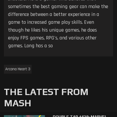
sometimes the best gaming gear can make the
difference between a better experience in a
game to increased game play skills. Even
though he likes his unique games, he does
enjoy FPS games, RPG's, and various other
games. Long has a so
Arcana Heart 3
THE LATEST FROM
MASH
DOUBLE TAP #439: MARVEL