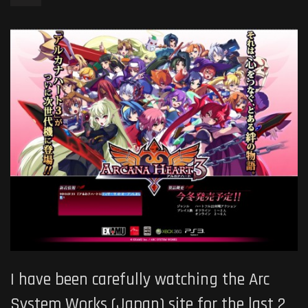
I have been carefully watching the Arc
System Works (Japan) site for the last 2