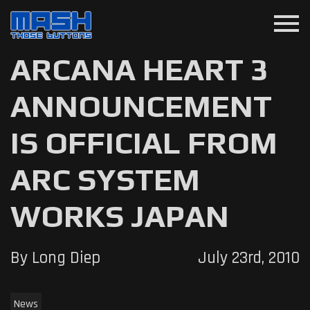
menu
ARCANA HEART 3
ANNOUNCEMENT
IS OFFICIAL FROM
ARC SYSTEM
WORKS JAPAN
By Long Diep
July 23rd, 2010
News