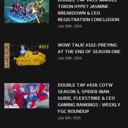
TOKON HYPE? JASMINE
BREAKDOWN & CEO
REGISTRATION CONCLUSION
July 30th, 2026
WOW! TALK! #322: PREYING
AT THE END OF SEASON ONE
July 29th, 2026
DOUBLE TAP #438: COTW
SEASON 3, SPIDER-MAN
GUIDE, FLEXSTRIKE & CEO
GAMING RANKINGS | WEEKLY
FGC ROUNDUP
July 16th, 2026