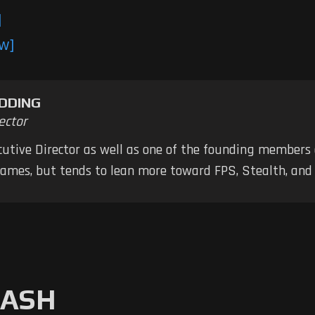
]
ew]
DDING
ector
ecutive Director as well as one of the founding members
 games, but tends to lean more toward FPS, Stealth, a
MASH