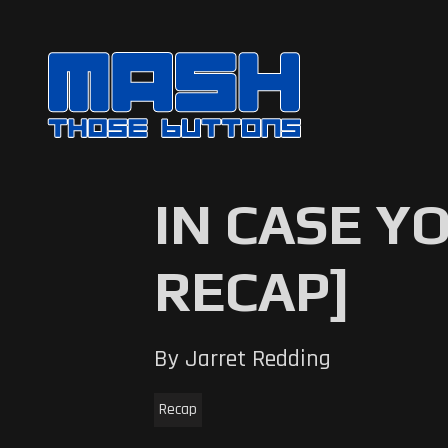
IN CASE Y
RECAP]
By Jarret Redding
Recap