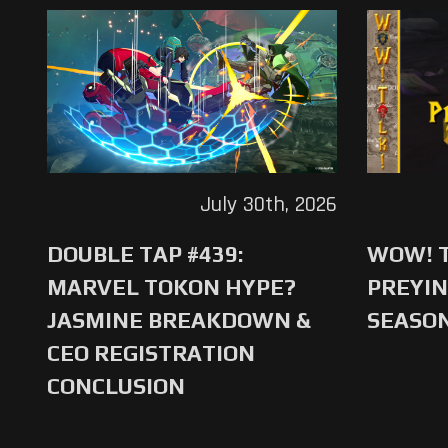
July 30th, 2026
DOUBLE TAP #439:
WOW! T
MARVEL TOKON HYPE?
PREYIN
JASMINE BREAKDOWN &
SEASO
CEO REGISTRATION
CONCLUSION