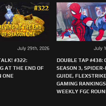
July 29th, 2026
July 
ALK! #322:
DOUBLE TAP #438:
G AT THE END OF
SEASON 3, SPIDER
N ONE
GUIDE, FLEXSTRIKE
GAMING RANKINGS 
WEEKLY FGC ROU