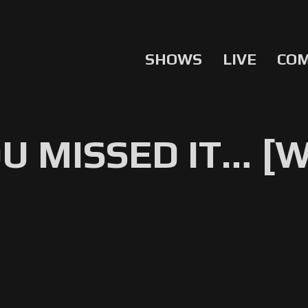
SHOWS
LIVE
CO
OU MISSED IT… [