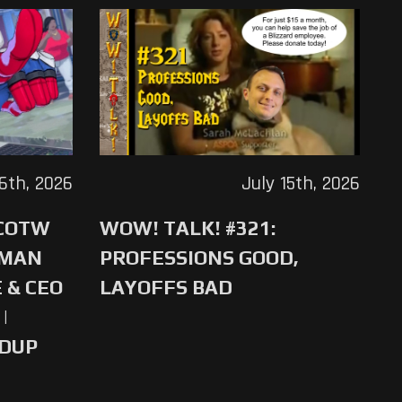
16th, 2026
July 15th, 2026
 COTW
WOW! TALK! #321:
-MAN
PROFESSIONS GOOD,
 & CEO
LAYOFFS BAD
|
NDUP