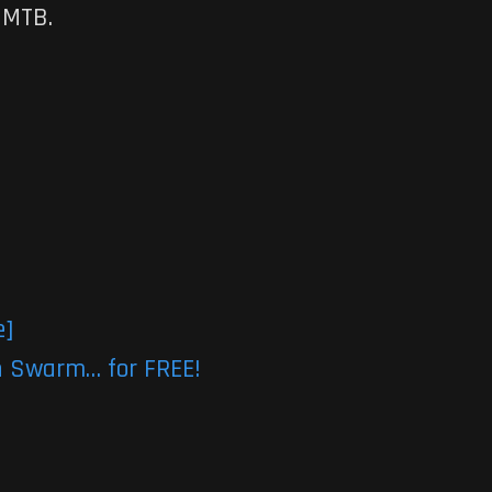
 MTB.
e]
n Swarm… for FREE!