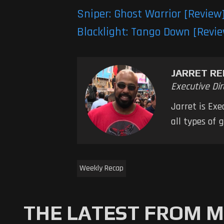
Sniper: Ghost Warrior [Review
Blacklight: Tango Down [Revi
JARRET RE
Executive Dir
Jarret is Ex
all types of
Weekly Recap
THE LATEST FROM 