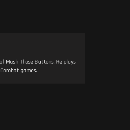
 of Mash Those Buttons. He plays
nd Combat games.