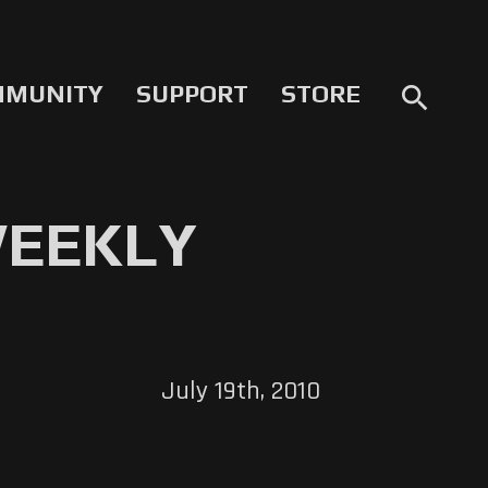
MMUNITY
SUPPORT
STORE
search
WEEKLY
July 19th, 2010