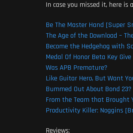
In case you missed it, here is
Be The Master Hand [Super S
The Age of the Download – The
Become the Hedgehog with Son
Medal Of Honor Beta Key Give
Was APB Premature?
Like Guitar Hero, But Want Y
Bummed Out About Bond 23? 
From the Team that Brought Y
Productivity Killer: Noggins 
Reviews: