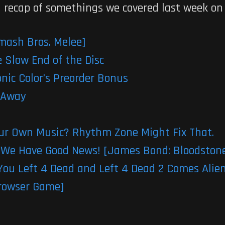
 a recap of somethings we covered last week on
mash Bros. Melee]
 Slow End of the Disc
ic Color’s Preorder Bonus
 Away
our Own Music? Rhythm Zone Might Fix That.
We Have Good News! [James Bond: Bloodston
ou Left 4 Dead and Left 4 Dead 2 Comes Alie
[Browser Game]