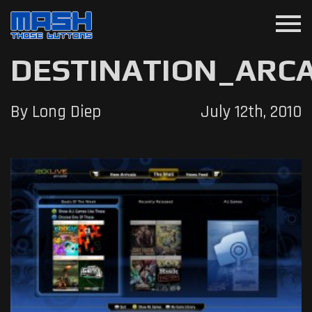
menu
DESTINATION_ARC
By Long Diep
July 12th, 2010