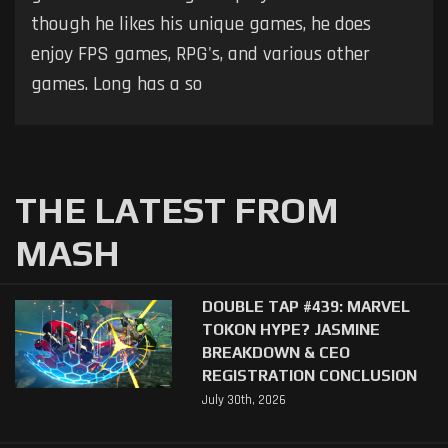
though he likes his unique games, he does
enjoy FPS games, RPG's, and various other
games. Long has a so
THE LATEST FROM
MASH
DOUBLE TAP #439: MARVEL
TOKON HYPE? JASMINE
BREAKDOWN & CEO
REGISTRATION CONCLUSION
July 30th, 2026