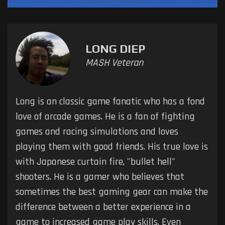
LONG DIEP
MASH Veteran
Long is an classic game fanatic who has a fond
love of arcade games. He is a fan of fighting
games and racing simulations and loves
playing them with good friends. His true love is
with Japanese curtain fire, "bullet hell"
shooters. He is a gamer who believes that
sometimes the best gaming gear can make the
difference between a better experience in a
game to increased game play skills. Even