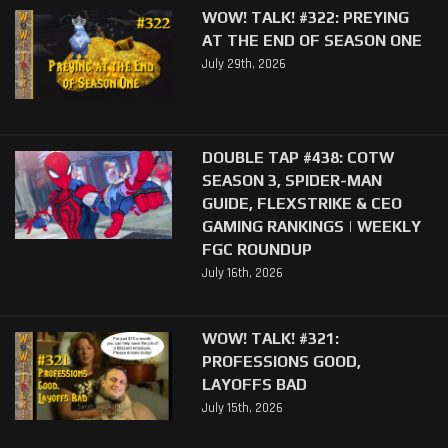
WOW! TALK! #322: PREYING
AT THE END OF SEASON ONE
July 29th, 2026
DOUBLE TAP #438: COTW
SEASON 3, SPIDER-MAN
GUIDE, FLEXSTRIKE & CEO
GAMING RANKINGS | WEEKLY
FGC ROUNDUP
July 16th, 2026
WOW! TALK! #321:
PROFESSIONS GOOD,
LAYOFFS BAD
July 15th, 2026