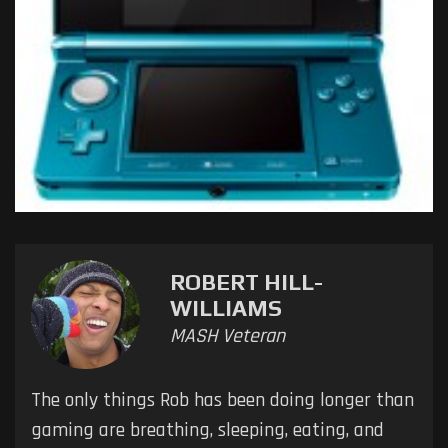
ROBERT HILL-
WILLIAMS
MASH Veteran
The only things Rob has been doing longer than
gaming are breathing, sleeping, eating, and