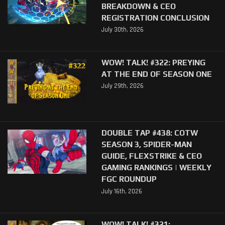
BREAKDOWN & CEO
REGISTRATION CONCLUSION
July 30th, 2026
WOW! TALK! #322: PREYING
AT THE END OF SEASON ONE
July 29th, 2026
DOUBLE TAP #438: COTW
SEASON 3, SPIDER-MAN
GUIDE, FLEXSTRIKE & CEO
GAMING RANKINGS | WEEKLY
FGC ROUNDUP
July 16th, 2026
WOW! TALK! #321: