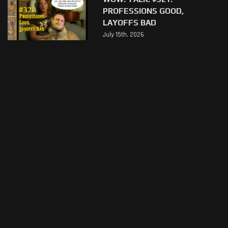
PROFESSIONS GOOD,
LAYOFFS BAD
July 15th, 2026