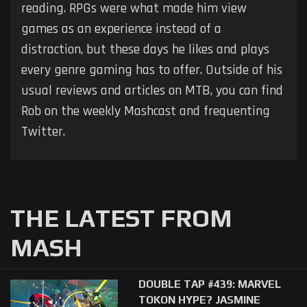
reading. RPGs were what made him view
games as an experience instead of a
distraction, but these days he likes and plays
every genre gaming has to offer. Outside of his
usual reviews and articles on MTB, you can find
Rob on the weekly Mashcast and frequenting
Twitter.
THE LATEST FROM
MASH
DOUBLE TAP #439: MARVEL
TOKON HYPE? JASMINE