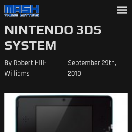
menu
NINTENDO 3DS
SYSTEM
By Robert Hill-
September 29th,
Williams
2010