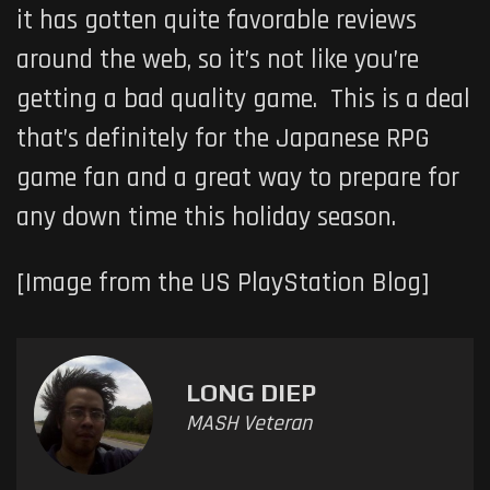
it has gotten quite favorable reviews
around the web, so it’s not like you’re
getting a bad quality game. This is a deal
that’s definitely for the Japanese RPG
game fan and a great way to prepare for
any down time this holiday season.
[Image from the US PlayStation Blog]
LONG DIEP
MASH Veteran