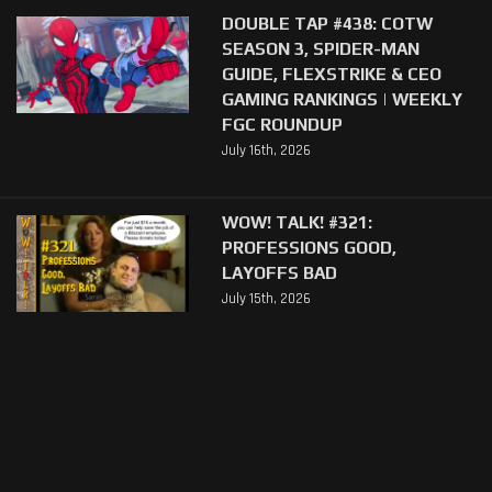
DOUBLE TAP #438: COTW
SEASON 3, SPIDER-MAN
GUIDE, FLEXSTRIKE & CEO
GAMING RANKINGS | WEEKLY
FGC ROUNDUP
July 16th, 2026
WOW! TALK! #321:
PROFESSIONS GOOD,
LAYOFFS BAD
July 15th, 2026