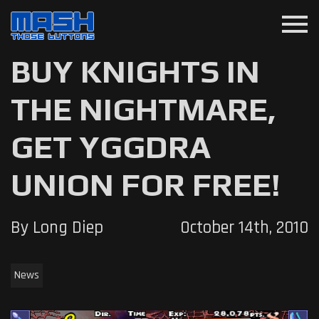
menu
BUY KNIGHTS IN
THE NIGHTMARE,
GET YGGDRA
UNION FOR FREE!
By Long Diep
October 14th, 2010
News