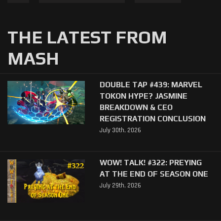
THE LATEST FROM
MASH
DOUBLE TAP #439: MARVEL
TOKON HYPE? JASMINE
BREAKDOWN & CEO
REGISTRATION CONCLUSION
July 30th, 2026
WOW! TALK! #322: PREYING
AT THE END OF SEASON ONE
July 29th, 2026