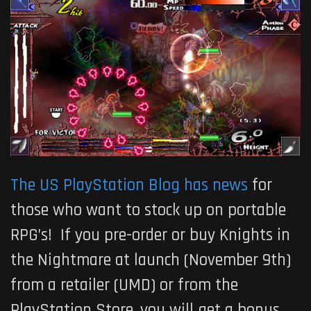
The US PlayStation Blog has news
for
those who want to stock up on portable
RPG’s! If you pre-order or buy Knights in
the Nightmare at launch (November 9th)
from a retailer (UMD) or from the
PlayStation Store, you will get a bonus