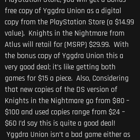
free copy of Yggdra Union as a digital
copy from the PlayStation Store (a $14.99
value). Knights in the Nightmare from
Atlus will retail for (MSRP) $29.99. With
the bonus copy of Yggdra Union this a
very good deal; it’s like getting both
games for $15 a piece. Also, Considering
that new copies of the DS version of
Knights in the Nightmare go from $80 –
$100 and used copies range from $24 –
$60 I’d say this is quite a good deal!
Yggdra Union isn’t a bad game either as