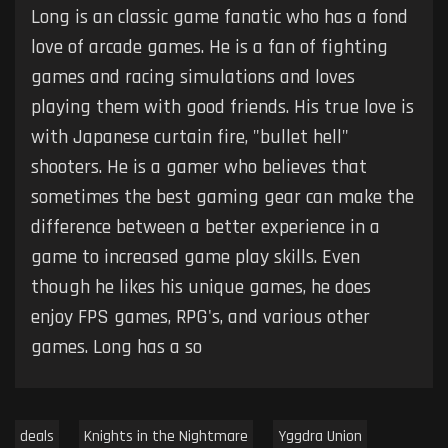
Long is an classic game fanatic who has a fond
love of arcade games. He is a fan of fighting
games and racing simulations and loves
playing them with good friends. His true love is
with Japanese curtain fire, "bullet hell"
shooters. He is a gamer who believes that
sometimes the best gaming gear can make the
difference between a better experience in a
game to increased game play skills. Even
though he likes his unique games, he does
enjoy FPS games, RPG's, and various other
games. Long has a so
deals
Knights in the Nightmare
Yggdra Union