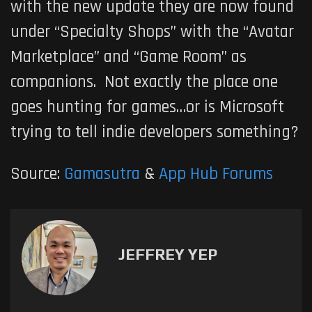
with the new update they are now found
under “Specialty Shops” with the “Avatar
Marketplace” and “Game Room” as
companions. Not exactly the place one
goes hunting for games…or is Microsoft
trying to tell indie developers something?
Source:
Gamasutra
&
App Hub Forums
JEFFREY YEP