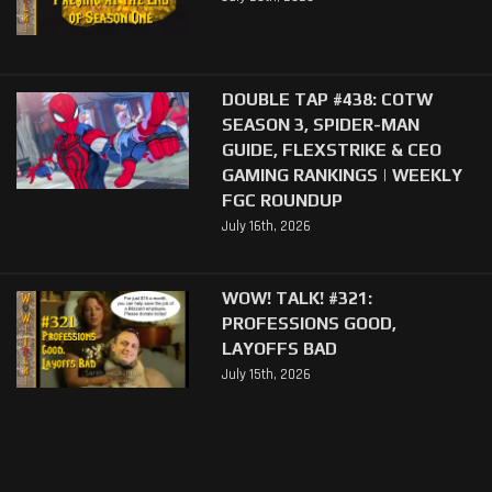
DOUBLE TAP #438: COTW
SEASON 3, SPIDER-MAN
GUIDE, FLEXSTRIKE & CEO
GAMING RANKINGS | WEEKLY
FGC ROUNDUP
July 16th, 2026
WOW! TALK! #321:
PROFESSIONS GOOD,
LAYOFFS BAD
July 15th, 2026