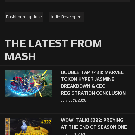
Dashboard update
Indie Developers
THE LATEST FROM
MASH
DOUBLE TAP #439: MARVEL
TOKON HYPE? JASMINE
BREAKDOWN & CEO
REGISTRATION CONCLUSION
July 30th, 2026
WOW! TALK! #322: PREYING
AT THE END OF SEASON ONE
July 29th, 2026