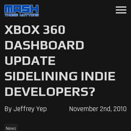
menu
XBOX 360
DASHBOARD
UPDATE
SIDELINING INDIE
DEVELOPERS?
By Jeffrey Yep
November 2nd, 2010
News