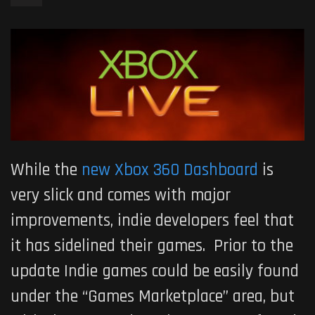
While the
new Xbox 360 Dashboard
is
very slick and comes with major
improvements, indie developers feel that
it has sidelined their games. Prior to the
update Indie games could be easily found
under the “Games Marketplace” area, but