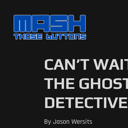
CAN’T WAI
THE GHOST
DETECTIVE
By Jason Wersits