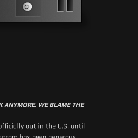
RK ANYMORE. WE BLAME THE
icially out in the U.S. until
 Capcom has been generous