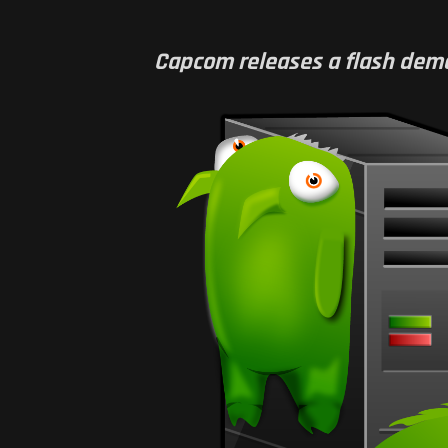
Capcom releases a flash demo f