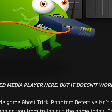
ED MEDIA PLAYER HERE, BUT IT DOESN'T WO
e game Ghost Trick: Phantom Detective isn’t off
stopping you from trying out the game today!