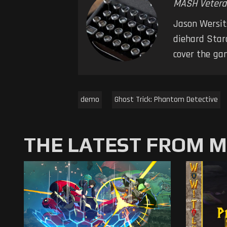
MASH Vetera
Jason Wersits
diehard Starc
cover the ga
demo
Ghost Trick: Phantom Detective
THE LATEST FROM 