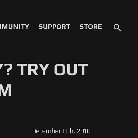
MMUNITY
SUPPORT
STORE
search
Y? TRY OUT
OM
December 8th, 2010