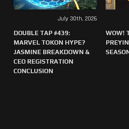
July 30th, 2026
DOUBLE TAP #439:
WOW! T
MARVEL TOKON HYPE?
PREYIN
JASMINE BREAKDOWN &
SEASO
CEO REGISTRATION
CONCLUSION