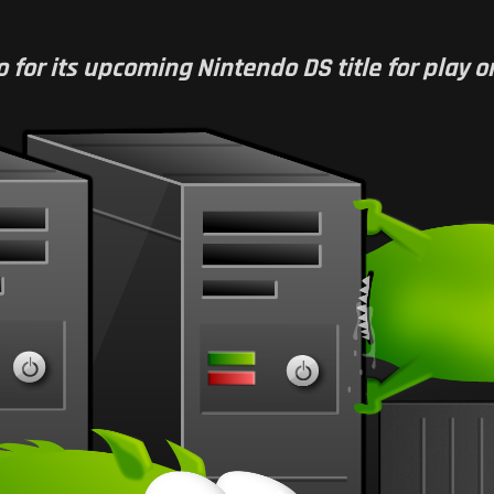
or its upcoming Nintendo DS title for play on