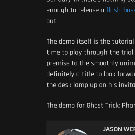
enough to release a
flash-base
out.
The demo itself is the tutori
time to play through the trial
premise to the smoothly anim
definitely a title to look forw
the desk lamp up on his invita
The demo for Ghost Trick: Ph
JASON WE