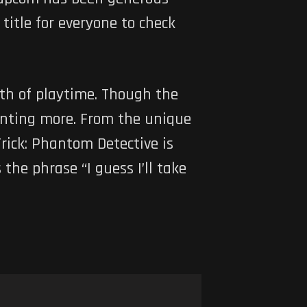
itle for everyone to check
rth of playtime. Though the
wanting more. From the unique
ick: Phantom Detective is
the phrase “I guess I’ll take