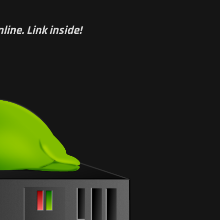
line. Link inside!