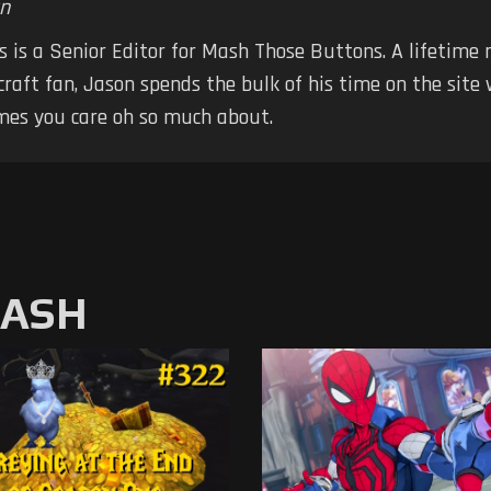
n
 is a Senior Editor for Mash Those Buttons. A lifetime
raft fan, Jason spends the bulk of his time on the site
mes you care oh so much about.
MASH