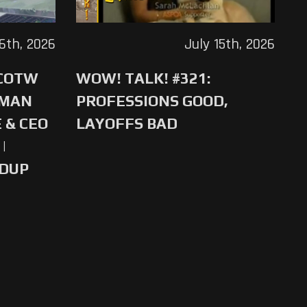
16th, 2026
July 15th, 2026
 COTW
WOW! TALK! #321:
-MAN
PROFESSIONS GOOD,
 & CEO
LAYOFFS BAD
|
NDUP