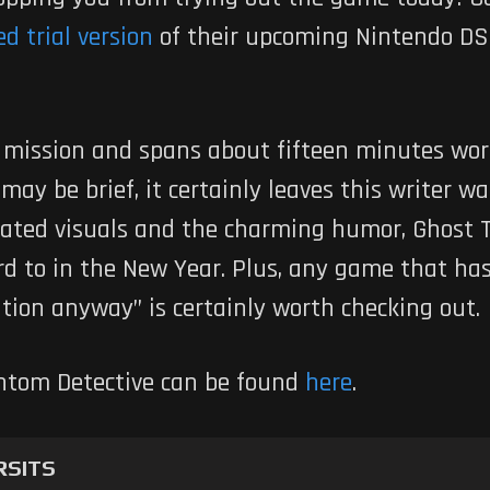
d trial version
of their upcoming Nintendo DS t
al mission and spans about fifteen minutes wo
 may be brief, it certainly leaves this writer 
ated visuals and the charming humor, Ghost Tr
ard to in the New Year. Plus, any game that has 
tion anyway” is certainly worth checking out.
antom Detective can be found
here
.
RSITS