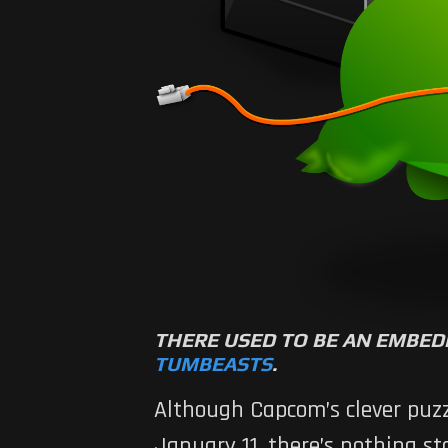
THERE USED TO BE AN EMBED
TUMBEASTS
.
Although Capcom’s clever puzzl
January 11, there’s nothing 