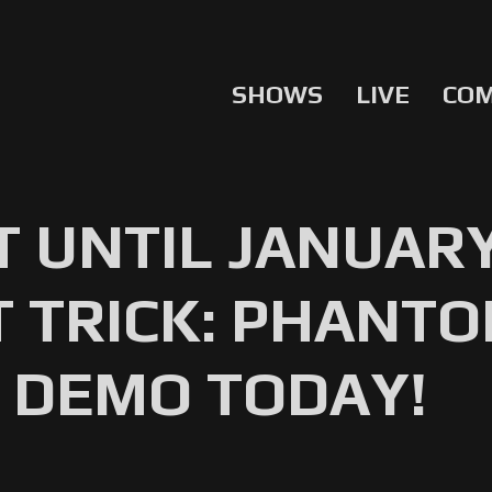
SHOWS
LIVE
CO
T UNTIL JANUAR
 TRICK: PHANT
 DEMO TODAY!