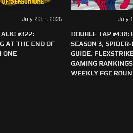
July 29th, 2026
July 
ALK! #322:
DOUBLE TAP #438:
G AT THE END OF
SEASON 3, SPIDER
N ONE
GUIDE, FLEXSTRIKE
GAMING RANKINGS 
WEEKLY FGC ROU