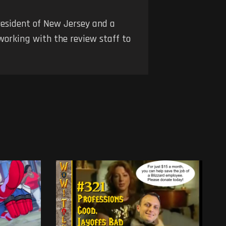
 resident of New Jersey and a
 working with the review staff to