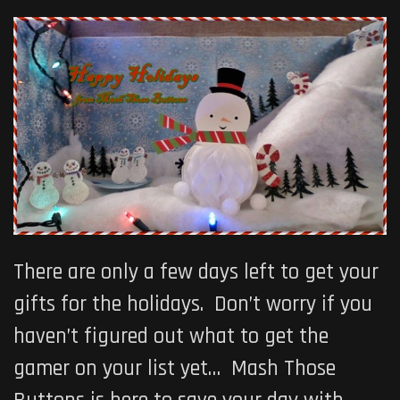
There are only a few days left to get your
gifts for the holidays. Don’t worry if you
haven’t figured out what to get the
gamer on your list yet… Mash Those