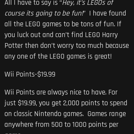
All I have to say is “
Hey, it’s LEGOs of
course its going to be fun!
” I have found
all the LEGO games to be tons of fun. If
you luck out and can’t find LEGO Harry
Potter then don’t worry too much because
any one of the LEGO games is great!
Wii Points-$19.99
Wii Points are always nice to have. For
just $19.99, you get 2,000 points to spend
on classic Nintendo games. Games range
anywhere from 500 to 1000 points per