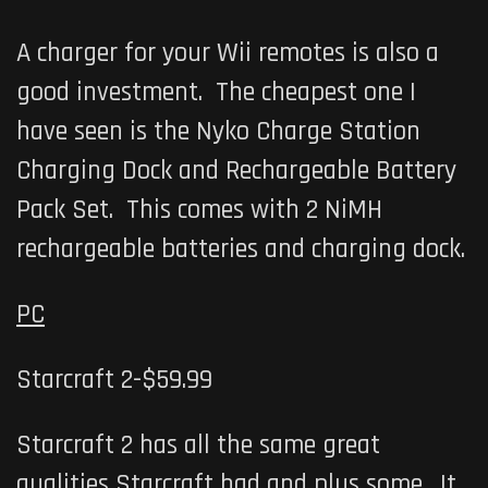
A charger for your Wii remotes is also a
good investment. The cheapest one I
have seen is the Nyko Charge Station
Charging Dock and Rechargeable Battery
Pack Set. This comes with 2 NiMH
rechargeable batteries and charging dock.
PC
Starcraft 2-$59.99
Starcraft 2 has all the same great
qualities Starcraft had and plus some. It