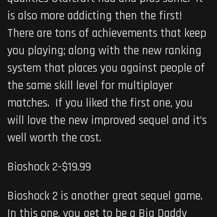
is also more addicting then the first!
There are tons of achievements that keep
you playing; along with the new ranking
system that places you against people of
the same skill level for multiplayer
matches. If you liked the first one, you
will love the new improved sequel and it’s
well worth the cost.
Bioshock 2-$19.99
Bioshock 2 is another great sequel game.
In this one, you get to be a Big Daddy