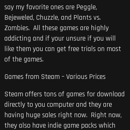
say my favorite ones are Peggle,
Bejeweled, Chuzzle, and Plants vs.
Zombies. All these games are highly
addicting and if your unsure if you will
like them you can get free trials on most
of the games.
Games from Steam – Various Prices
Steam offers tons of games for download
directly to you computer and they are
having huge sales right now. Right now,
they also have indie game packs which