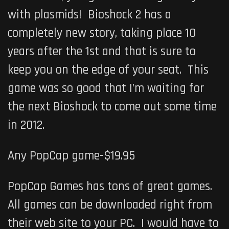
with plasmids! Bioshock 2 has a
completely new story, taking place 10
years after the 1st and that is sure to
keep you on the edge of your seat. This
game was so good that I’m waiting for
the next Bioshock to come out some time
in 2012.
Any PopCap game-$19.95
PopCap Games has tons of great games.
All games can be downloaded right from
their web site to your PC. I would have to