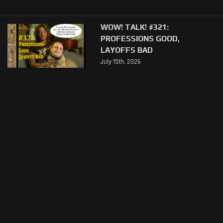
WOW! TALK! #321:
PROFESSIONS GOOD,
LAYOFFS BAD
July 15th, 2026