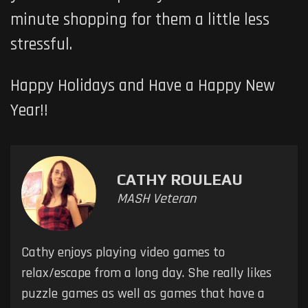
minute shopping for them a little less
stressful.
Happy Holidays and Have a Happy New
Year!!
CATHY ROULEAU
MASH Veteran
Cathy enjoys playing video games to
relax/escape from a long day. She really likes
puzzle games as well as games that have a