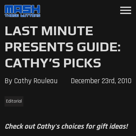
menu
LAST MINUTE
PRESENTS GUIDE:
CATHY’S PICKS
By Cathy Rouleau
December 23rd, 2010
Editorial
Check out Cathy's choices for gift ideas!