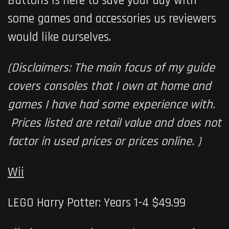
Buttons is here to save your day with
some games and accessories us reviewers
would like ourselves.
(Disclaimers: The main focus of my guide
covers consoles that I own at home and
games I have had some experience with.
Prices listed are retail value and does not
factor in used prices or prices online. )
Wii
LEGO Harry Potter: Years 1-4 $49.99