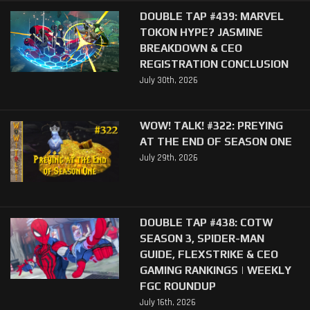
DOUBLE TAP #439: MARVEL
TOKON HYPE? JASMINE
BREAKDOWN & CEO
REGISTRATION CONCLUSION
July 30th, 2026
WOW! TALK! #322: PREYING
AT THE END OF SEASON ONE
July 29th, 2026
DOUBLE TAP #438: COTW
SEASON 3, SPIDER-MAN
GUIDE, FLEXSTRIKE & CEO
GAMING RANKINGS | WEEKLY
FGC ROUNDUP
July 16th, 2026