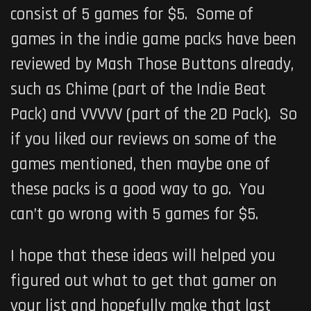
consist of 5 games for $5. Some of
games in the indie game packs have been
reviewed by Mash Those Buttons already,
such as Chime (part of the Indie Beat
Pack) and VVVVV (part of the 2D Pack). So
if you liked our reviews on some of the
games mentioned, then maybe one of
these packs is a good way to go. You
can’t go wrong with 5 games for $5.
I hope that these ideas will helped you
figured out what to get that gamer on
your list and hopefully make that last