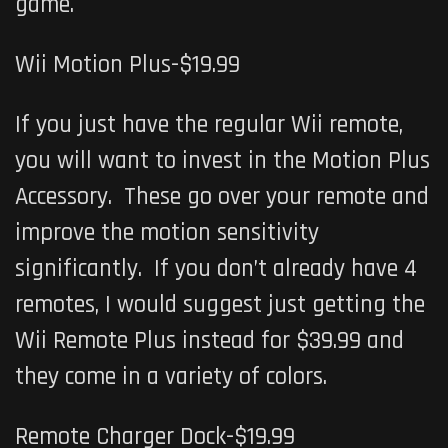
game.
Wii Motion Plus-$19.99
If you just have the regular Wii remote,
you will want to invest in the Motion Plus
Accessory. These go over your remote and
improve the motion sensitivity
significantly. If you don’t already have 4
remotes, I would suggest just getting the
Wii Remote Plus instead for $39.99 and
they come in a variety of colors.
Remote Charger Dock-$19.99