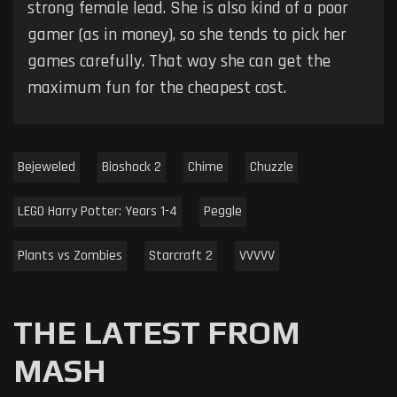
strong female lead. She is also kind of a poor
gamer (as in money), so she tends to pick her
games carefully. That way she can get the
maximum fun for the cheapest cost.
Bejeweled
Bioshock 2
Chime
Chuzzle
LEGO Harry Potter: Years 1-4
Peggle
Plants vs Zombies
Starcraft 2
VVVVV
THE LATEST FROM
MASH