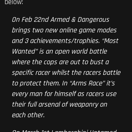
below:
On Feb 22nd Armed & Dangerous
brings two new online game modes
and 3 achievements/trophies. “Most
Wanted” is an open world battle
where the cops are out to bust a
specific racer whilst the racers battle
to protect them. In “Arms Race” it’s
every man for himself as racers use
their full arsenal of weaponry on
each other.