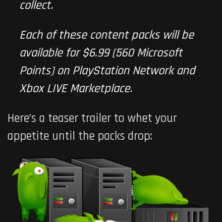
collect.
Each of these content packs will be
available for $6.99 (560 Microsoft
Points) on PlayStation Network and
Xbox LIVE Marketplace.
Here’s a teaser trailer to whet your
appetite until the packs drop: