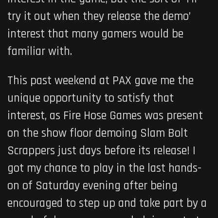
try it out when they release the demo’
interest that many gamers would be
familiar with.
This past weekend at PAX gave me the
unique opportunity to satisfy that
interest, as Fire Hose Games was present
on the show floor demoing Slam Bolt
Scrappers just days before its release! I
got my chance to play in the last hands-
on of Saturday evening after being
encouraged to step up and take part by a