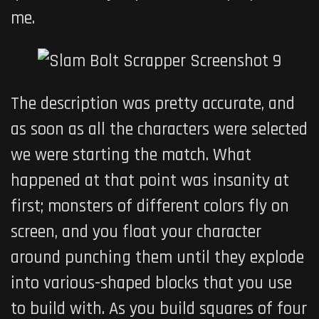
me.
The description was pretty accurate, and
as soon as all the characters were selected
we were starting the match. What
happened at that point was insanity at
first; monsters of different colors fly on
screen, and you float your character
around punching them until they explode
into various-shaped blocks that you use
to build with. As you build squares of four