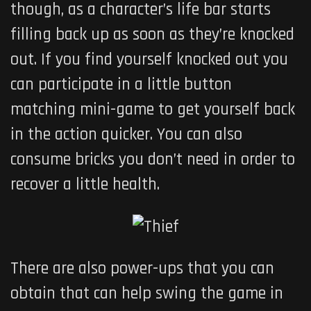
though, as a character’s life bar starts
filling back up as soon as they’re knocked
out. If you find yourself knocked out you
can participate in a little button
matching mini-game to get yourself back
in the action quicker. You can also
consume bricks you don’t need in order to
recover a little health.
There are also power-ups that you can
obtain that can help swing the game in