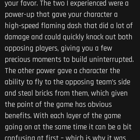
your favor. The two I experienced were a
power-up that gave your character a
high-speed flaming dash that did a lot of
damage and could quickly knock out both
opposing players, giving you a few
precious moments to build uninterrupted.
The other power gave a character the
ability to fly to the opposing team’s side
and steal bricks from them, which given
the point of the game has obvious
benefits. With each layer of the game
going on at the same time it can be a bit
confusing at first – which is why it was