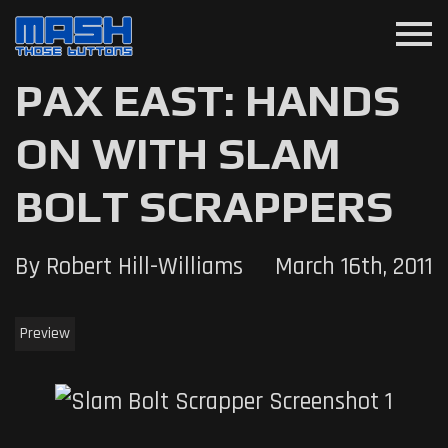
menu
PAX EAST: HANDS
ON WITH SLAM
BOLT SCRAPPERS
By Robert Hill-Williams
March 16th, 2011
Preview