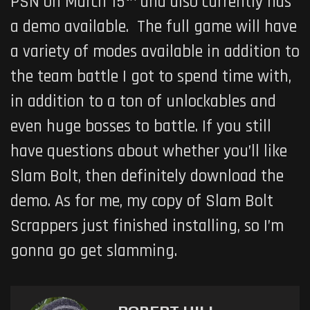
PSN on March 15
and also currently has
a demo available. The full game will have
a variety of modes available in addition to
the team battle I got to spend time with,
in addition to a ton of unlockables and
even huge bosses to battle. If you still
have questions about whether you’ll like
Slam Bolt, then definitely download the
demo. As for me, my copy of Slam Bolt
Scrappers just finished installing, so I’m
gonna go get slamming.