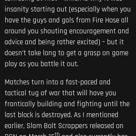
insanity starting out (especially when you
have the guys and gals from Fire Hose all
around you shouting encouragement and
advice and being rather excited) – but it
doesn’t take long to get a grasp on game
play as you battle it out.
Matches turn into a fast-paced and
tactical tug of war that will have you
frantically building and fighting until the
last block is destroyed. As I mentioned
earlier, Slam Bolt Scrappers released on
th