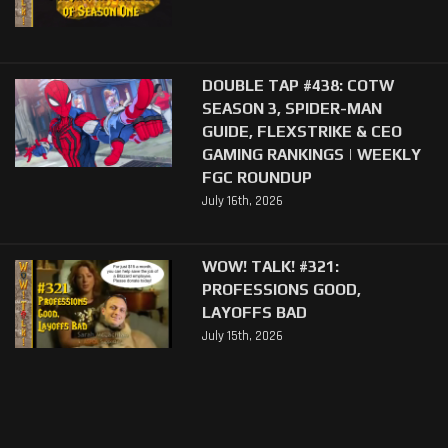
DOUBLE TAP #438: COTW
SEASON 3, SPIDER-MAN
GUIDE, FLEXSTRIKE & CEO
GAMING RANKINGS | WEEKLY
FGC ROUNDUP
July 16th, 2026
WOW! TALK! #321:
PROFESSIONS GOOD,
LAYOFFS BAD
July 15th, 2026