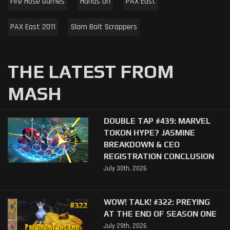
Fire Hose Games
Hands On
PAX East
PAX East 2011
Slam Bolt Scrappers
THE LATEST FROM
MASH
DOUBLE TAP #439: MARVEL
TOKON HYPE? JASMINE
BREAKDOWN & CEO
REGISTRATION CONCLUSION
July 30th, 2026
WOW! TALK! #322: PREYING
AT THE END OF SEASON ONE
July 29th, 2026