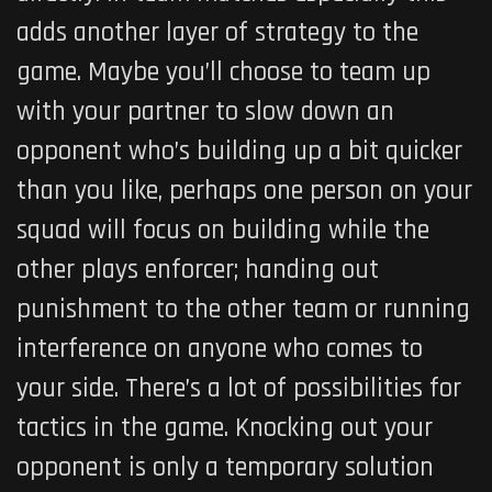
adds another layer of strategy to the
game. Maybe you’ll choose to team up
with your partner to slow down an
opponent who’s building up a bit quicker
than you like, perhaps one person on your
squad will focus on building while the
other plays enforcer; handing out
punishment to the other team or running
interference on anyone who comes to
your side. There’s a lot of possibilities for
tactics in the game. Knocking out your
opponent is only a temporary solution