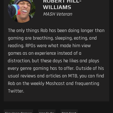
ROBERT HILL-
WILLIAMS
MASH Veteran
The only things Rob has been doing longer than
gaming are breathing, sleeping, eating, and
reading. RPGs were what made him view
games as an experience instead of a
distraction, but these days he likes and plays
every genre gaming has to offer. Outside of his
usual reviews and articles on MTB, you can find
Rob on the weekly Mashcast and frequenting
Twitter.