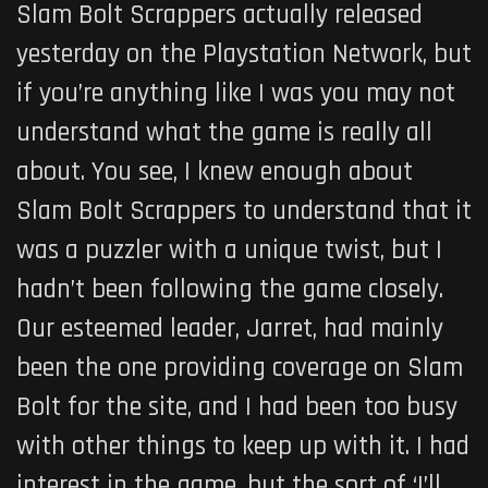
Slam Bolt Scrappers actually released
yesterday on the Playstation Network, but
if you’re anything like I was you may not
understand what the game is really all
about. You see, I knew enough about
Slam Bolt Scrappers to understand that it
was a puzzler with a unique twist, but I
hadn’t been following the game closely.
Our esteemed leader, Jarret, had mainly
been the one providing coverage on Slam
Bolt for the site, and I had been too busy
with other things to keep up with it. I had
interest in the game, but the sort of ‘I’ll