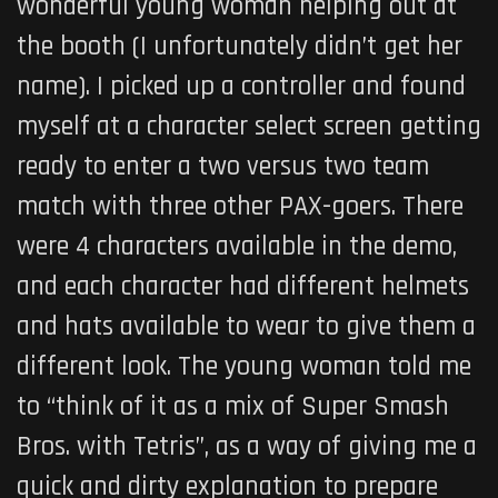
wonderful young woman helping out at
the booth (I unfortunately didn’t get her
name). I picked up a controller and found
myself at a character select screen getting
ready to enter a two versus two team
match with three other PAX-goers. There
were 4 characters available in the demo,
and each character had different helmets
and hats available to wear to give them a
different look. The young woman told me
to “think of it as a mix of Super Smash
Bros. with Tetris”, as a way of giving me a
quick and dirty explanation to prepare