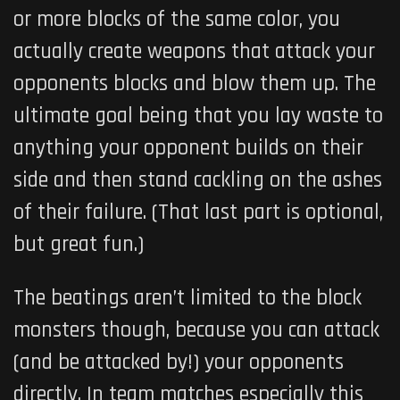
or more blocks of the same color, you
actually create weapons that attack your
opponents blocks and blow them up. The
ultimate goal being that you lay waste to
anything your opponent builds on their
side and then stand cackling on the ashes
of their failure. (That last part is optional,
but great fun.)
The beatings aren’t limited to the block
monsters though, because you can attack
(and be attacked by!) your opponents
directly. In team matches especially this