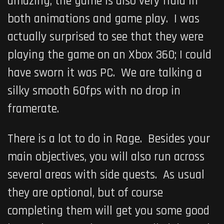
amazing, the game is also very fluid in
both animations and game play. I was
actually surprised to see that they were
playing the game on an Xbox 360; I could
have sworn it was PC. We are talking a
silky smooth 60fps with no drop in
framerate.
There is a lot to do in Rage. Besides your
main objectives, you will also run across
several areas with side quests. As usual
they are optional, but of course
completing them will get you some good