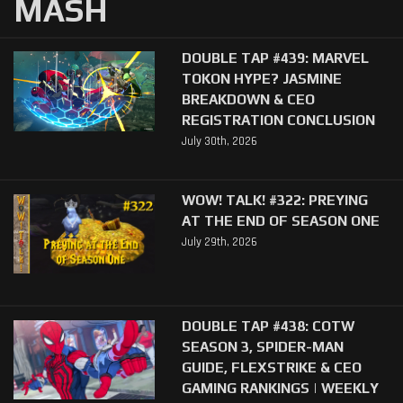
MASH
DOUBLE TAP #439: MARVEL
TOKON HYPE? JASMINE
BREAKDOWN & CEO
REGISTRATION CONCLUSION
July 30th, 2026
WOW! TALK! #322: PREYING
AT THE END OF SEASON ONE
July 29th, 2026
DOUBLE TAP #438: COTW
SEASON 3, SPIDER-MAN
GUIDE, FLEXSTRIKE & CEO
GAMING RANKINGS | WEEKLY