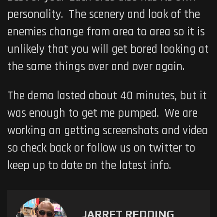
personality. The scenery and look of the
enemies change from area to area so it is
unlikely that you will get bored looking at
the same things over and over again.
The demo lasted about 40 minutes, but it
was enough to get me pumped. We are
working on getting screenshots and video
so check back or follow us on twitter to
keep up to date on the latest info.
JARRET REDDING