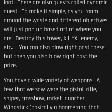
loot. There are also quests called dynamic
quest. To make it simple, as you roam
around the wasteland different objectives
will just pop up based off of where you
are. Destroy this tower, kill “X” enemy,
etc… You can also blow right past these
but then you also blow right past the
prize.
You have a wide variety of weapons. A
few that we saw were the pistol, rifle,
sniper, crossbow, rocket launcher,
Wingstick (basically a boomerang that