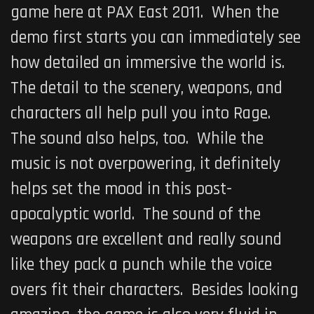
game here at PAX East 2011. When the
demo first starts you can immediately see
how detailed an immersive the world is.
The detail to the scenery, weapons, and
characters all help pull you into Rage.
The sound also helps, too. While the
music is not overpowering, it definitely
helps set the mood in this post-
apocalyptic world. The sound of the
weapons are excellent and really sound
like they pack a punch while the voice
overs fit their characters. Besides looking