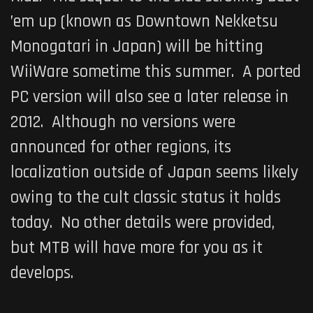
’em up (known as Downtown Nekketsu
Monogatari in Japan) will be hitting
WiiWare sometime this summer. A ported
PC version will also see a later release in
2012. Although no versions were
announced for other regions, its
localization outside of Japan seems likely
owing to the cult classic status it holds
today. No other details were provided,
but MTB will have more for you as it
develops.