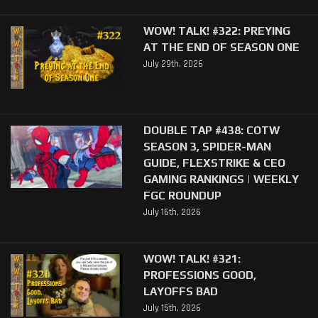
WOW! TALK! #322: PREYING
AT THE END OF SEASON ONE
July 29th, 2026
DOUBLE TAP #438: COTW
SEASON 3, SPIDER-MAN
GUIDE, FLEXSTRIKE & CEO
GAMING RANKINGS | WEEKLY
FGC ROUNDUP
July 16th, 2026
WOW! TALK! #321:
PROFESSIONS GOOD,
LAYOFFS BAD
July 15th, 2026