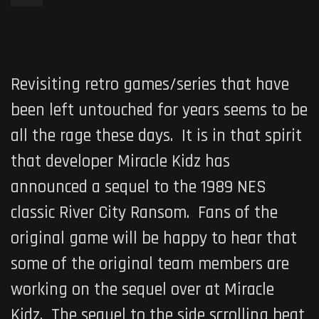
Revisiting retro games/series that have
been left untouched for years seems to be
all the rage these days. It is in that spirit
that developer Miracle Kidz has
announced a sequel to the 1989 NES
classic
River City Ransom
. Fans of the
original game will be happy to hear that
some of the original team members are
working on the sequel over at Miracle
Kidz. The sequel to the side scrolling beat