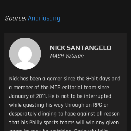
Source:
Andriasang
NICK SANTANGELO
MASH Veteran
Nick has been a gamer since the 8-bit days and
a member of the MTB editorial team since
January of 2011. He is not to be interrupted
while questing his way through an RPG or
desperately clinging to hope against all reason
that his Philly sports teams will win any given