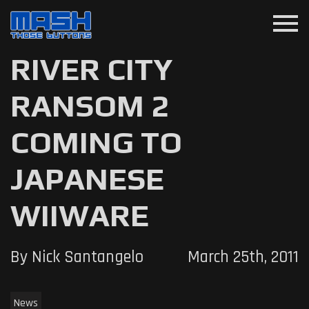
menu
RIVER CITY
RANSOM 2
COMING TO
JAPANESE
WIIWARE
By Nick Santangelo
March 25th, 2011
News