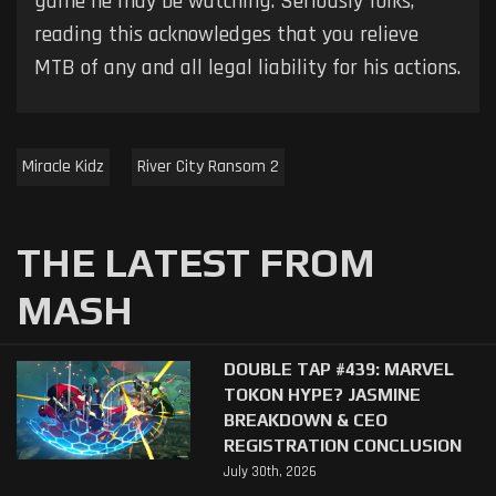
game he may be watching. Seriously folks,
reading this acknowledges that you relieve
MTB of any and all legal liability for his actions.
Miracle Kidz
River City Ransom 2
THE LATEST FROM
MASH
DOUBLE TAP #439: MARVEL
TOKON HYPE? JASMINE
BREAKDOWN & CEO
REGISTRATION CONCLUSION
July 30th, 2026