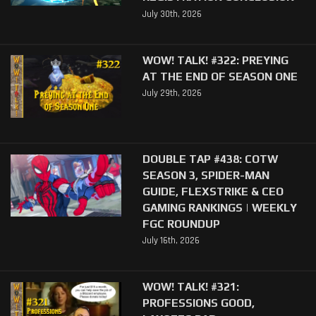
July 30th, 2026
WOW! TALK! #322: PREYING
AT THE END OF SEASON ONE
July 29th, 2026
DOUBLE TAP #438: COTW
SEASON 3, SPIDER-MAN
GUIDE, FLEXSTRIKE & CEO
GAMING RANKINGS | WEEKLY
FGC ROUNDUP
July 16th, 2026
WOW! TALK! #321:
PROFESSIONS GOOD,