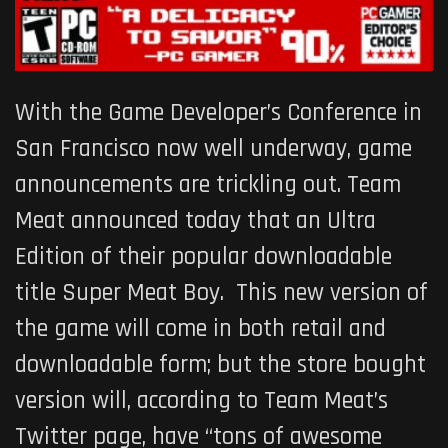
With the Game Developer’s Conference in
San Francisco now well underway, game
announcements are trickling out. Team
Meat announced today that an Ultra
Edition of their popular downloadable
title
Super Meat Boy
. This new version of
the game will come in both retail and
downloadable form; but the store bought
version will, according to Team Meat’s
Twitter page, have “tons of awesome