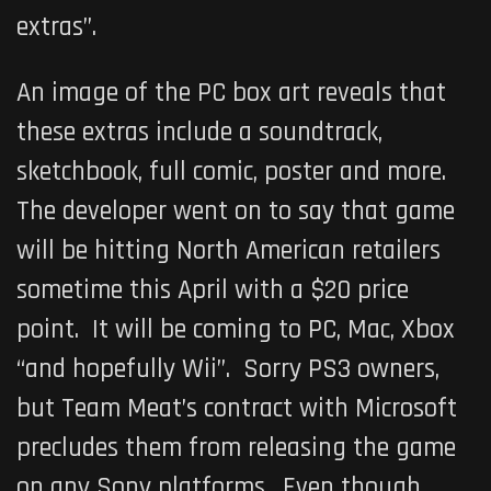
extras”.
An image of the PC box art reveals that
these extras include a soundtrack,
sketchbook, full comic, poster and more.
The developer went on to say that game
will be hitting North American retailers
sometime this April with a $20 price
point. It will be coming to PC, Mac, Xbox
“and hopefully Wii”. Sorry PS3 owners,
but Team Meat’s contract with Microsoft
precludes them from releasing the game
on any Sony platforms. Even though