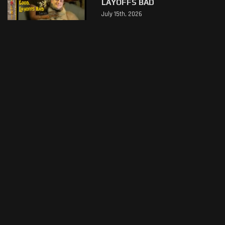
LAYOFFS BAD
July 15th, 2026