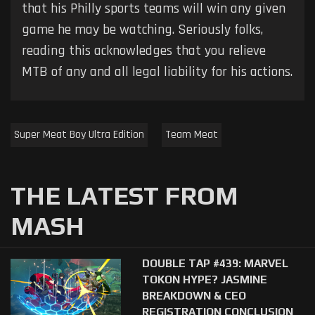
that his Philly sports teams will win any given
game he may be watching. Seriously folks,
reading this acknowledges that you relieve
MTB of any and all legal liability for his actions.
Super Meat Boy Ultra Edition
Team Meat
THE LATEST FROM
MASH
DOUBLE TAP #439: MARVEL
TOKON HYPE? JASMINE
BREAKDOWN & CEO
REGISTRATION CONCLUSION