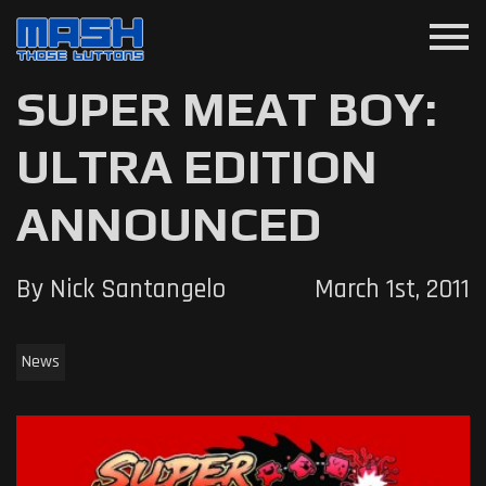
menu
SUPER MEAT BOY:
ULTRA EDITION
ANNOUNCED
By Nick Santangelo
March 1st, 2011
News