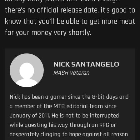
there’s no official release date, it’s good to
know that you’ll be able to get more meat
for your money very shortly.
NICK SANTANGELO
MASH Veteran
Nick has been a gamer since the 8-bit days and
a member of the MTB editorial team since
January of 2011. He is not to be interrupted
while questing his way through an RPG or
desperately clinging to hope against all reason