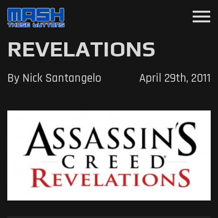
menu
REVELATIONS
By Nick Santangelo
April 29th, 2011