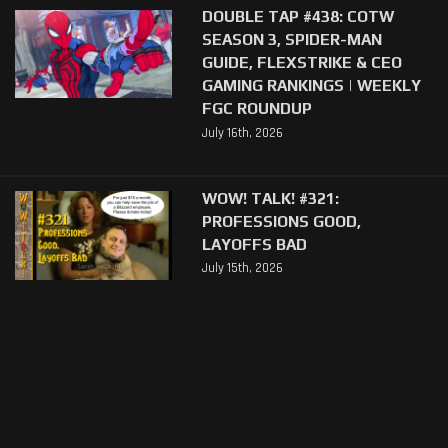
DOUBLE TAP #438: COTW
SEASON 3, SPIDER-MAN
GUIDE, FLEXSTRIKE & CEO
GAMING RANKINGS | WEEKLY
FGC ROUNDUP
July 16th, 2026
WOW! TALK! #321:
PROFESSIONS GOOD,
LAYOFFS BAD
July 15th, 2026