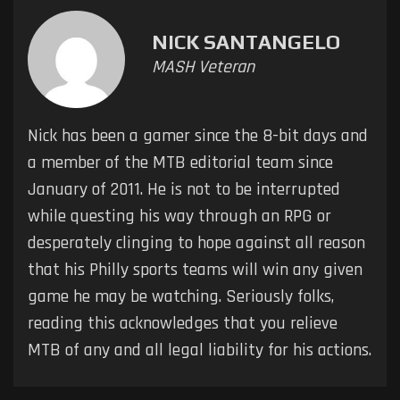
NICK SANTANGELO
MASH Veteran
Nick has been a gamer since the 8-bit days and
a member of the MTB editorial team since
January of 2011. He is not to be interrupted
while questing his way through an RPG or
desperately clinging to hope against all reason
that his Philly sports teams will win any given
game he may be watching. Seriously folks,
reading this acknowledges that you relieve
MTB of any and all legal liability for his actions.