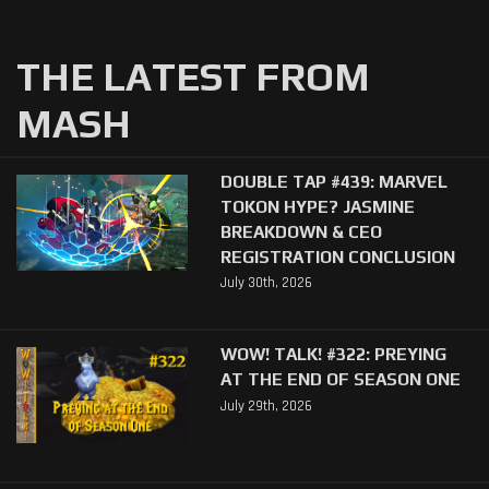
THE LATEST FROM
MASH
DOUBLE TAP #439: MARVEL
TOKON HYPE? JASMINE
BREAKDOWN & CEO
REGISTRATION CONCLUSION
July 30th, 2026
WOW! TALK! #322: PREYING
AT THE END OF SEASON ONE
July 29th, 2026