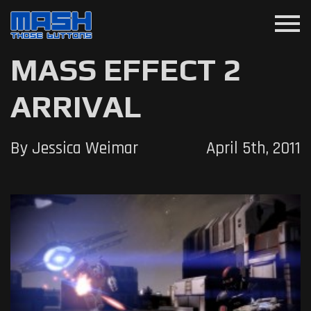
menu
MASS EFFECT 2
ARRIVAL
By Jessica Weimar
April 5th, 2011