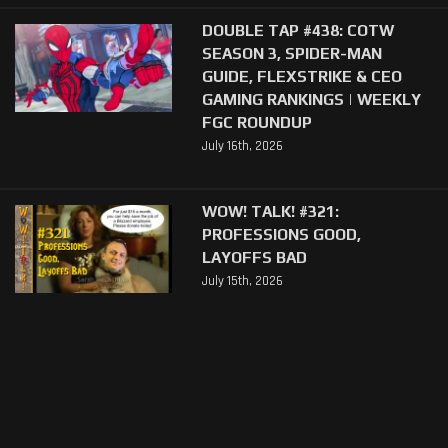
DOUBLE TAP #438: COTW
SEASON 3, SPIDER-MAN
GUIDE, FLEXSTRIKE & CEO
GAMING RANKINGS | WEEKLY
FGC ROUNDUP
July 16th, 2026
WOW! TALK! #321:
PROFESSIONS GOOD,
LAYOFFS BAD
July 15th, 2026