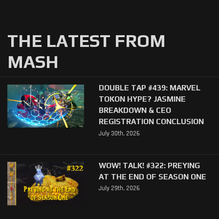
THE LATEST FROM
MASH
DOUBLE TAP #439: MARVEL
TOKON HYPE? JASMINE
BREAKDOWN & CEO
REGISTRATION CONCLUSION
July 30th, 2026
WOW! TALK! #322: PREYING
AT THE END OF SEASON ONE
July 29th, 2026