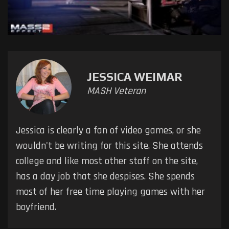
JESSICA WEIMAR
MASH Veteran
Jessica is clearly a fan of video games, or she
wouldn't be writing for this site. She attends
college and like most other staff on the site,
has a day job that she despises. She spends
most of her free time playing games with her
boyfriend.