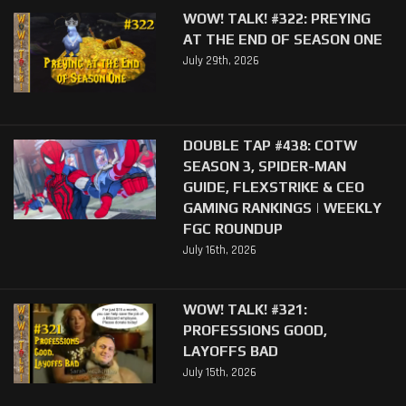
WOW! TALK! #322: PREYING
AT THE END OF SEASON ONE
July 29th, 2026
DOUBLE TAP #438: COTW
SEASON 3, SPIDER-MAN
GUIDE, FLEXSTRIKE & CEO
GAMING RANKINGS | WEEKLY
FGC ROUNDUP
July 16th, 2026
WOW! TALK! #321:
PROFESSIONS GOOD,
LAYOFFS BAD
July 15th, 2026