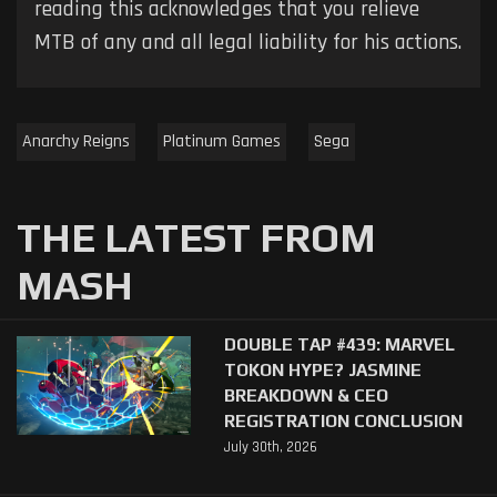
reading this acknowledges that you relieve
MTB of any and all legal liability for his actions.
Anarchy Reigns
Platinum Games
Sega
THE LATEST FROM
MASH
DOUBLE TAP #439: MARVEL
TOKON HYPE? JASMINE
BREAKDOWN & CEO
REGISTRATION CONCLUSION
July 30th, 2026