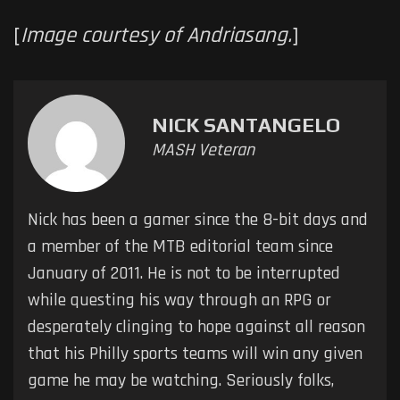
[
Image courtesy of Andriasang.
]
NICK SANTANGELO
MASH Veteran
Nick has been a gamer since the 8-bit days and
a member of the MTB editorial team since
January of 2011. He is not to be interrupted
while questing his way through an RPG or
desperately clinging to hope against all reason
that his Philly sports teams will win any given
game he may be watching. Seriously folks,