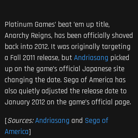
Platinum Games’ beat ’em up title,
Anarchy Reigns
, has been officially shoved
back into 2012. It was originally targeting
a Fall 2011 release, but
Andriasang
picked
up on the game’s official Japanese site
changing the date. Sega of America has
also quietly adjusted the release date to
January 2012 on the game’s official page.
[
Sources:
Andriasang
and
Sega of
America
]