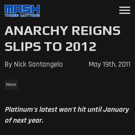
menu
ANARCHY REIGNS
SLIPS TO 2012
By Nick Santangelo
May 19th, 2011
News
Platinum's latest won't hit until January
of next year.