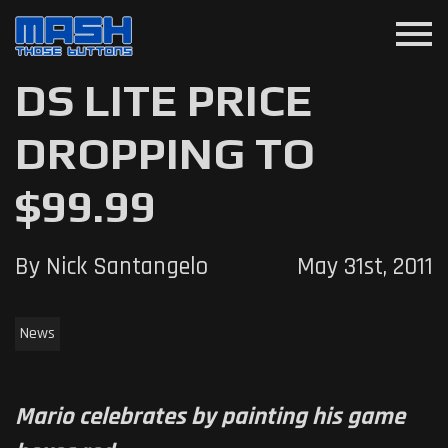
menu
DS LITE PRICE
DROPPING TO
$99.99
By Nick Santangelo
May 31st, 2011
News
Mario celebrates by painting his game