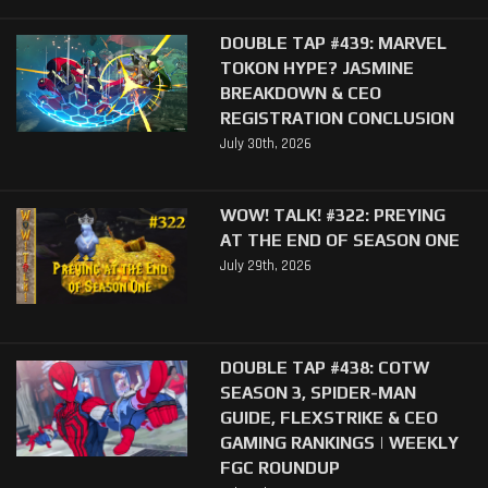
DOUBLE TAP #439: MARVEL
TOKON HYPE? JASMINE
BREAKDOWN & CEO
REGISTRATION CONCLUSION
July 30th, 2026
WOW! TALK! #322: PREYING
AT THE END OF SEASON ONE
July 29th, 2026
DOUBLE TAP #438: COTW
SEASON 3, SPIDER-MAN
GUIDE, FLEXSTRIKE & CEO
GAMING RANKINGS | WEEKLY
FGC ROUNDUP