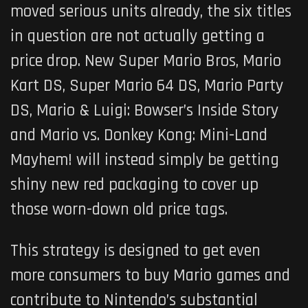
moved serious units already, the six titles
in question are not actually getting a
price drop.
New Super Mario Bros
,
Mario
Kart DS
,
Super Mario 64 DS
,
Mario Party
DS
,
Mario & Luigi: Bowser’s Inside Story
and
Mario vs. Donkey Kong: Mini-Land
Mayhem!
will instead simply be getting
shiny new red packaging to cover up
those worn-down old price tags.
This strategy is designed to get even
more consumers to buy Mario games and
contribute to Nintendo’s substantial