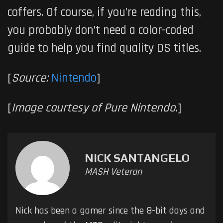
coffers. Of course, if you’re reading this,
you probably don’t need a color-coded
guide to help you find quality DS titles.
[
Source:
Nintendo
]
[
Image courtesy of Pure Nintendo.
]
NICK SANTANGELO
MASH Veteran
Nick has been a gamer since the 8-bit days and