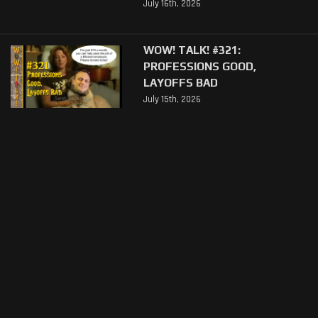
July 16th, 2026
WOW! TALK! #321:
PROFESSIONS GOOD,
LAYOFFS BAD
July 15th, 2026