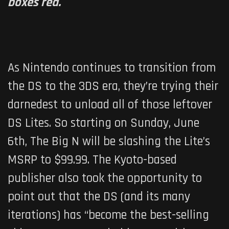
boxes red.
As Nintendo continues to transition from
the DS to the 3DS era, they’re trying their
darnedest to unload all of those leftover
DS Lites. So starting on Sunday, June
6th, The Big N will be slashing the Lite’s
MSRP to $99.99. The Kyoto-based
publisher also took the opportunity to
point out that the DS (and its many
iterations) has “become the best-selling