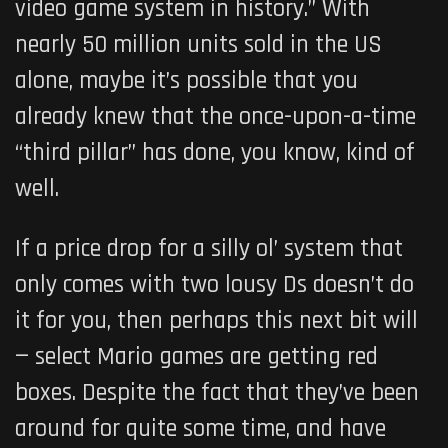
video game system in history.” With
nearly 50 million units sold in the US
alone, maybe it’s possible that you
already knew that the once-upon-a-time
“third pillar” has done, you know, kind of
well.
If a price drop for a silly ol’ system that
only comes with two lousy Ds doesn’t do
it for you, then perhaps this next bit will
— select Mario games are getting red
boxes. Despite the fact that they’ve been
around for quite some time, and have