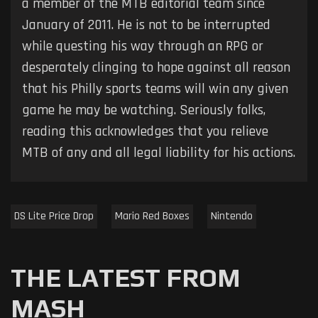
a member of the MTB editorial team since
January of 2011. He is not to be interrupted
while questing his way through an RPG or
desperately clinging to hope against all reason
that his Philly sports teams will win any given
game he may be watching. Seriously folks,
reading this acknowledges that you relieve
MTB of any and all legal liability for his actions.
DS Lite Price Drop
Mario Red Boxes
Nintendo
THE LATEST FROM
MASH