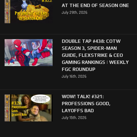
AT THE END OF SEASON ONE
July 29th, 2026
DOUBLE TAP #438: COTW
SEASON 3, SPIDER-MAN
GUIDE, FLEXSTRIKE & CEO
GAMING RANKINGS | WEEKLY
FGC ROUNDUP
July 16th, 2026
WOW! TALK! #321:
PROFESSIONS GOOD,
LAYOFFS BAD
July 15th, 2026