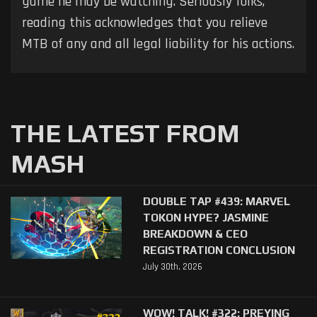
game he may be watching. Seriously folks,
reading this acknowledges that you relieve
MTB of any and all legal liability for his actions.
THE LATEST FROM
MASH
DOUBLE TAP #439: MARVEL
TOKON HYPE? JASMINE
BREAKDOWN & CEO
REGISTRATION CONCLUSION
July 30th, 2026
WOW! TALK! #322: PREYING