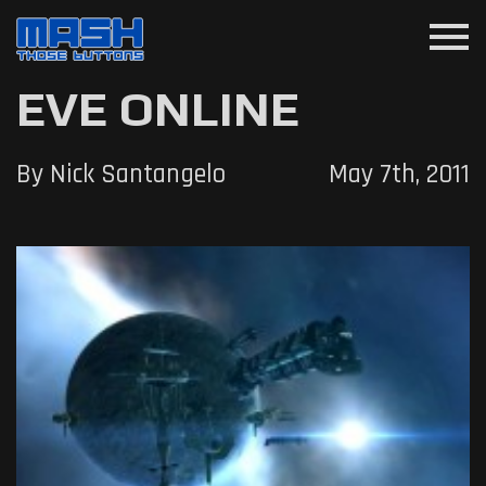
menu
EVE ONLINE
By Nick Santangelo
May 7th, 2011