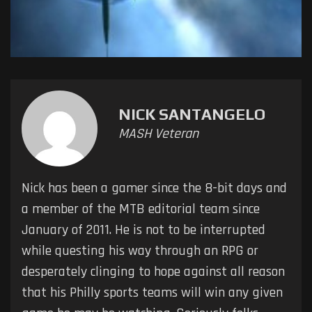
NICK SANTANGELO
MASH Veteran
Nick has been a gamer since the 8-bit days and
a member of the MTB editorial team since
January of 2011. He is not to be interrupted
while questing his way through an RPG or
desperately clinging to hope against all reason
that his Philly sports teams will win any given