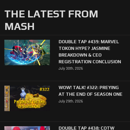
THE LATEST FROM
MASH
DOUBLE TAP #439: MARVEL
TOKON HYPE? JASMINE
BREAKDOWN & CEO
REGISTRATION CONCLUSION
July 30th, 2026
WOW! TALK! #322: PREYING
AT THE END OF SEASON ONE
July 29th, 2026
DOUBLE TAP #438: COTW