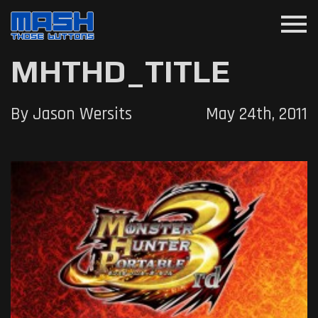
menu
MHTHD_TITLE
By Jason Wersits
May 24th, 2011