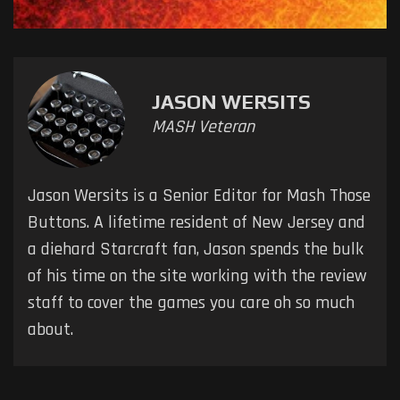
JASON WERSITS
MASH Veteran
Jason Wersits is a Senior Editor for Mash Those
Buttons. A lifetime resident of New Jersey and
a diehard Starcraft fan, Jason spends the bulk
of his time on the site working with the review
staff to cover the games you care oh so much
about.