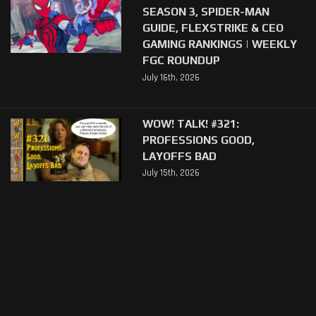
SEASON 3, SPIDER-MAN
GUIDE, FLEXSTRIKE & CEO
GAMING RANKINGS | WEEKLY
FGC ROUNDUP
July 16th, 2026
WOW! TALK! #321:
PROFESSIONS GOOD,
LAYOFFS BAD
July 15th, 2026