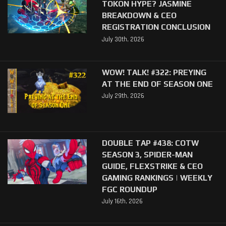
TOKON HYPE? JASMINE
BREAKDOWN & CEO
REGISTRATION CONCLUSION
July 30th, 2026
WOW! TALK! #322: PREYING
AT THE END OF SEASON ONE
July 29th, 2026
DOUBLE TAP #438: COTW
SEASON 3, SPIDER-MAN
GUIDE, FLEXSTRIKE & CEO
GAMING RANKINGS | WEEKLY
FGC ROUNDUP
July 16th, 2026