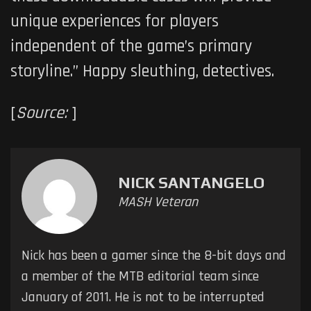
unique experiences for players
independent of the game’s primary
storyline.” Happy sleuthing, detectives.
[
Source:
]
NICK SANTANGELO
MASH Veteran
Nick has been a gamer since the 8-bit days and
a member of the MTB editorial team since
January of 2011. He is not to be interrupted