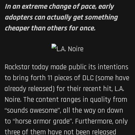
In an extreme change of pace, early
adopters can actually get something
cheaper than others for once.
Rockstar today made public its intentions
to bring forth 11 pieces of DLC (some have
already released) for their recent hit,
L.A.
Noire
. The content ranges in quality from
“sounds awesome”, all the way on down
to “horse armor grade”. Furthermore, only
three of them have not been released