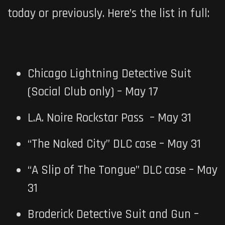
today or previously. Here’s the list in full:
Chicago Lightning Detective Suit
(Social Club only) – May 17
L.A. Noire Rockstar Pass – May 31
“The Naked City” DLC case – May 31
“A Slip of The Tongue” DLC case – May
31
Broderick Detective Suit and Gun –