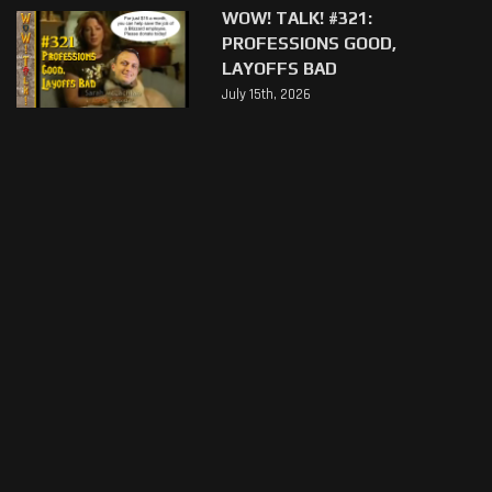
WOW! TALK! #321:
PROFESSIONS GOOD,
LAYOFFS BAD
July 15th, 2026