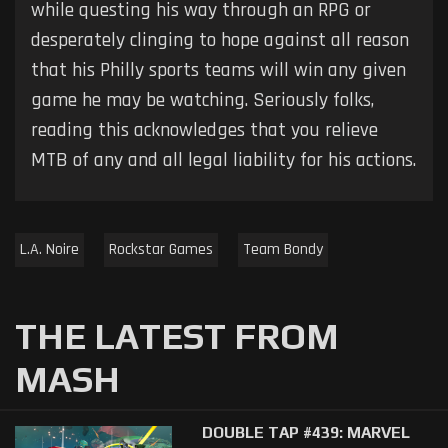
while questing his way through an RPG or
desperately clinging to hope against all reason
that his Philly sports teams will win any given
game he may be watching. Seriously folks,
reading this acknowledges that you relieve
MTB of any and all legal liability for his actions.
L.A. Noire
Rockstar Games
Team Bondy
THE LATEST FROM
MASH
DOUBLE TAP #439: MARVEL