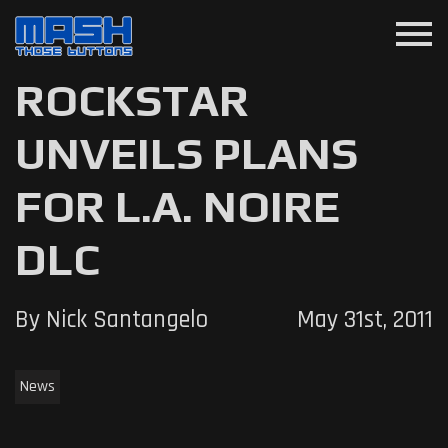
menu
ROCKSTAR
UNVEILS PLANS
FOR L.A. NOIRE
DLC
By Nick Santangelo
May 31st, 2011
News