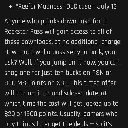
“Reefer Madness” DLC case – July 12
Anyone who plunks down cash for a
Rockstar Pass will gain access to all of
these downloads, at no additional charge.
How much will a pass set you back, you
ask? Well, if you jump on it now, you can
snag one for just ten bucks on PSN or
800 MS Points on XBL. This timed offer
will run until an undisclosed date, at
which time the cost will get jacked up to
$20 or 1600 points. Usually, gamers who
buy things later get the deals — so it’s