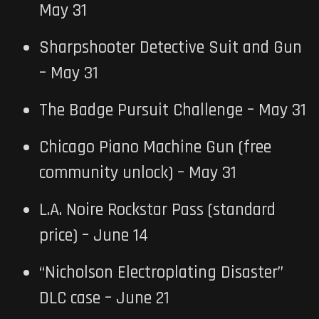
May 31
Sharpshooter Detective Suit and Gun
– May 31
The Badge Pursuit Challenge – May 31
Chicago Piano Machine Gun (free
community unlock) – May 31
L.A. Noire Rockstar Pass (standard
price) – June 14
“Nicholson Electroplating Disaster”
DLC case – June 21