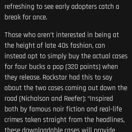
refreshing to see early adopters catch a
break for once.
Those who aren’t interested in being at
the height of late 40s fashion, can
instead opt to simply buy the actual cases
for four bucks a pop (320 points) when
they release. Rockstar had this to say
about the two cases coming out down the
road (Nicholson and Reefer): “Inspired
both by famous noir fiction and real-life
crimes taken straight from the headlines,
these downloadable cases will provide