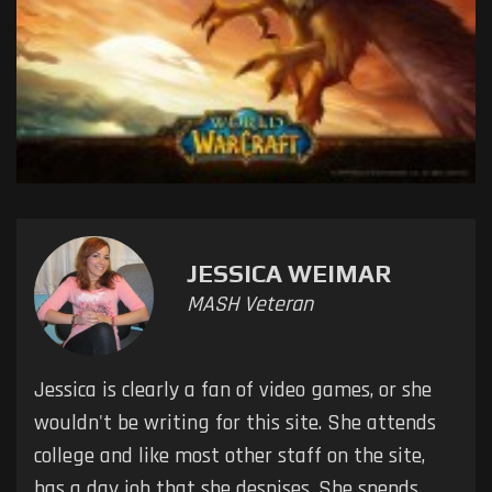
JESSICA WEIMAR
MASH Veteran
Jessica is clearly a fan of video games, or she
wouldn't be writing for this site. She attends
college and like most other staff on the site,
has a day job that she despises. She spends