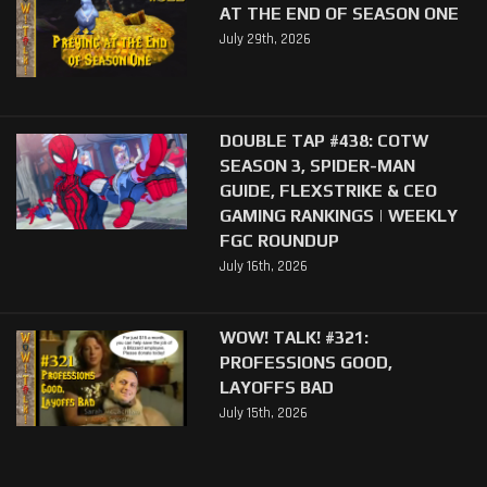
AT THE END OF SEASON ONE
July 29th, 2026
DOUBLE TAP #438: COTW
SEASON 3, SPIDER-MAN
GUIDE, FLEXSTRIKE & CEO
GAMING RANKINGS | WEEKLY
FGC ROUNDUP
July 16th, 2026
WOW! TALK! #321:
PROFESSIONS GOOD,
LAYOFFS BAD
July 15th, 2026