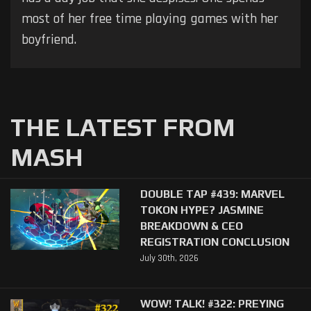
most of her free time playing games with her
boyfriend.
THE LATEST FROM
MASH
DOUBLE TAP #439: MARVEL
TOKON HYPE? JASMINE
BREAKDOWN & CEO
REGISTRATION CONCLUSION
July 30th, 2026
WOW! TALK! #322: PREYING