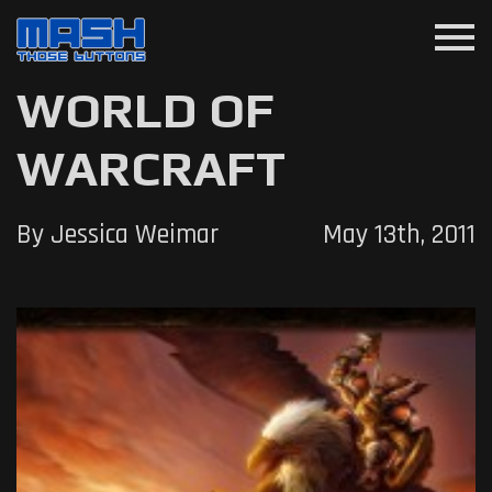
menu
WORLD OF
WARCRAFT
By Jessica Weimar
May 13th, 2011