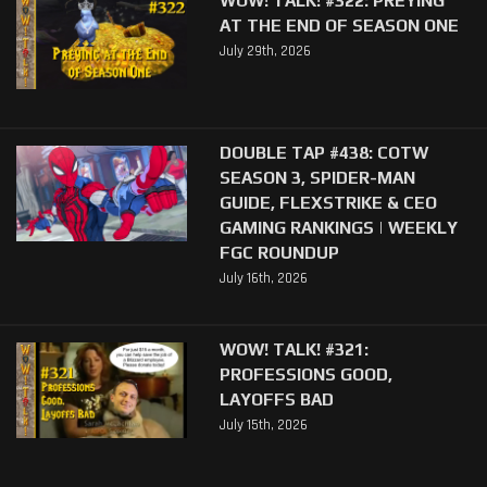
AT THE END OF SEASON ONE
July 29th, 2026
DOUBLE TAP #438: COTW
SEASON 3, SPIDER-MAN
GUIDE, FLEXSTRIKE & CEO
GAMING RANKINGS | WEEKLY
FGC ROUNDUP
July 16th, 2026
WOW! TALK! #321:
PROFESSIONS GOOD,
LAYOFFS BAD
July 15th, 2026