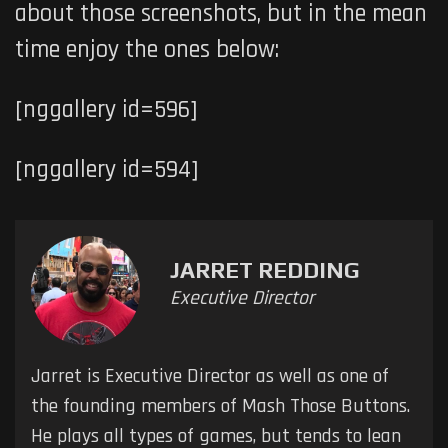
about those screenshots, but in the mean
time enjoy the ones below:
[nggallery id=596]
[nggallery id=594]
JARRET REDDING
Executive Director
Jarret is Executive Director as well as one of
the founding members of Mash Those Buttons.
He plays all types of games, but tends to lean