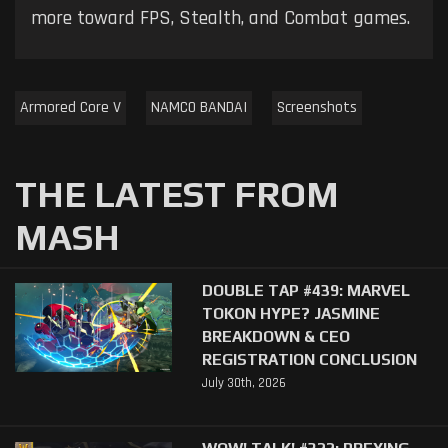
more toward FPS, Stealth, and Combat games.
Armored Core V
NAMCO BANDAI
Screenshots
THE LATEST FROM
MASH
DOUBLE TAP #439: MARVEL
TOKON HYPE? JASMINE
BREAKDOWN & CEO
REGISTRATION CONCLUSION
July 30th, 2026
WOW! TALK! #322: PREYING