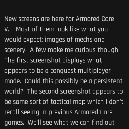
New screens are here for
Armored Core
V
. Most of them look like what you
would expect; images of mechs and
scenery. A few make me curious though.
The first screenshot displays what
appears to be a conquest multiplayer
mode. Could this possibly be a persistent
world? The second screenshot appears to
be some sort of tactical map which I don’t
recall seeing in previous Armored Core
games. We’ll see what we can find out