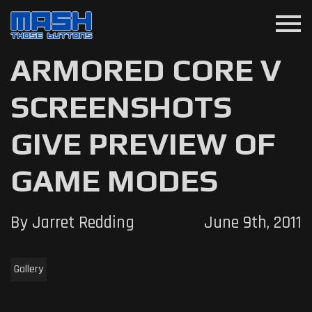
menu
ARMORED CORE V
SCREENSHOTS
GIVE PREVIEW OF
GAME MODES
By Jarret Redding
June 9th, 2011
Gallery