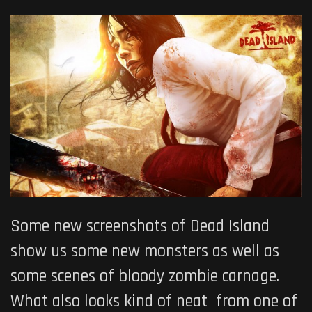
Some new screenshots of Dead Island
show us some new monsters as well as
some scenes of bloody zombie carnage.
What also looks kind of neat from one of