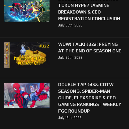
TOKON HYPE? JASMINE
BREAKDOWN & CEO
REGISTRATION CONCLUSION
July 30th, 2026
WOW! TALK! #322: PREYING
AT THE END OF SEASON ONE
July 29th, 2026
DOUBLE TAP #438: COTW
SEASON 3, SPIDER-MAN
GUIDE, FLEXSTRIKE & CEO
GAMING RANKINGS | WEEKLY
FGC ROUNDUP
July 16th, 2026