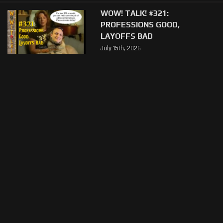
WOW! TALK! #321:
PROFESSIONS GOOD,
LAYOFFS BAD
July 15th, 2026