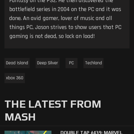
Fantasy on the PS2. He then discovered the
battlefield series in 2004 on the PC and it was
done. An avid gamer, lover of music and all
things PC, Jason strives to show users that PC
gaming is not dead, so lock an load!
Dead Island
Deep Silver
PC
Techland
xbox 360
THE LATEST FROM
MASH
DOUBLE TAP #439: MARVEL