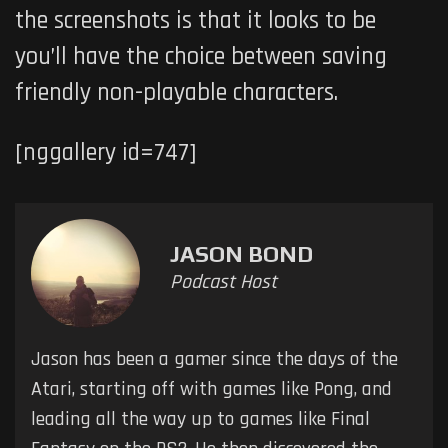
the screenshots is that it looks to be
you’ll have the choice between saving
friendly non-playable characters.
[nggallery id=747]
JASON BOND
Podcast Host
Jason has been a gamer since the days of the
Atari, starting off with games like Pong, and
leading all the way up to games like Final