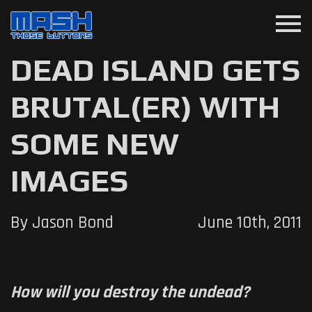
menu
DEAD ISLAND GETS
BRUTAL(ER) WITH
SOME NEW
IMAGES
By Jason Bond
June 10th, 2011
How will you destroy the undead?