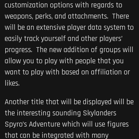
customization options with regards to
weapons, perks, and attachments. There
will be an extensive player data system to
easily track yourself and other players’
progress. The new addition of groups will
allow you to play with people that you
want to play with based on affiliation or
likes.
Another title that will be displayed will be
the interesting sounding
Skylanders
Spyro’s Adventure
which will use figures
that can be integrated with many