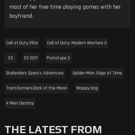
most of her free time playing games with her
boyfriend.
Call of Duty Elite
Call of Duty: Modern Warfare 3
E3
E3 2011
Prototype 2
Skylanders Spyro's Adventure
Spider-Man: Edge of Time
Transformers:Dark of the Moon
Wappy Dog
X-Men Destiny
THE LATEST FROM