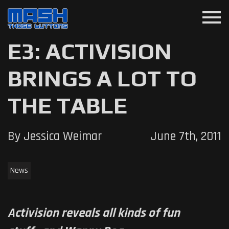
menu
E3: ACTIVISION
BRINGS A LOT TO
THE TABLE
By Jessica Weimar
June 7th, 2011
News
Activision reveals all kinds of fun