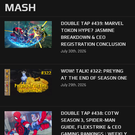
MASH
DOUBLE TAP #439: MARVEL
TOKON HYPE? JASMINE
BREAKDOWN & CEO
REGISTRATION CONCLUSION
July 30th, 2026
WOW! TALK! #322: PREYING
AT THE END OF SEASON ONE
July 29th, 2026
DOUBLE TAP #438: COTW
SEASON 3, SPIDER-MAN
GUIDE, FLEXSTRIKE & CEO
GAMING RANKINGS | WEEKLY