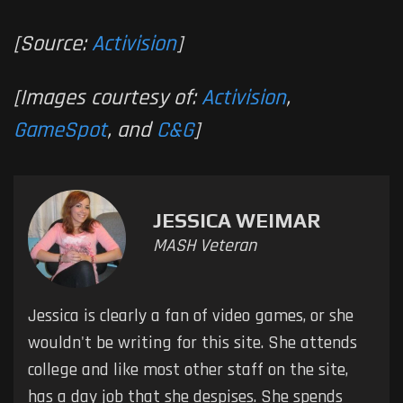
[Source:
Activision
]
[Images courtesy of:
Activision
,
GameSpot
, and
C&G
]
JESSICA WEIMAR
MASH Veteran
Jessica is clearly a fan of video games, or she
wouldn't be writing for this site. She attends
college and like most other staff on the site,
has a day job that she despises. She spends