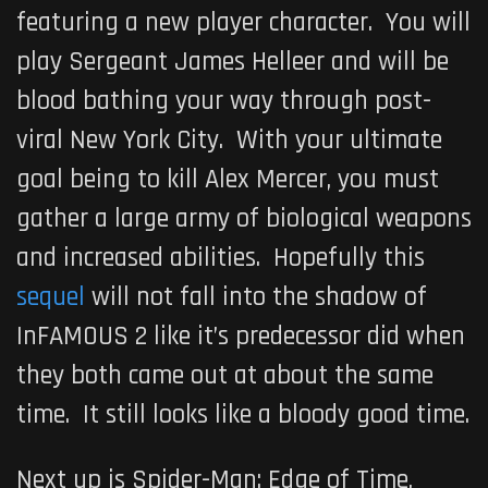
featuring a new player character. You will
play Sergeant James Helleer and will be
blood bathing your way through post-
viral New York City. With your ultimate
goal being to kill Alex Mercer, you must
gather a large army of biological weapons
and increased abilities. Hopefully this
sequel
will not fall into the shadow of
InFAMOUS 2
like it’s predecessor did when
they both came out at about the same
time. It still looks like a bloody good time.
Next up is
Spider-Man: Edge of Time
,