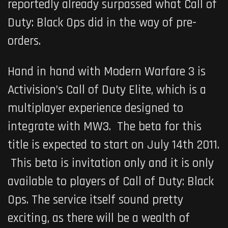
reportedly already surpassed what
Call of
Duty: Black Ops
did in the way of pre-
orders.
Hand in hand with Modern Warfare 3 is
Activision’s
Call of Duty Elite
, which is a
multiplayer experience designed to
integrate with MW3. The beta for this
title is expected to start on July 14th 2011.
This beta is invitation only and it is only
available to players of
Call of Duty: Black
Ops.
The service itself sound pretty
exciting, as there will be a wealth of