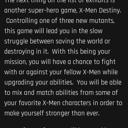
The next thing on the list of exhibits is
another super-hero game,
X-Men Destiny
.
Controlling one of three new mutants,
this game will lead you in the slow
struggle between saving the world or
destroying in it. With this being your
mission, you will have a chance to fight
with or against your fellow X-Men while
upgrading your abilities. You will be able
to mix and match abilities from some of
your favorite X-Men characters in order to
make yourself stronger than ever.