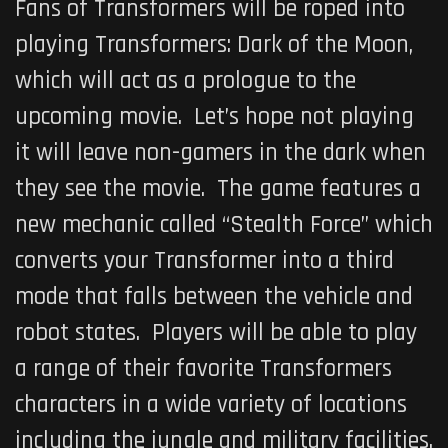
Fans of Transformers will be roped into
playing
Transformers: Dark of the Moon
,
which will act as a prologue to the
upcoming movie. Let’s hope not playing
it will leave non-gamers in the dark when
they see the movie. The game features a
new mechanic called “Stealth Force” which
converts your Transformer into a third
mode that falls between the vehicle and
robot states. Players will be able to play
a range of their favorite Transformers
characters in a wide variety of locations
including the jungle and military facilities.