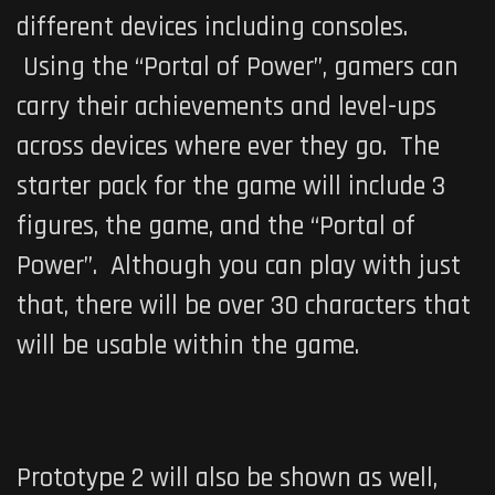
different devices including consoles.
Using the “Portal of Power”, gamers can
carry their achievements and level-ups
across devices where ever they go. The
starter pack for the game will include 3
figures, the game, and the “Portal of
Power”. Although you can play with just
that, there will be over 30 characters that
will be usable within the game.
Prototype 2
will also be shown as well,