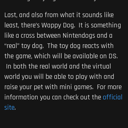
Last, and also from what it sounds like
least, there’s
Wappy Dog
. It is something
like a cross between Nintendogs and a
“real” toy dog. The toy dog reacts with
the game, which will be available on DS.
In both the real world and the virtual
world you will be able to play with and
raise your pet with mini games. For more
information you can check out the
official
site
.