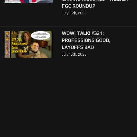
FGC ROUNDUP
July 16th, 2026
WOW! TALK! #321:
PROFESSIONS GOOD,
LAYOFFS BAD
July 15th, 2026