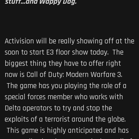
stuff...and Wappy Dog.
Activision will be really showing off at the
soon to start E3 floor show today. The
biggest thing they have to offer right
now is
Call of Duty: Modern Warfare 3
.
The game has you playing the role of a
special forces member who works with
Delta operators to try and stop the
exploits of a terrorist around the globe.
This game is highly anticipated and has