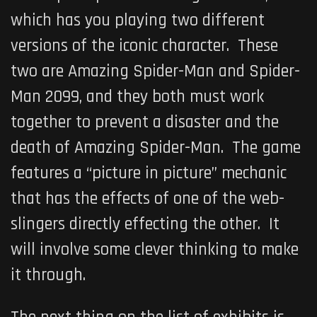
which has you playing two different
versions of the iconic character. These
two are Amazing Spider-Man and Spider-
Man 2099, and they both must work
together to prevent a disaster and the
death of Amazing Spider-Man. The game
features a “picture in picture” mechanic
that has the effects of one of the web-
slingers directly effecting the other. It
will involve some clever thinking to make
it through.