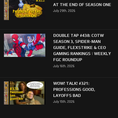
AT THE END OF SEASON ONE
July 29th, 2026
DOUBLE TAP #438: COTW
SEASON 3, SPIDER-MAN
GUIDE, FLEXSTRIKE & CEO
GAMING RANKINGS | WEEKLY
FGC ROUNDUP
July 16th, 2026
WOW! TALK! #321:
PROFESSIONS GOOD,
LAYOFFS BAD
July 15th, 2026