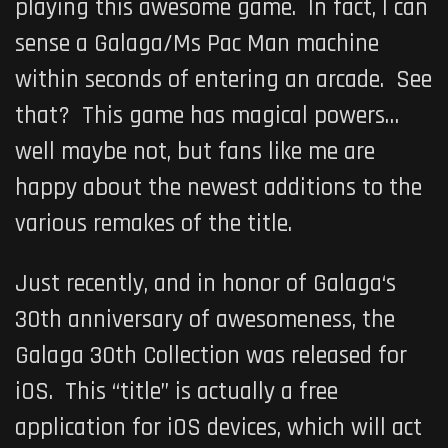
playing this awesome game. In fact, I can
sense a
Galaga
/
Ms Pac Man
machine
within seconds of entering an arcade. See
that? This game has magical powers…
well maybe not, but fans like me are
happy about the newest additions to the
various remakes of the title.
Just recently, and in honor of
Galaga
‘s
30th anniversary of awesomeness, the
Galaga 30th Collection
was released for
iOS. This “title” is actually a free
application for iOS devices, which will act