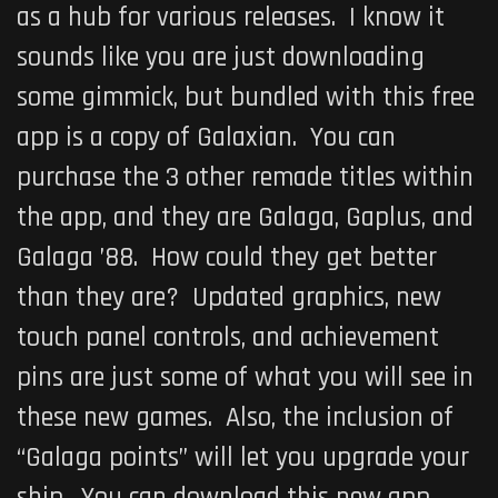
as a hub for various releases. I know it
sounds like you are just downloading
some gimmick, but bundled with this free
app is a copy of
Galaxian
. You can
purchase the 3 other remade titles within
the app, and they are
Galaga
,
Gaplus
, and
Galaga ’88
. How could they get better
than they are? Updated graphics, new
touch panel controls, and achievement
pins are just some of what you will see in
these new games. Also, the inclusion of
“Galaga points” will let you upgrade your
ship. You can download this new app