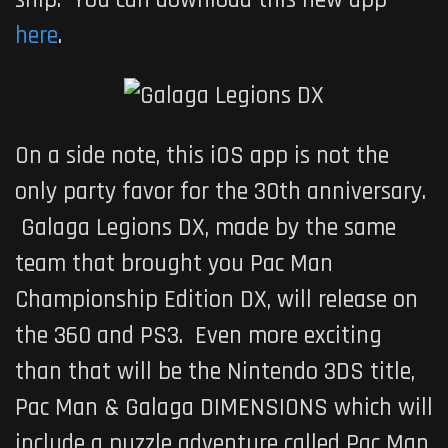
here
.
On a side note, this iOS app is not the
only party favor for the 30th anniversary.
Galaga Legions DX
, made by the same
team that brought you
Pac Man
Championship Edition DX
, will release on
the 360 and PS3. Even more exciting
than that will be the Nintendo 3DS title,
Pac Man & Galaga DIMENSIONS
which will
include a puzzle adventure called Pac Man