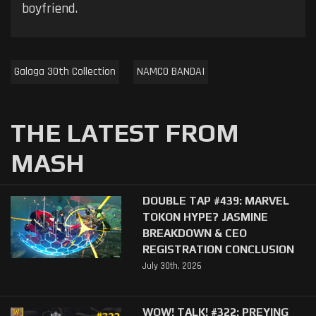
boyfriend.
Galaga 30th Collection
NAMCO BANDAI
THE LATEST FROM
MASH
DOUBLE TAP #439: MARVEL
TOKON HYPE? JASMINE
BREAKDOWN & CEO
REGISTRATION CONCLUSION
July 30th, 2026
WOW! TALK! #322: PREYING