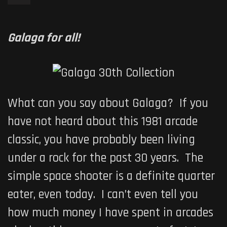
Galaga for all!
What can you say about
Galaga
? If you
have not heard about this 1981 arcade
classic, you have probably been living
under a rock for the past 30 years. The
simple space shooter is a definite quarter
eater, even today. I can’t even tell you
how much money I have spent in arcades