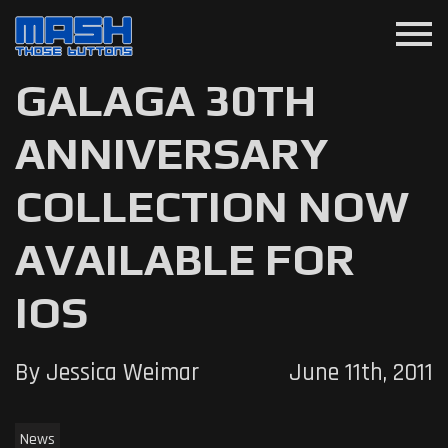
menu
GALAGA 30TH
ANNIVERSARY
COLLECTION NOW
AVAILABLE FOR
IOS
By Jessica Weimar
June 11th, 2011
News