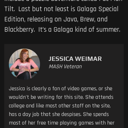
Tilt. Last but not least is
Galaga Special
Edition
, releasing on Java, Brew, and
Blackberry. It’s a
Galaga
kind of summer.
JESSICA WEIMAR
MASH Veteran
Jessica is clearly a fan of video games, or she
wouldn't be writing for this site. She attends
college and like most other staff on the site,
has a day job that she despises. She spends
most of her free time playing games with her