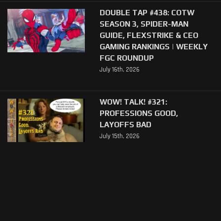
DOUBLE TAP #438: COTW
SEASON 3, SPIDER-MAN
GUIDE, FLEXSTRIKE & CEO
GAMING RANKINGS | WEEKLY
FGC ROUNDUP
July 16th, 2026
WOW! TALK! #321:
PROFESSIONS GOOD,
LAYOFFS BAD
July 15th, 2026