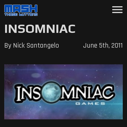
menu
INSOMNIAC
By Nick Santangelo
June 5th, 2011