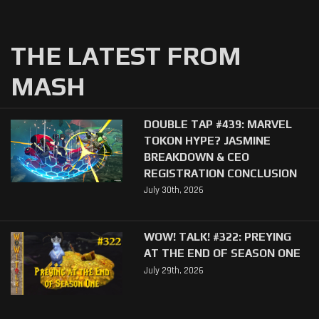
THE LATEST FROM
MASH
DOUBLE TAP #439: MARVEL
TOKON HYPE? JASMINE
BREAKDOWN & CEO
REGISTRATION CONCLUSION
July 30th, 2026
WOW! TALK! #322: PREYING
AT THE END OF SEASON ONE
July 29th, 2026