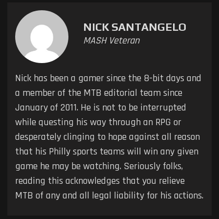
NICK SANTANGELO
MASH Veteran
Nick has been a gamer since the 8-bit days and
a member of the MTB editorial team since
January of 2011. He is not to be interrupted
while questing his way through an RPG or
desperately clinging to hope against all reason
that his Philly sports teams will win any given
game he may be watching. Seriously folks,
reading this acknowledges that you relieve
MTB of any and all legal liability for his actions.