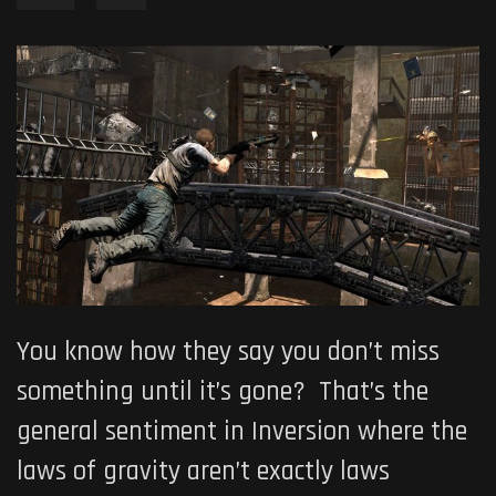
You know how they say you don’t miss
something until it’s gone? That’s the
general sentiment in Inversion where the
laws of gravity aren’t exactly laws