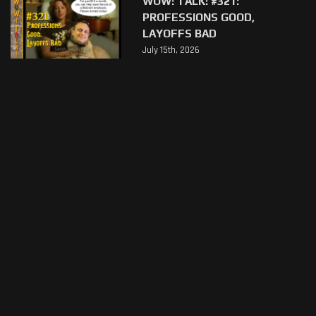
WOW! TALK! #321:
PROFESSIONS GOOD,
LAYOFFS BAD
July 15th, 2026