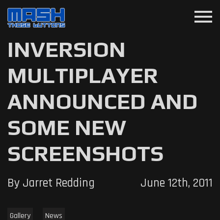
menu
INVERSION
MULTIPLAYER
ANNOUNCED AND
SOME NEW
SCREENSHOTS
By Jarret Redding
June 12th, 2011
Gallery
News