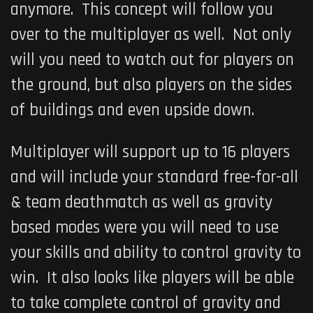
anymore. This concept will follow you
over to the multiplayer as well. Not only
will you need to watch out for players on
the ground, but also players on the sides
of buildings and even upside down.
Multiplayer will support up to 16 players
and will include your standard free-for-all
& team deathmatch as well as gravity
based modes were you will need to use
your skills and ability to control gravity to
win. It also looks like players will be able
to take complete control of gravity and