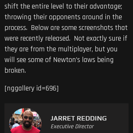
shift the entire level to their advantage;
throwing their opponents around in the
process. Below are some screenshots that
were recently released. Not exactly sure if
they are from the multiplayer, but you
will see some of Newton’s laws being
broken.
[nggallery id=696]
JARRET REDDING
Executive Director