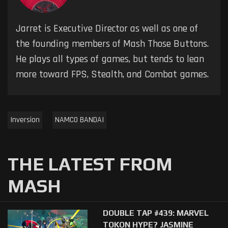
Jarret is Executive Director as well as one of
the founding members of Mash Those Buttons.
He plays all types of games, but tends to lean
more toward FPS, Stealth, and Combat games.
Inversion
NAMCO BANDAI
THE LATEST FROM
MASH
DOUBLE TAP #439: MARVEL
TOKON HYPE? JASMINE