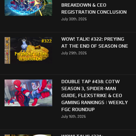
BREAKDOWN & CEO
REGISTRATION CONCLUSION
July 30th, 2026
WOW! TALK! #322: PREYING
AT THE END OF SEASON ONE
July 29th, 2026
DOUBLE TAP #438: COTW
SEASON 3, SPIDER-MAN
GUIDE, FLEXSTRIKE & CEO
GAMING RANKINGS | WEEKLY
FGC ROUNDUP
July 16th, 2026