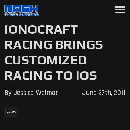
menu
IONOCRAFT
RACING BRINGS
CUSTOMIZED
RACING TO IOS
By Jessica Weimar
June 27th, 2011
News