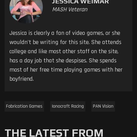
JESSICA WEIMAR
MASH Veteran
Jessica is clearly a fan of video games, or she
wouldn't be writing for this site. She attends
college and like most other staff on the site,
has a day job that she despises. She spends
most of her free time playing games with her
boyfriend.
Fabrication Games
Ionocraft Racing
PAN Vision
THE LATEST FROM