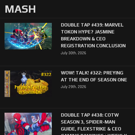
MASH
DOUBLE TAP #439: MARVEL
TOKON HYPE? JASMINE
BREAKDOWN & CEO
REGISTRATION CONCLUSION
July 30th, 2026
WOW! TALK! #322: PREYING
AT THE END OF SEASON ONE
July 29th, 2026
DOUBLE TAP #438: COTW
SEASON 3, SPIDER-MAN
GUIDE, FLEXSTRIKE & CEO