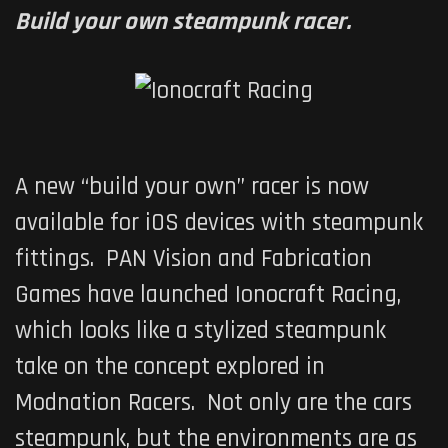
Build your own steampunk racer.
A new “build your own” racer is now
available for iOS devices with steampunk
fittings. PAN Vision and Fabrication
Games have launched
Ionocraft Racing
,
which looks like a stylized steampunk
take on the concept explored in
Modnation Racers
. Not only are the cars
steampunk, but the environments are as