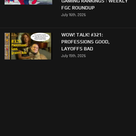
GAMING RANKINGS | WEEKLY
FGC ROUNDUP
July 16th, 2026
WOW! TALK! #321:
PROFESSIONS GOOD,
LAYOFFS BAD
July 15th, 2026