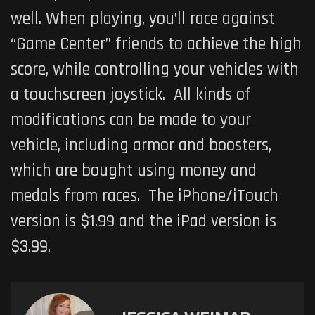
well. When playing, you’ll race against
“Game Center” friends to achieve the high
score, while controlling your vehicles with
a touchscreen joystick. All kinds of
modifications can be made to your
vehicle, including armor and boosters,
which are bought using money and
medals from races. The iPhone/iTouch
version is $1.99 and the iPad version is
$3.99.