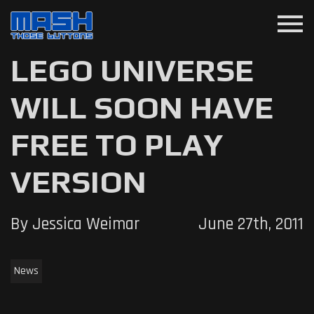
menu
LEGO UNIVERSE
WILL SOON HAVE
FREE TO PLAY
VERSION
By Jessica Weimar
June 27th, 2011
News