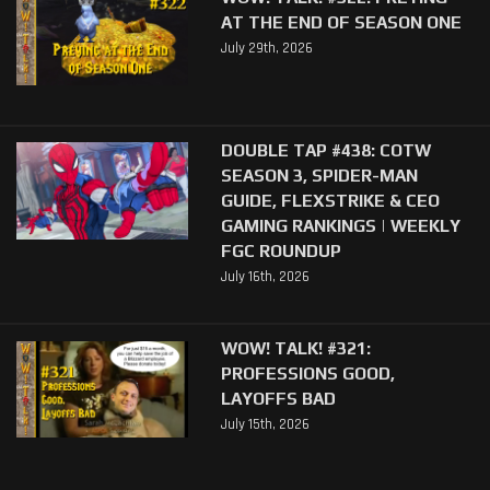
AT THE END OF SEASON ONE
July 29th, 2026
DOUBLE TAP #438: COTW
SEASON 3, SPIDER-MAN
GUIDE, FLEXSTRIKE & CEO
GAMING RANKINGS | WEEKLY
FGC ROUNDUP
July 16th, 2026
WOW! TALK! #321:
PROFESSIONS GOOD,
LAYOFFS BAD
July 15th, 2026