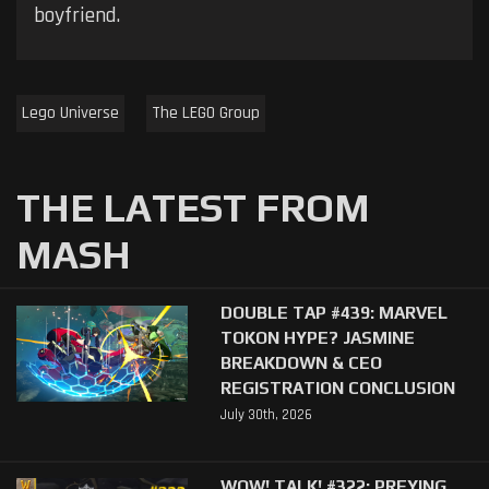
boyfriend.
Lego Universe
The LEGO Group
THE LATEST FROM
MASH
DOUBLE TAP #439: MARVEL
TOKON HYPE? JASMINE
BREAKDOWN & CEO
REGISTRATION CONCLUSION
July 30th, 2026
WOW! TALK! #322: PREYING