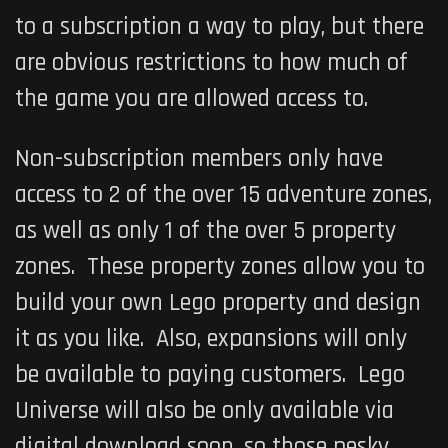
to a subscription a way to play, but there
are obvious restrictions to how much of
the game you are allowed access to.
Non-subscription members only have
access to 2 of the over 15 adventure zones,
as well as only 1 of the over 5 property
zones. These property zones allow you to
build your own Lego property and design
it as you like. Also, expansions will only
be available to paying customers.
Lego
Universe
will also be only available via
digital download soon, so those pesky