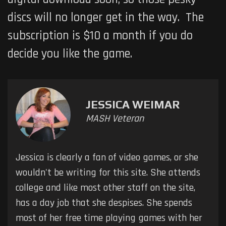
discs will no longer get in the way. The
subscription is $10 a month if you do
decide you like the game.
JESSICA WEIMAR
MASH Veteran
Jessica is clearly a fan of video games, or she
wouldn't be writing for this site. She attends
college and like most other staff on the site,
has a day job that she despises. She spends
most of her free time playing games with her