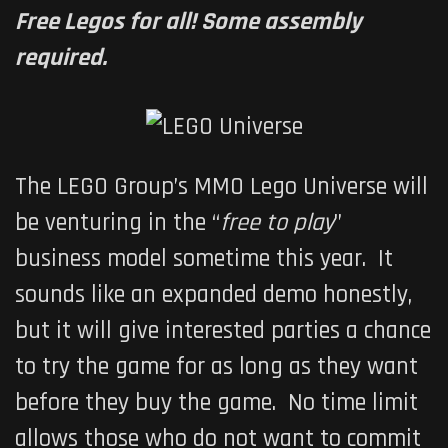
Free Legos for all! Some assembly
required.
The LEGO Group’s MMO
Lego Universe
will
be venturing in the “
free to play
”
business model sometime this year. It
sounds like an expanded demo honestly,
but it will give interested parties a chance
to try the game for as long as they want
before they buy the game. No time limit
allows those who do not want to commit