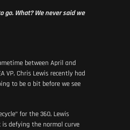
s to go. What? We never said we
 sometime between April and
A VP, Chris Lewis recently had
oing to be a bit before we see
cycle” for the 360, Lewis
 is defying the normal curve