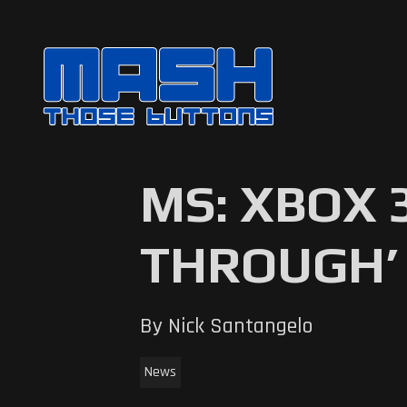
MS: XBOX 
THROUGH’ 
By Nick Santangelo
News