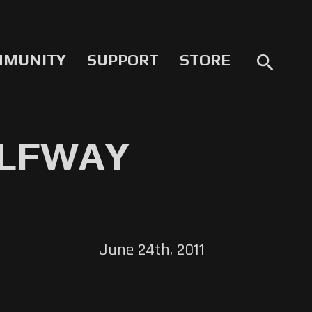
MMUNITY
SUPPORT
STORE
search
HALFWAY
June 24th, 2011