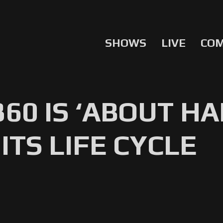
SHOWS
LIVE
CO
360 IS ‘ABOUT 
ITS LIFE CYCLE