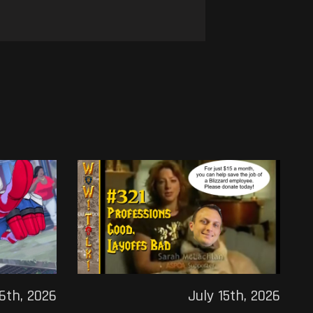
16th, 2026
July 15th, 2026