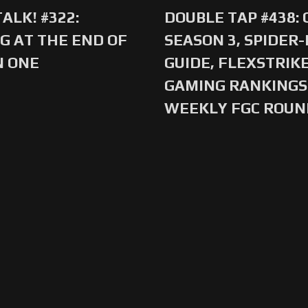
ALK! #322:
DOUBLE TAP #438:
G AT THE END OF
SEASON 3, SPIDER
N ONE
GUIDE, FLEXSTRIKE
GAMING RANKINGS 
WEEKLY FGC ROU