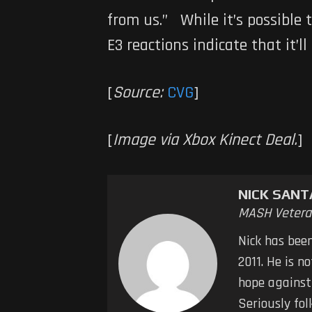
from us.” While it’s possible 
E3 reactions indicate that it’ll
[
Source:
CVG
]
[
Image via Xbox Kinect Deal.
]
NICK SAN
MASH Vetera
Nick has bee
2011. He is n
hope against
Seriously fol