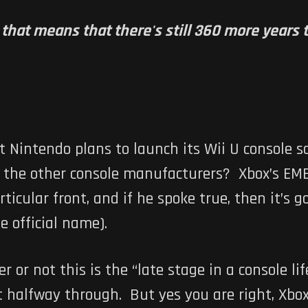
t, that means that there's still 360 more year
t Nintendo plans to launch its Wii U console
 the other console manufacturers? Xbox’s EME
icular front, and if he spoke true, then it’s g
e official name).
or not this is the “late stage in a console life
t halfway through. But yes you are right, Xbox