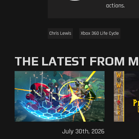
actions.
Chris Lewis
Xbox 360 Life Cycle
THE LATEST FROM 
July 30th, 2026