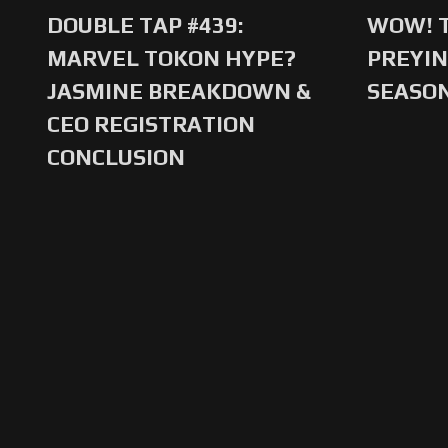
DOUBLE TAP #439:
WOW! T
MARVEL TOKON HYPE?
PREYIN
JASMINE BREAKDOWN &
SEASO
CEO REGISTRATION
CONCLUSION