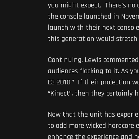
you might expect. There’s no 
the console launched in Novemb
launch with their next consol
this generation would stretch
Continuing, Lewis commented,
audiences flocking to it. As y
E3 2010.” If their projection
“Kinect”, then they certainly h
Now that the unit has experie
to add more wicked hardcore e
enhance the experience and not