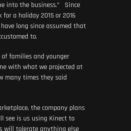
ne into the business.” Since
 for a holiday 2015 or 2016
s have long since assumed that
ccustomed to.
of families and younger
line with what we projected at
ow many times they said
marketplace, the company plans
 see is us using Kinect to
 will tolerate anything else