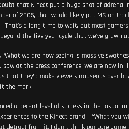
doubt that Kinect put a huge shot of adrenali
er of 2005, that would likely put MS on track
e. That’s a long time to wait, but most gamer
 beyond the five year cycle that we’ve grown a
 “What we are now seeing is massive swathes 
ou saw at the press conference, we are now in 
 was that they’d make viewers nauseous over h
it the mark.
nced a decent level of success in the casual 
xperiences to the Kinect brand. “What you will
 detract from it. I don’t think our core gamers