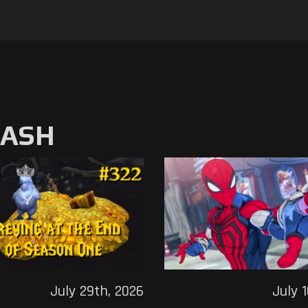
MASH
July 29th, 2026
July 