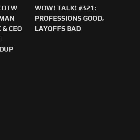
 COTW
WOW! TALK! #321:
-MAN
PROFESSIONS GOOD,
 & CEO
LAYOFFS BAD
|
NDUP