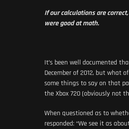
If our calculations are correc
were good at math.
It’s been well documented tha
December of 2012, but what of
some things to say on that part
the Xbox 720 (obviously not th
When questioned as to whether 
responded: “We see it as abou