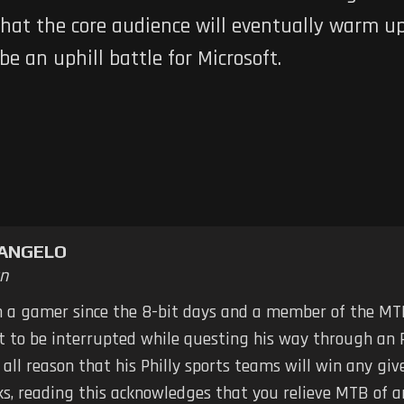
that the core audience will eventually warm up 
 be an uphill battle for Microsoft.
TANGELO
n
n a gamer since the 8-bit days and a member of the MTB
ot to be interrupted while questing his way through an 
 all reason that his Philly sports teams will win any g
ks, reading this acknowledges that you relieve MTB of any