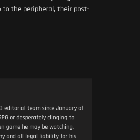
to the peripheral, their post-
 editorial team since January of
RPG or desperately clinging to
iven game he may be watching.
 and all legal liability for his