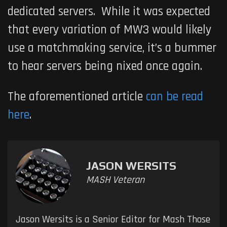
dedicated servers. While it was expected
that every variation of
MW3
would likely
use a matchmaking service, it’s a bummer
to hear servers being nixed once again.
The aforementioned article
can be read
here
.
JASON WERSITS
MASH Veteran
Jason Wersits is a Senior Editor for Mash Those