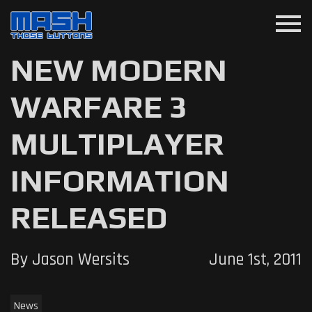
menu
NEW MODERN
WARFARE 3
MULTIPLAYER
INFORMATION
RELEASED
By Jason Wersits
June 1st, 2011
News