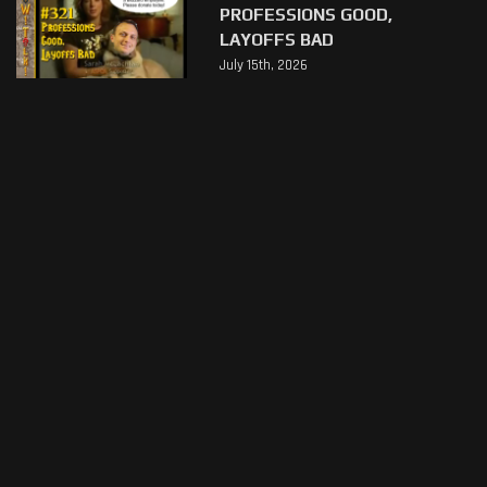
PROFESSIONS GOOD,
LAYOFFS BAD
July 15th, 2026