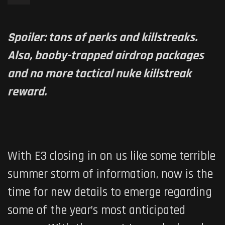
Spoiler: tons of perks and killstreaks.
Also, booby-trapped airdrop packages
and no more tactical nuke killstreak
reward.
With E3 closing in on us like some terrible
summer storm of information, now is the
time for new details to emerge regarding
some of the year’s most anticipated