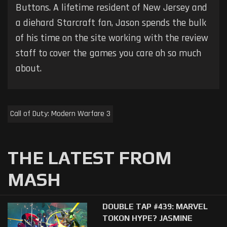
Buttons. A lifetime resident of New Jersey and
a diehard Starcraft fan, Jason spends the bulk
of his time on the site working with the review
staff to cover the games you care oh so much
about.
Call of Duty: Modern Warfare 3
THE LATEST FROM
MASH
DOUBLE TAP #439: MARVEL
TOKON HYPE? JASMINE