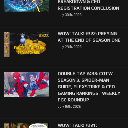
BREAKDOWN & CEO
REGISTRATION CONCLUSION
July 30th, 2026
WOW! TALK! #322: PREYING
AT THE END OF SEASON ONE
July 29th, 2026
DOUBLE TAP #438: COTW
SEASON 3, SPIDER-MAN
GUIDE, FLEXSTRIKE & CEO
GAMING RANKINGS | WEEKLY
FGC ROUNDUP
July 16th, 2026
WOW! TALK! #321: