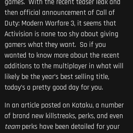
games. With the recent teaser leak and
then official announcement of
Call of
Duty: Modern Warfare 3
, it seems that
Activision is none too shy about giving
gamers what they want. So if you
wanted to know more about the recent
additions to the multiplayer in what will
likely be the year’s best selling title,
today’s a pretty good day for you.
In an article posted on Kotaku, a number
of brand new killstreaks, perks, and even
team
perks have been detailed for your