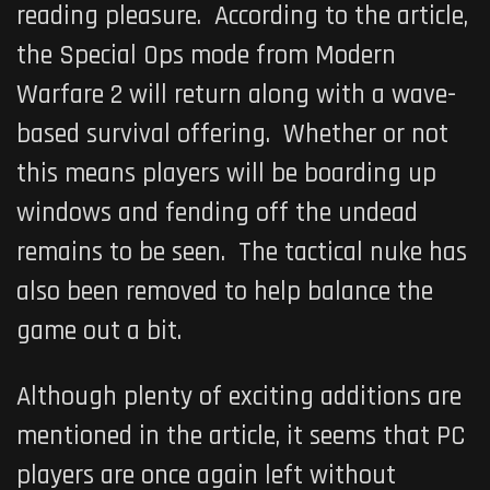
reading pleasure. According to the article,
the Special Ops mode from Modern
Warfare 2 will return along with a wave-
based survival offering. Whether or not
this means players will be boarding up
windows and fending off the undead
remains to be seen. The tactical nuke has
also been removed to help balance the
game out a bit.
Although plenty of exciting additions are
mentioned in the article, it seems that PC
players are once again left without