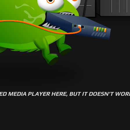
ED MEDIA PLAYER HERE, BUT IT DOESN'T WO