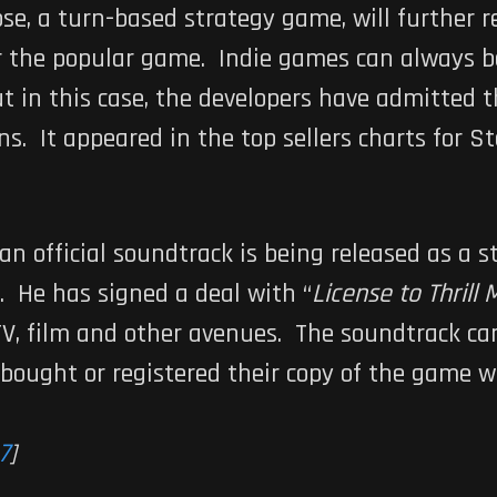
pse
, a turn-based strategy game, will further r
or the popular game. Indie games can always 
ut in this case, the developers have admitted 
ns. It appeared in the top sellers charts for S
, an official soundtrack is being released as a
. He has signed a deal with “
License to Thrill 
TV, film and other avenues. The soundtrack c
bought or registered their copy of the game 
7
]