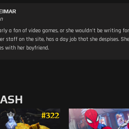
EIMAR
n
early a fan of video games, or she wouldn't be writing fo
er staff on the site, has a day job that she despises. S
s with her boyfriend.
MASH