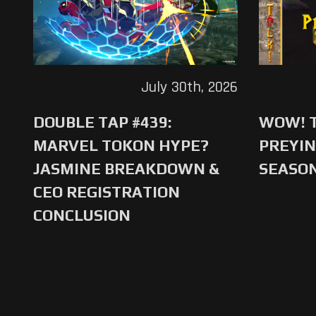
July 30th, 2026
DOUBLE TAP #439:
WOW! T
MARVEL TOKON HYPE?
PREYIN
JASMINE BREAKDOWN &
SEASO
CEO REGISTRATION
CONCLUSION