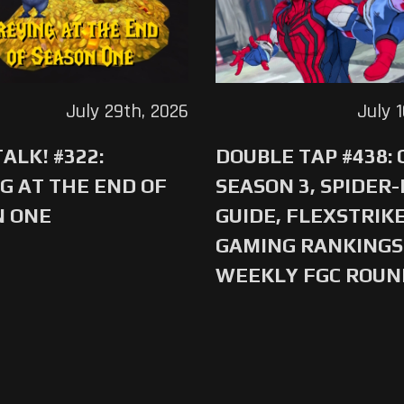
July 29th, 2026
July 
ALK! #322:
DOUBLE TAP #438:
G AT THE END OF
SEASON 3, SPIDER
N ONE
GUIDE, FLEXSTRIKE
GAMING RANKINGS 
WEEKLY FGC ROU