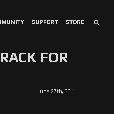
MMUNITY
SUPPORT
STORE
search
RACK FOR
June 27th, 2011