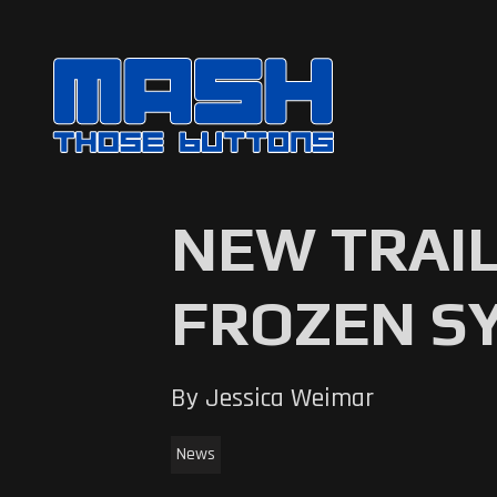
NEW TRAI
FROZEN S
By Jessica Weimar
News