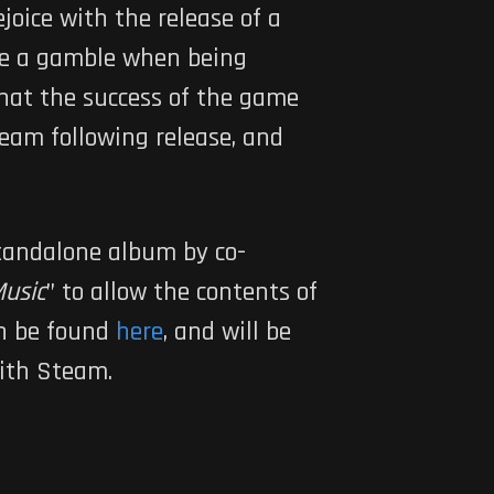
ejoice with the release of a
be a gamble when being
that the success of the game
team following release, and
 standalone album by co-
Music
” to allow the contents of
an be found
here
, and will be
with Steam.