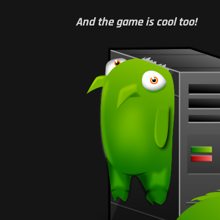
And the game is cool too!