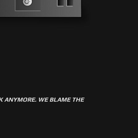
RK ANYMORE. WE BLAME THE