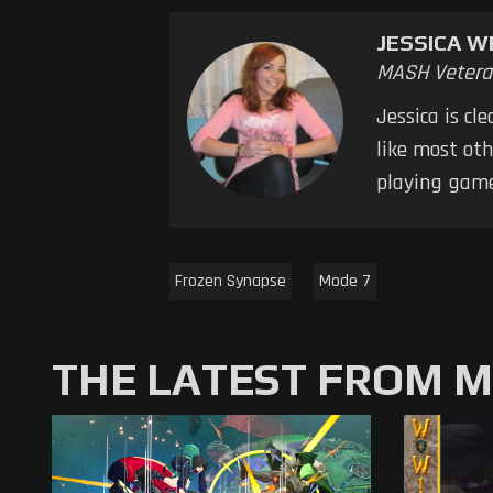
JESSICA W
MASH Vetera
Jessica is cl
like most oth
playing game
Frozen Synapse
Mode 7
THE LATEST FROM 