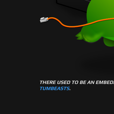
THERE USED TO BE AN EMBED
TUMBEASTS
.