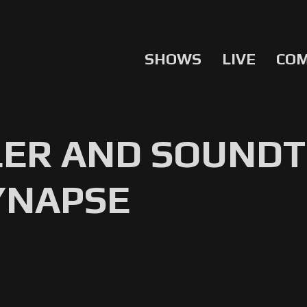
SHOWS
LIVE
CO
LER AND SOUNDT
YNAPSE