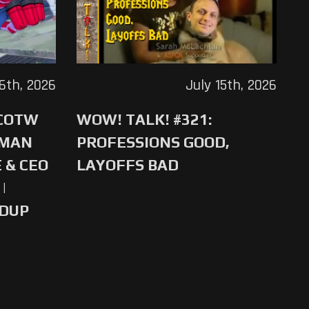
16th, 2026
July 15th, 2026
 COTW
WOW! TALK! #321:
-MAN
PROFESSIONS GOOD,
 & CEO
LAYOFFS BAD
|
NDUP