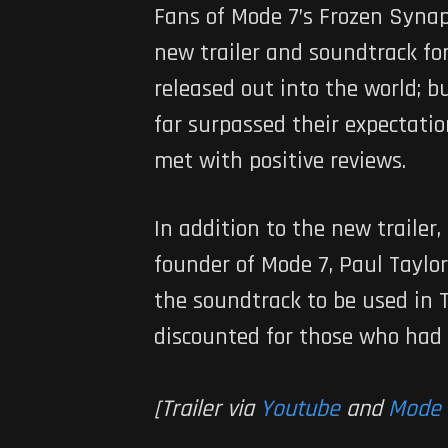
Fans of Mode 7’s
Frozen Syna
new trailer and soundtrack f
released out into the world; b
far surpassed their expectatio
met with positive reviews.
In addition to the new trailer
founder of Mode 7, Paul Taylor
the soundtrack to be used in 
discounted for those who had 
[Trailer via
Youtube
and
Mode 