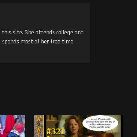
r this site. She attends college and
he spends most of her free time