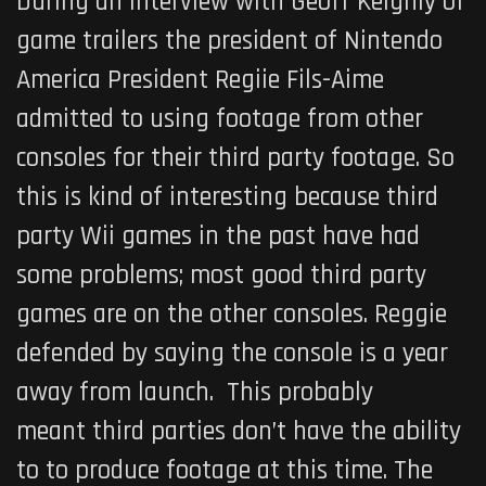
During an interview with Geoff Keighly of
game trailers the president of Nintendo
America President Regiie Fils-Aime
admitted to using footage from other
consoles for their third party footage. So
this is kind of interesting because third
party Wii games in the past have had
some problems; most good third party
games are on the other consoles. Reggie
defended by saying the console is a year
away from launch. This probably
meant third parties don’t have the ability
to to produce footage at this time. The