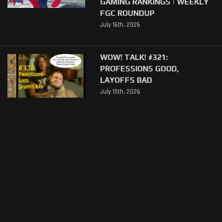
GAMING RANKINGS | WEEKLY
FGC ROUNDUP
July 16th, 2026
WOW! TALK! #321:
PROFESSIONS GOOD,
LAYOFFS BAD
July 15th, 2026