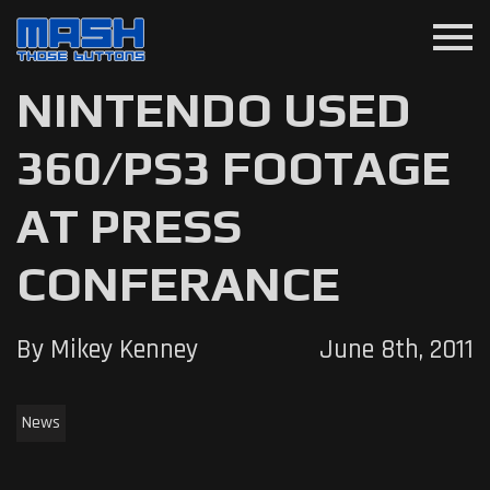
menu
NINTENDO USED
360/PS3 FOOTAGE
AT PRESS
CONFERANCE
By Mikey Kenney
June 8th, 2011
News