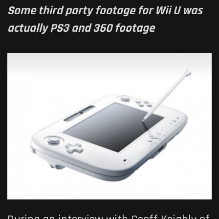
Some third party footage for Wii U was
actually PS3 and 360 footage