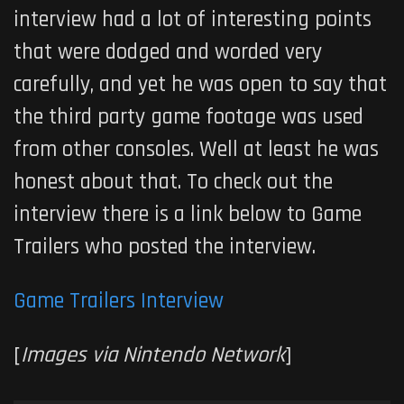
interview had a lot of interesting points
that were dodged and worded very
carefully, and yet he was open to say that
the third party game footage was used
from other consoles. Well at least he was
honest about that. To check out the
interview there is a link below to Game
Trailers who posted the interview.
Game Trailers Interview
[
Images via Nintendo Network
]