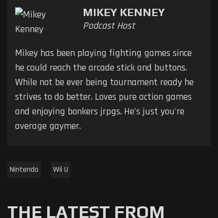
MIKEY KENNEY
Podcast Host
Mikey has been playing fighting games since
he could reach the arcade stick and buttons.
While not be ever being tournament ready he
strives to do better. Loves pure action games
and enjoying bonkers jrpgs. He's just you're
average gaymer.
Nintendo
Wii U
THE LATEST FROM