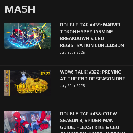
MASH
DOUBLE TAP #439: MARVEL
TOKON HYPE? JASMINE
BREAKDOWN & CEO
REGISTRATION CONCLUSION
July 30th, 2026
WOW! TALK! #322: PREYING
AT THE END OF SEASON ONE
July 29th, 2026
DOUBLE TAP #438: COTW
SEASON 3, SPIDER-MAN
GUIDE, FLEXSTRIKE & CEO