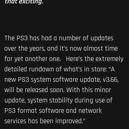
that exciting.
The PS3 has had a number of updates
over the years, and it’s now almost time
for yet another one. Here’s the extremely
detailed rundown of what’s in store: “A
new PS3 system software update, v3.66,
will be released soon. With this minor
update, system stability during use of
PS3 format software and network
services has been improved.”