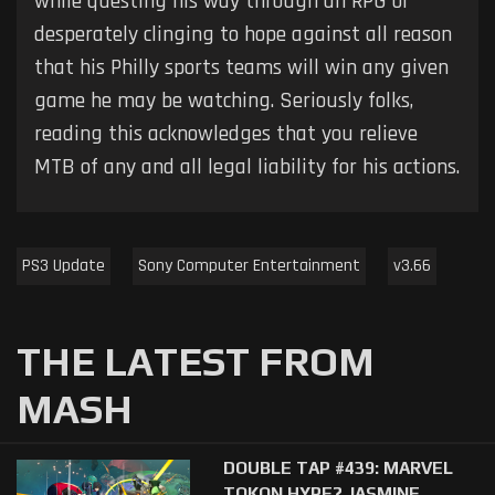
while questing his way through an RPG or
desperately clinging to hope against all reason
that his Philly sports teams will win any given
game he may be watching. Seriously folks,
reading this acknowledges that you relieve
MTB of any and all legal liability for his actions.
PS3 Update
Sony Computer Entertainment
v3.66
THE LATEST FROM
MASH
DOUBLE TAP #439: MARVEL
TOKON HYPE? JASMINE