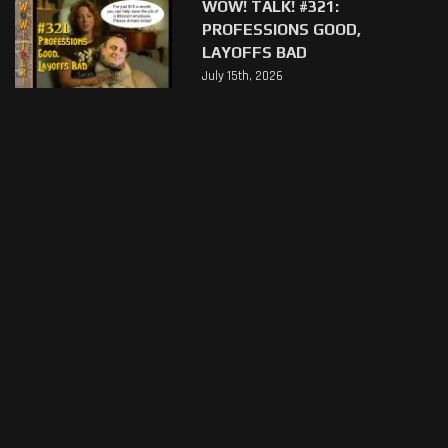
WOW! TALK! #321:
PROFESSIONS GOOD,
LAYOFFS BAD
July 15th, 2026