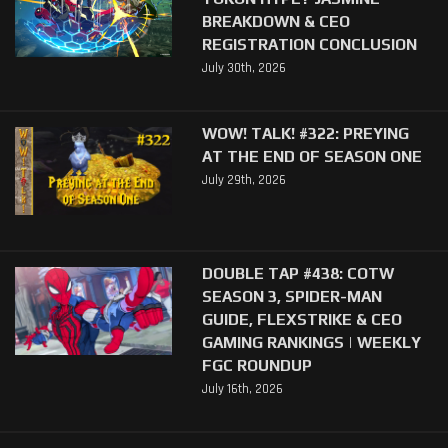
BREAKDOWN & CEO
REGISTRATION CONCLUSION
July 30th, 2026
WOW! TALK! #322: PREYING
AT THE END OF SEASON ONE
July 29th, 2026
DOUBLE TAP #438: COTW
SEASON 3, SPIDER-MAN
GUIDE, FLEXSTRIKE & CEO
GAMING RANKINGS | WEEKLY
FGC ROUNDUP
July 16th, 2026