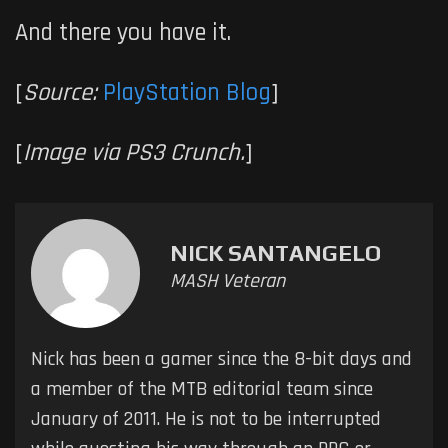
And there you have it.
[
Source:
PlayStation Blog
]
[
Image via PS3 Crunch.
]
NICK SANTANGELO
MASH Veteran
Nick has been a gamer since the 8-bit days and
a member of the MTB editorial team since
January of 2011. He is not to be interrupted