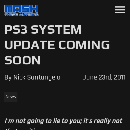
menu
PS3 SYSTEM
UPDATE COMING
SOON
By Nick Santangelo
June 23rd, 2011
News
I'm not going to lie to you; it's really not