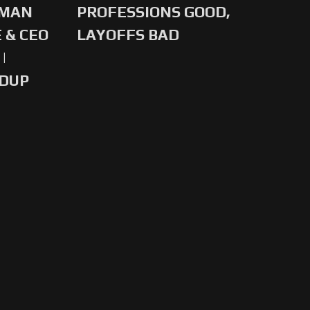
-MAN
PROFESSIONS GOOD,
 & CEO
LAYOFFS BAD
|
NDUP