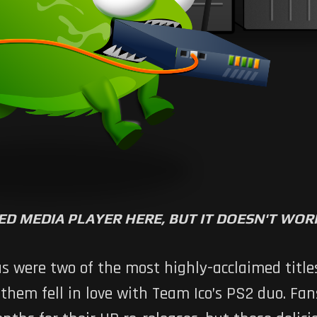
ED MEDIA PLAYER HERE, BUT IT DOESN'T WO
us
were two of the most highly-acclaimed titles
them fell in love with Team Ico’s PS2 duo. Fa