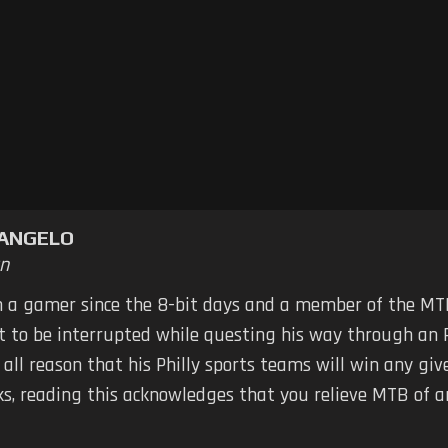
TANGELO
n
n a gamer since the 8-bit days and a member of the MTB
ot to be interrupted while questing his way through an 
 all reason that his Philly sports teams will win any g
ks, reading this acknowledges that you relieve MTB of any