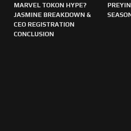
MARVEL TOKON HYPE?
PREYIN
JASMINE BREAKDOWN &
SEASO
CEO REGISTRATION
CONCLUSION