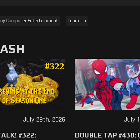
ny Computer Entertainment
Team Ico
MASH
July 29th, 2026
July 
ALK! #322:
DOUBLE TAP #438: