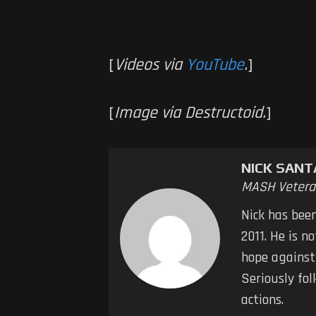
[
Videos via
YouTube
.
]
[
Image via Destructoid.
]
NICK SAN
MASH Vetera
Nick has bee
2011. He is n
hope against
Seriously fol
actions.