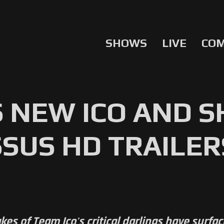
SHOWS
LIVE
CO
 NEW ICO AND 
SUS HD TRAILER
es of Team Ico's critical darlings have surfac