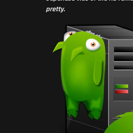
pretty.