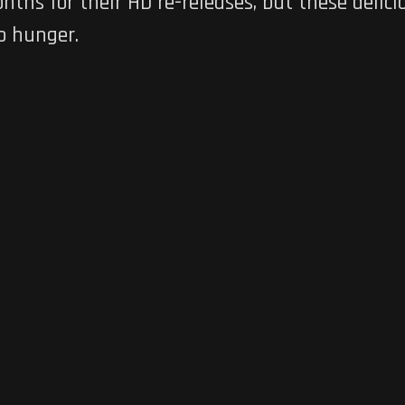
ths for their HD re-releases, but these delici
o hunger.