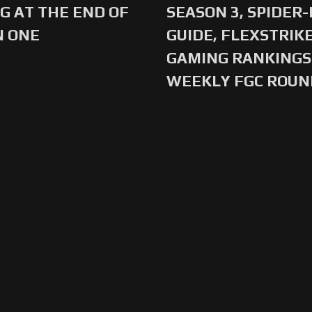
G AT THE END OF
SEASON 3, SPIDER
N ONE
GUIDE, FLEXSTRIKE
GAMING RANKINGS 
WEEKLY FGC ROU