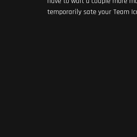
have to wait a couple more mon
temporarily sate your Team Ic