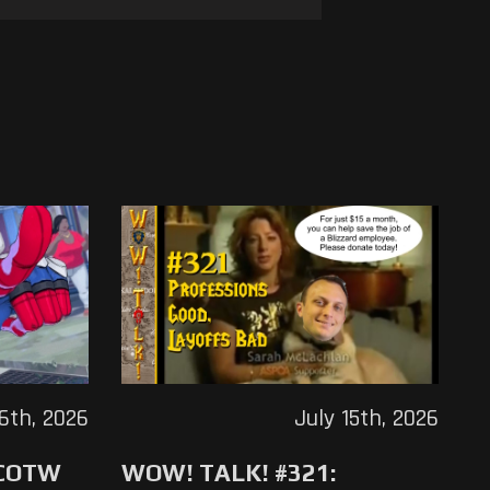
16th, 2026
July 15th, 2026
 COTW
WOW! TALK! #321: