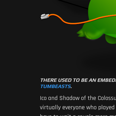
THERE USED TO BE AN EMBED
TUMBEASTS
.
Ico
and
Shadow of the Coloss
virtually everyone who played 