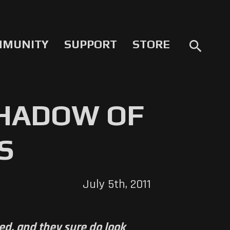
MMUNITY
SUPPORT
STORE
search
SHADOW OF
S
July 5th, 2011
ed, and they sure do look