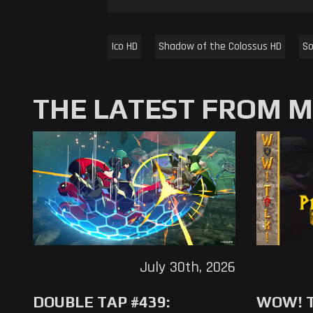
Ico HD
Shadow of the Colossus HD
So
THE LATEST FROM 
July 30th, 2026
DOUBLE TAP #439:
WOW! T