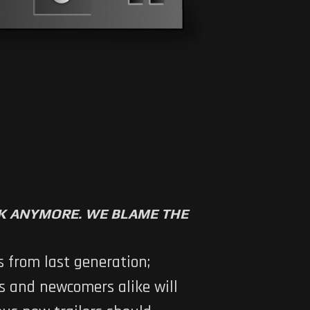
RK ANYMORE. WE BLAME THE
 from last generation;
ns and newcomers alike will