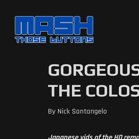
GORGEOUS
THE COLOS
By Nick Santangelo
Japanese vids of the HD remak