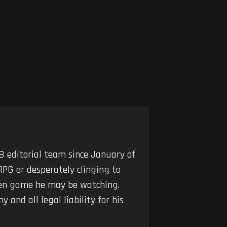
 editorial team since January of
RPG or desperately clinging to
iven game he may be watching.
 and all legal liability for his