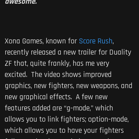
awesome.
Xona Games, known for
Score Rush
,
recently released a new trailer for
Duality
ZF
that, quite frankly, has me very
excited. The video shows improved
graphics, new fighters, new weapons, and
new graphical effects. A few new
features added are “g-mode,” which
allows you to link fighters; option-mode,
which allows you to have your fighters