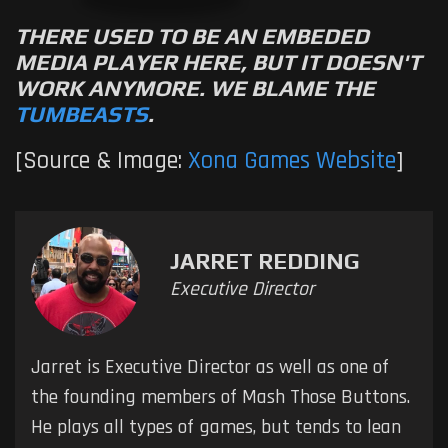
THERE USED TO BE AN EMBEDED
MEDIA PLAYER HERE, BUT IT DOESN'T
WORK ANYMORE. WE BLAME THE
TUMBEASTS
.
[Source & Image:
Xona Games Website
]
JARRET REDDING
Executive Director
Jarret is Executive Director as well as one of
the founding members of Mash Those Buttons.
He plays all types of games, but tends to lean