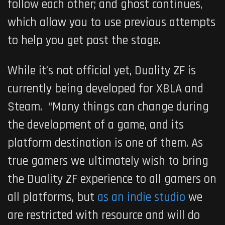
follow each other; and ghost continues,
which allow you to use previous attempts
to help you get past the stage.
While it’s not official yet,
Duality ZF
is
currently being developed for XBLA and
Steam. “Many things can change during
the development of a game, and its
platform destination is one of them. As
true gamers we ultimately wish to bring
the
Duality ZF
experience to all gamers on
all platforms, but
as an indie studio
we
are restricted with resource and will do