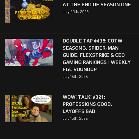
AT THE END OF SEASON ONE
July 29th, 2026
DOUBLE TAP #438: COTW
SEASON 3, SPIDER-MAN
GUIDE, FLEXSTRIKE & CEO
GAMING RANKINGS | WEEKLY
FGC ROUNDUP
July 16th, 2026
WOW! TALK! #321:
PROFESSIONS GOOD,
LAYOFFS BAD
July 15th, 2026