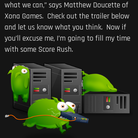
what we can,” says Matthew Doucette of
Xona Games. Check out the trailer below
and let us know what you think. Now if
you’ll excuse me, I’m going to fill my time
with some
Score Rush
.