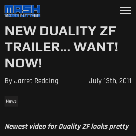
menu
NEW DUALITY ZF
TRAILER… WANT!
NOW!
By Jarret Redding
July 13th, 2011
News
Newest video for Duality ZF looks pretty