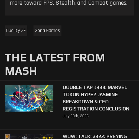
more toward FPS, Stealth, and Combat games.
Duality ZF
Xona Games
THE LATEST FROM
MASH
DOUBLE TAP #439: MARVEL
TOKON HYPE? JASMINE
BREAKDOWN & CEO
REGISTRATION CONCLUSION
July 30th, 2026
WOW! TALK! #322: PREYING