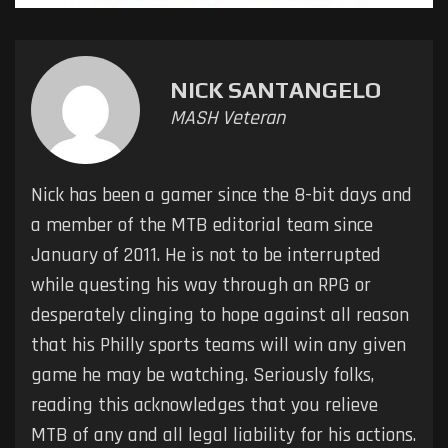
NICK SANTANGELO
MASH Veteran
Nick has been a gamer since the 8-bit days and
a member of the MTB editorial team since
January of 2011. He is not to be interrupted
while questing his way through an RPG or
desperately clinging to hope against all reason
that his Philly sports teams will win any given
game he may be watching. Seriously folks,
reading this acknowledges that you relieve
MTB of any and all legal liability for his actions.