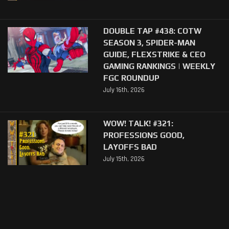
DOUBLE TAP #438: COTW
SEASON 3, SPIDER-MAN
GUIDE, FLEXSTRIKE & CEO
GAMING RANKINGS | WEEKLY
FGC ROUNDUP
July 16th, 2026
WOW! TALK! #321:
PROFESSIONS GOOD,
LAYOFFS BAD
July 15th, 2026