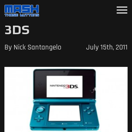
menu
3DS
By Nick Santangelo
July 15th, 2011