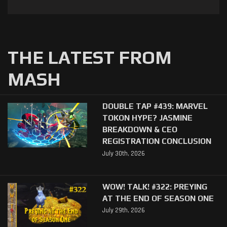
THE LATEST FROM
MASH
DOUBLE TAP #439: MARVEL
TOKON HYPE? JASMINE
BREAKDOWN & CEO
REGISTRATION CONCLUSION
July 30th, 2026
WOW! TALK! #322: PREYING
AT THE END OF SEASON ONE
July 29th, 2026