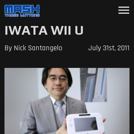
menu
IWATA WII U
By Nick Santangelo
July 31st, 2011