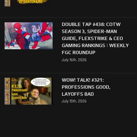
DOUBLE TAP #438: COTW
SEASON 3, SPIDER-MAN
GUIDE, FLEXSTRIKE & CEO
GAMING RANKINGS | WEEKLY
FGC ROUNDUP
July 16th, 2026
WOW! TALK! #321:
PROFESSIONS GOOD,
LAYOFFS BAD
July 15th, 2026