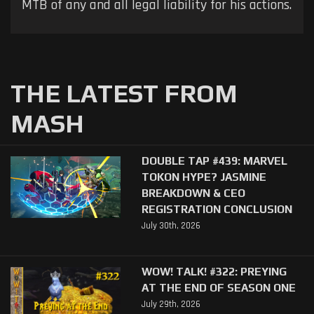
MTB of any and all legal liability for his actions.
THE LATEST FROM
MASH
DOUBLE TAP #439: MARVEL
TOKON HYPE? JASMINE
BREAKDOWN & CEO
REGISTRATION CONCLUSION
July 30th, 2026
WOW! TALK! #322: PREYING
AT THE END OF SEASON ONE
July 29th, 2026