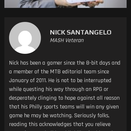
NICK SANTANGELO
MASH Veteran
Nick has been a gamer since the 8-bit days and
a member of the MTB editorial team since
January of 2011. He is not to be interrupted
while questing his way through an RPG or
desperately clinging to hope against all reason
that his Philly sports teams will win any given
game he may be watching. Seriously folks,
reading this acknowledges that you relieve