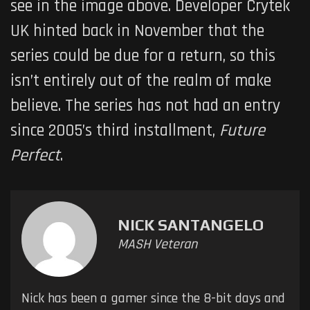
see in the image above. Developer Crytek
UK hinted back in November that the
series could be due for a return, so this
isn’t entirely out of the realm of make
believe. The series has not had an entry
since 2005’s third installment,
Future
Perfect
.
NICK SANTANGELO
MASH Veteran
Nick has been a gamer since the 8-bit days and