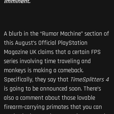
imminent.
A blurb in the “Rumor Machine” section of
this August’s Official PlayStation
Magazine UK claims that a certain FPS
series involving time traveling and
monkeys is making a comeback.
Specifically, they say that
TimeSplitters 4
is going to be announced soon. There’s
also a comment about those lovable
firearm-carrying primates that you can