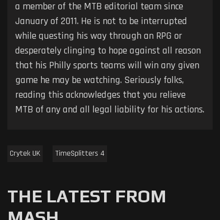
a member of the MTB editorial team since
January of 2011. He is not to be interrupted
while questing his way through an RPG or
desperately clinging to hope against all reason
that his Philly sports teams will win any given
game he may be watching. Seriously folks,
reading this acknowledges that you relieve
MTB of any and all legal liability for his actions.
Crytek UK
TimeSplitters 4
THE LATEST FROM
MASH