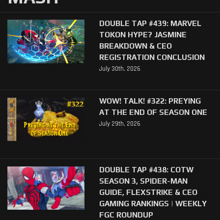
DOUBLE TAP #439: MARVEL
TOKON HYPE? JASMINE
BREAKDOWN & CEO
REGISTRATION CONCLUSION
July 30th, 2026
WOW! TALK! #322: PREYING
AT THE END OF SEASON ONE
July 29th, 2026
DOUBLE TAP #438: COTW
SEASON 3, SPIDER-MAN
GUIDE, FLEXSTRIKE & CEO
GAMING RANKINGS | WEEKLY
FGC ROUNDUP