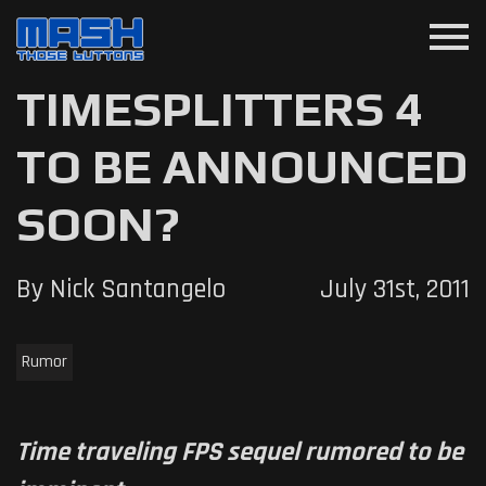
menu
TIMESPLITTERS 4
TO BE ANNOUNCED
SOON?
By Nick Santangelo
July 31st, 2011
Rumor
Time traveling FPS sequel rumored to be