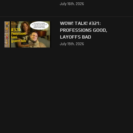
July 16th, 2026
WOW! TALK! #321:
PROFESSIONS GOOD,
LAYOFFS BAD
July 15th, 2026