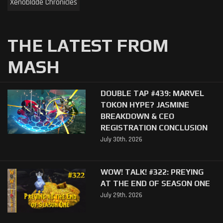
Xenoblade Chronicles
THE LATEST FROM
MASH
DOUBLE TAP #439: MARVEL
TOKON HYPE? JASMINE
BREAKDOWN & CEO
REGISTRATION CONCLUSION
July 30th, 2026
WOW! TALK! #322: PREYING
AT THE END OF SEASON ONE
July 29th, 2026