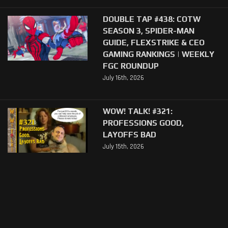
DOUBLE TAP #438: COTW
SEASON 3, SPIDER-MAN
GUIDE, FLEXSTRIKE & CEO
GAMING RANKINGS | WEEKLY
FGC ROUNDUP
July 16th, 2026
WOW! TALK! #321:
PROFESSIONS GOOD,
LAYOFFS BAD
July 15th, 2026