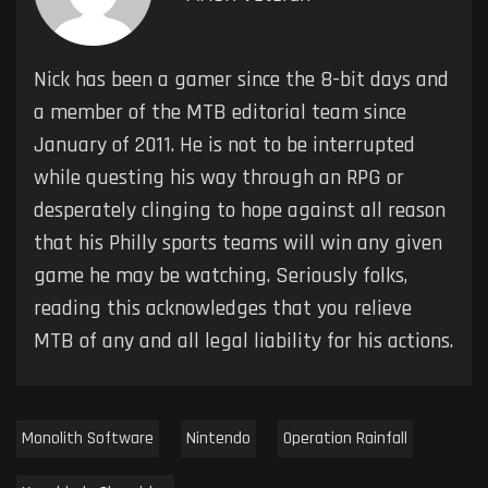
Nick has been a gamer since the 8-bit days and
a member of the MTB editorial team since
January of 2011. He is not to be interrupted
while questing his way through an RPG or
desperately clinging to hope against all reason
that his Philly sports teams will win any given
game he may be watching. Seriously folks,
reading this acknowledges that you relieve
MTB of any and all legal liability for his actions.
Monolith Software
Nintendo
Operation Rainfall