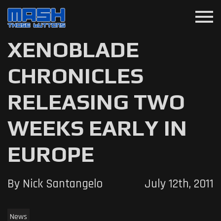
menu
XENOBLADE
CHRONICLES
RELEASING TWO
WEEKS EARLY IN
EUROPE
By Nick Santangelo
July 12th, 2011
News