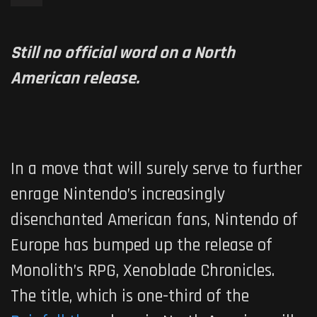
Still no official word on a North
American release.
In a move that will surely serve to further
enrage Nintendo’s increasingly
disenchanted American fans, Nintendo of
Europe has bumped up the release of
Monolith’s RPG,
Xenoblade Chronicles
.
The title, which is one-third of the