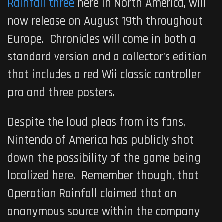
Rainfall three
here in North America, will
now release on August 19th throughout
Europe.
Chronicles
will come in both a
standard version and a collector’s edition
that includes a red Wii classic controller
pro and three posters.
Despite the loud pleas from its fans,
Nintendo of America has publicly shot
down the possibility of the game being
localized here. Remember though, that
Operation Rainfall claimed that an
anonymous source within the company