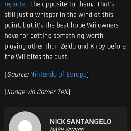
reported
the opposite to them. That’s
still just a whisper in the wind at this
point, but it’s the best hope Wii owners
have for getting something worth
playing other than Zelda and Kirby before
the Wii bites the dust.
[
Source:
Nintendo of Europe
]
[
Image via Gamer Tell.
]
NICK SANTANGELO
MASH Veteran