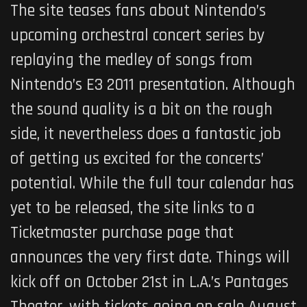
The site teases fans about Nintendo’s
upcoming orchestral concert series by
replaying the medley of songs from
Nintendo’s E3 2011 presentation. Although
the sound quality is a bit on the rough
side, it nevertheless does a fantastic job
of getting us excited for the concerts’
potential. While the full tour calendar has
yet to be released, the site links to a
Ticketmaster purchase page that
announces the very first date. Things will
kick off on October 21st in L.A.’s Pantages