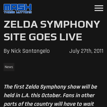
menu
ZELDA SYMPHONY
SITE GOES LIVE
By Nick Santangelo
July 27th, 2011
News
The first Zelda Symphony show will be
held in L.A. this October. Fans in other
parts of the country will have to wait