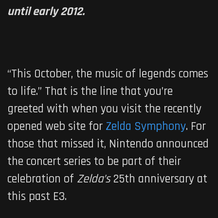
until early 2012.
“This October, the music of legends comes
to life.” That is the line that you’re
greeted with when you visit the recently
opened web site for
Zelda Symphony
. For
those that missed it, Nintendo announced
the concert series to be part of their
celebration of
Zelda’s
25th anniversary at
this past E3.