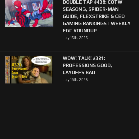
DOUBLE TAP #438: COTW
SEASON 3, SPIDER-MAN
GUIDE, FLEXSTRIKE & CEO
GAMING RANKINGS | WEEKLY
FGC ROUNDUP
July 16th, 2026
WOW! TALK! #321:
PROFESSIONS GOOD,
LAYOFFS BAD
July 15th, 2026