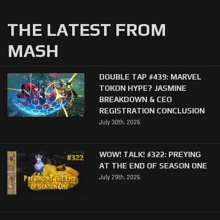
THE LATEST FROM
MASH
DOUBLE TAP #439: MARVEL
TOKON HYPE? JASMINE
BREAKDOWN & CEO
REGISTRATION CONCLUSION
July 30th, 2026
WOW! TALK! #322: PREYING
AT THE END OF SEASON ONE
July 29th, 2026