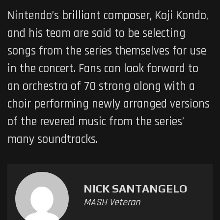
Nintendo’s brilliant composer, Koji Kondo,
and his team are said to be selecting
songs from the series themselves for use
in the concert. Fans can look forward to
an orchestra of 70 strong along with a
choir performing newly arranged versions
of the revered music from the series’
many soundtracks.
NICK SANTANGELO
MASH Veteran