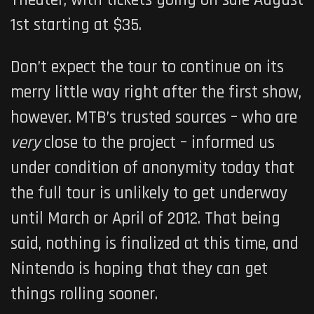
Theater, with tickets going on sale August
1st starting at $35.
Don’t expect the tour to continue on its
merry little way right after the first show,
however. MTB’s trusted sources – who are
very
close to the project – informed us
under condition of anonymity today that
the full tour is unlikely to get underway
until March or April of 2012. That being
said, nothing is finalized at this time, and
Nintendo is hoping that they can get
things rolling sooner.