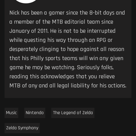
Nick has been a gamer since the 8-bit days and
a member of the MTB editorial team since
January of 2011. He is not to be interrupted
while questing his way through an RPG or
desperately clinging to hope against all reason
that his Philly sports teams will win any given
game he may be watching. Seriously folks,
reading this acknowledges that you relieve
MTB of any and all legal liability for his actions.
Music
Nintendo
The Legend of Zelda
Zelda Symphony