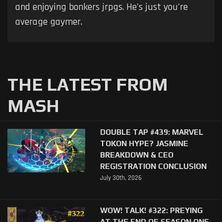
and enjoying bonkers jrpgs. He's just you're
average gaymer.
THE LATEST FROM
MASH
DOUBLE TAP #439: MARVEL
TOKON HYPE? JASMINE
BREAKDOWN & CEO
REGISTRATION CONCLUSION
July 30th, 2026
WOW! TALK! #322: PREYING
AT THE END OF SEASON ONE