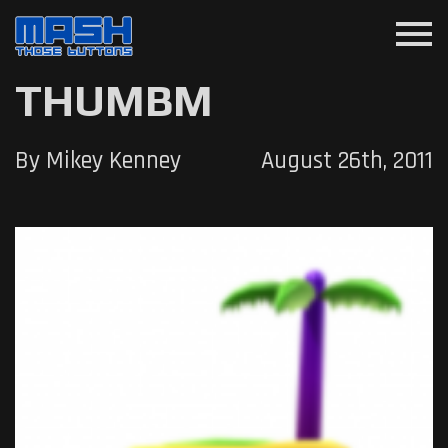
menu
THUMBM
By Mikey Kenney
August 26th, 2011