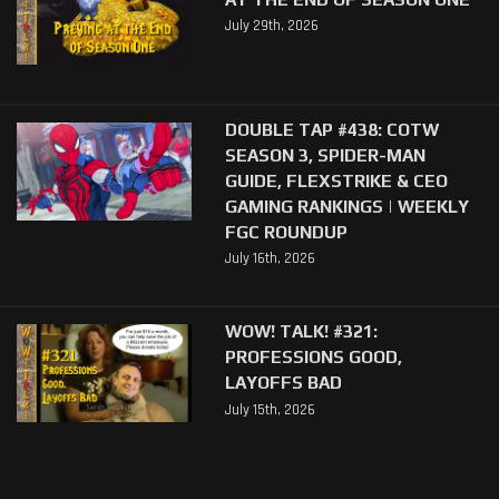
July 29th, 2026
DOUBLE TAP #438: COTW
SEASON 3, SPIDER-MAN
GUIDE, FLEXSTRIKE & CEO
GAMING RANKINGS | WEEKLY
FGC ROUNDUP
July 16th, 2026
WOW! TALK! #321:
PROFESSIONS GOOD,
LAYOFFS BAD
July 15th, 2026