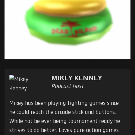
MIKEY KENNEY
Podcast Host
Mikey has been playing fighting games since
he could reach the arcade stick and buttons.
While not be ever being tournament ready he
strives to do better. Loves pure action games