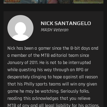
NICK SANTANGELO
MASH Veteran
Nick has been a gamer since the 8-bit days and
a member of the MTB editorial team since
January of 2011. He is not to be interrupted
while questing his way through an RPG or
desperately clinging to hope against all reason
that his Philly sports teams will win any given
game he may be watching. Seriously folks,
reading this acknowledges that you relieve
MTB of any and all legal liability for his actions.