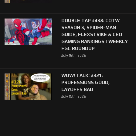
DOUBLE TAP #438: COTW
SEASON 3, SPIDER-MAN
GUIDE, FLEXSTRIKE & CEO
GAMING RANKINGS | WEEKLY
FGC ROUNDUP
July 16th, 2026
WOW! TALK! #321:
PROFESSIONS GOOD,
LAYOFFS BAD
July 15th, 2026