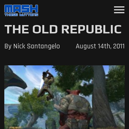
menu
THE OLD REPUBLIC
By Nick Santangelo
August 14th, 2011