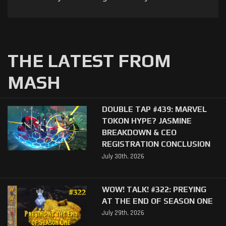
THE LATEST FROM
MASH
DOUBLE TAP #439: MARVEL
TOKON HYPE? JASMINE
BREAKDOWN & CEO
REGISTRATION CONCLUSION
July 30th, 2026
WOW! TALK! #322: PREYING
AT THE END OF SEASON ONE
July 29th, 2026