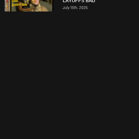
LAYOFFS BAD
July 15th, 2026