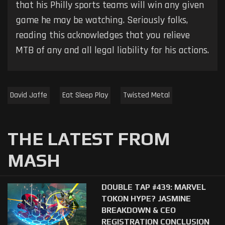
that his Philly sports teams will win any given
game he may be watching. Seriously folks,
reading this acknowledges that you relieve
MTB of any and all legal liability for his actions.
David Jaffe
Eat Sleep Play
Twisted Metal
THE LATEST FROM
MASH
DOUBLE TAP #439: MARVEL
TOKON HYPE? JASMINE
BREAKDOWN & CEO
REGISTRATION CONCLUSION