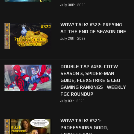
July 30th, 2026
WOW! TALK! #322: PREYING
AT THE END OF SEASON ONE
July 29th, 2026
DOUBLE TAP #438: COTW
SEASON 3, SPIDER-MAN
GUIDE, FLEXSTRIKE & CEO
GAMING RANKINGS | WEEKLY
FGC ROUNDUP
July 16th, 2026
WOW! TALK! #321:
PROFESSIONS GOOD,