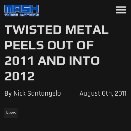
menu
TWISTED METAL
PEELS OUT OF
2011 AND INTO
2012
By Nick Santangelo
August 6th, 2011
News