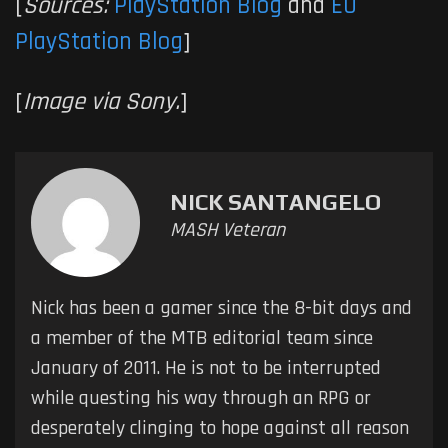
[
Sources:
PlayStation Blog
and
EU
PlayStation Blog
]
[
Image via Sony.
]
NICK SANTANGELO
MASH Veteran
Nick has been a gamer since the 8-bit days and
a member of the MTB editorial team since
January of 2011. He is not to be interrupted
while questing his way through an RPG or
desperately clinging to hope against all reason