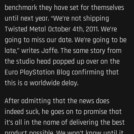
benchmark they have set for themselves
until next year. “We’re not shipping
Twisted Metal October 4th, 2011. We’re
going to miss our date. We’re going to be
late,” writes Jaffe. The same story from
the studio head popped up over on the
Euro PlayStation Blog confirming that
this is a worldwide delay.
After admitting that the news does
indeed suck, he goes on to promise that
it’s all in the name of delivering the best
product possible. We won’t know until it