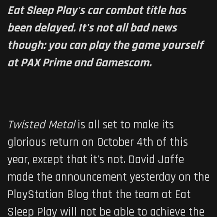
Eat Sleep Play's car combat title has
been delayed. It's not all bad news
though: you can play the game yourself
at PAX Prime and Gamescom.
Twisted Metal
is all set to make its
glorious return on October 4th of this
year, except that it’s not. David Jaffe
made the announcement yesterday on the
PlayStation Blog that the team at Eat
Sleep Play will not be able to achieve the