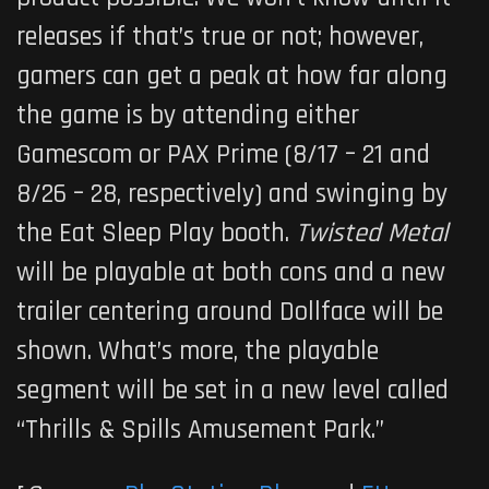
releases if that’s true or not; however,
gamers can get a peak at how far along
the game is by attending either
Gamescom or PAX Prime (8/17 – 21 and
8/26 – 28, respectively) and swinging by
the Eat Sleep Play booth.
Twisted Metal
will be playable at both cons and a new
trailer centering around Dollface will be
shown. What’s more, the playable
segment will be set in a new level called
“Thrills & Spills Amusement Park.”