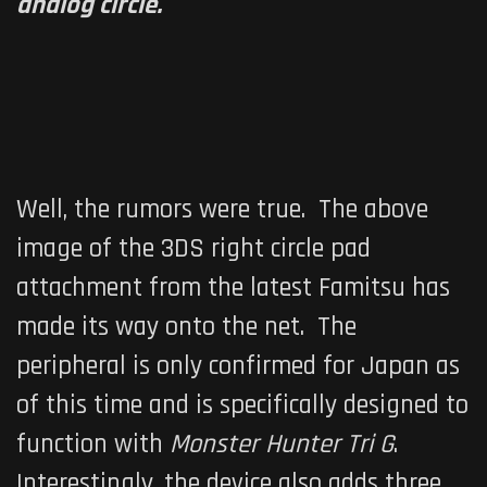
analog circle.
Well, the rumors were true. The above
image of the 3DS right circle pad
attachment from the latest Famitsu has
made its way onto the net. The
peripheral is only confirmed for Japan as
of this time and is specifically designed to
function with
Monster Hunter Tri G
.
Interestingly, the device also adds three