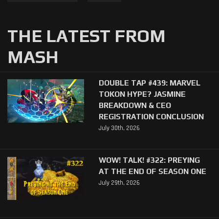
THE LATEST FROM
MASH
DOUBLE TAP #439: MARVEL
TOKON HYPE? JASMINE
BREAKDOWN & CEO
REGISTRATION CONCLUSION
July 30th, 2026
WOW! TALK! #322: PREYING
AT THE END OF SEASON ONE
July 29th, 2026