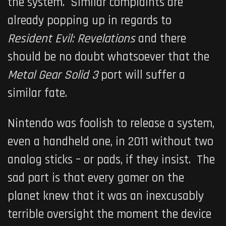
the system. Similar complaints are
already popping up in regards to
Resident Evil: Revelations
and there
should be no doubt whatsoever that the
Metal Gear Solid 3
port will suffer a
similar fate.
Nintendo was foolish to release a system,
even a handheld one, in 2011 without two
analog sticks – or pads, if they insist. The
sad part is that every gamer on the
planet knew that it was an inexcusably
terrible oversight the moment the device