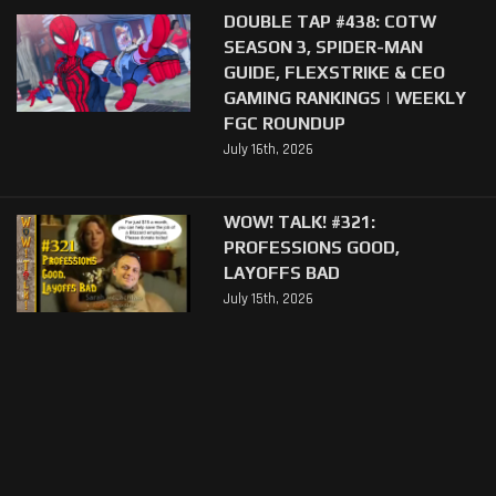
DOUBLE TAP #438: COTW
SEASON 3, SPIDER-MAN
GUIDE, FLEXSTRIKE & CEO
GAMING RANKINGS | WEEKLY
FGC ROUNDUP
July 16th, 2026
WOW! TALK! #321:
PROFESSIONS GOOD,
LAYOFFS BAD
July 15th, 2026