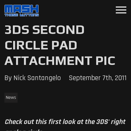
menu
3DS SECOND
CIRCLE PAD
ATTACHMENT PIC
By Nick Santangelo
September 7th, 2011
News
Check out this first look at the 3DS' right