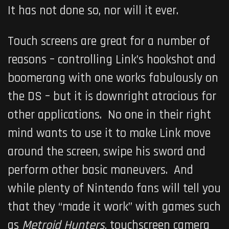
It has not done so, nor will it ever.
Touch screens are great for a number of
reasons – controlling Link’s hookshot and
boomerang with one works fabulously on
the DS – but it is downright atrocious for
other applications. No one in their right
mind wants to use it to make Link move
around the screen, swipe his sword and
perform other basic maneuvers. And
while plenty of Nintendo fans will tell you
that they “made it work” with games such
as
Metroid Hunters
, touchscreen camera