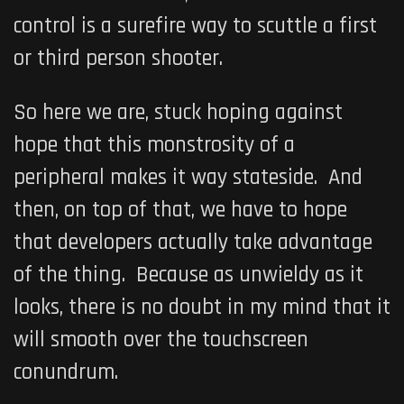
control is a surefire way to scuttle a first
or third person shooter.
So here we are, stuck hoping against
hope that this monstrosity of a
peripheral makes it way stateside. And
then, on top of that, we have to hope
that developers actually take advantage
of the thing. Because as unwieldy as it
looks, there is no doubt in my mind that it
will smooth over the touchscreen
conundrum.