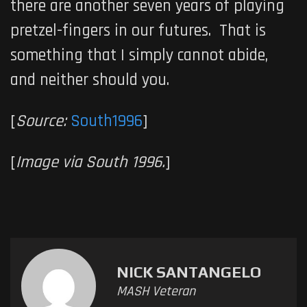
there are another seven years of playing
pretzel-fingers in our futures. That is
something that I simply cannot abide,
and neither should you.
[
Source:
South1996
]
[
Image via South 1996.
]
NICK SANTANGELO
MASH Veteran