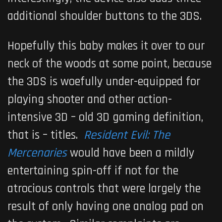
additional shoulder buttons to the 3DS.
Hopefully this baby makes it over to our
neck of the woods at some point, because
the 3DS is woefully under-equipped for
playing shooter and other action-
intensive 3D – old 3D gaming definition,
that is – titles.
Resident Evil: The
Mercenaries
would have been a mildly
entertaining spin-off if not for the
atrocious controls that were largely the
result of only having one analog pad on