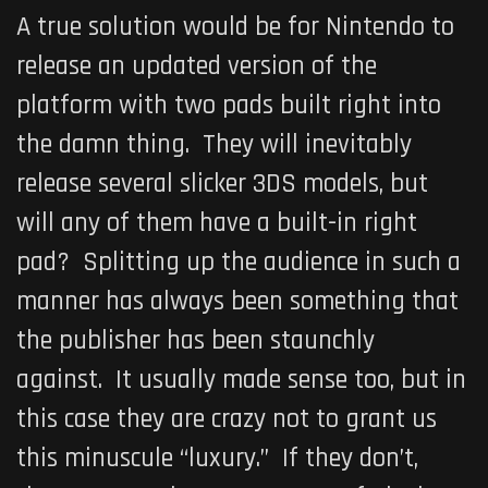
A true solution would be for Nintendo to
release an updated version of the
platform with two pads built right into
the damn thing. They will inevitably
release several slicker 3DS models, but
will any of them have a built-in right
pad? Splitting up the audience in such a
manner has always been something that
the publisher has been staunchly
against. It usually made sense too, but in
this case they are crazy not to grant us
this minuscule “luxury.” If they don’t,