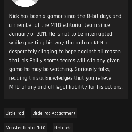
Nick has been a gamer since the 8-bit days and
a member of the MTB editorial team since
January of 2011. He is not to be interrupted
while questing his way through an RPG or
desperately clinging to hope against all reason
that his Philly sports teams will win any given
game he may be watching. Seriously folks,
reading this acknowledges that you relieve
MTB of any and all legal liability for his actions.
Circle Pad
Circle Pad Attachment
Monster Hunter Tri G
Nintendo