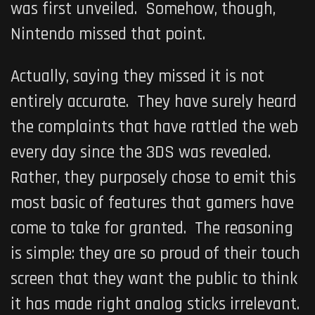
was first unveiled. Somehow, though,
Nintendo missed that point.
Actually, saying they missed it is not
entirely accurate. They have surely heard
the complaints that have rattled the web
every day since the 3DS was revealed.
Rather, they purposely chose to emit this
most basic of features that gamers have
come to take for granted. The reasoning
is simple: they are so proud of their touch
screen that they want the public to think
it has made right analog sticks irrelevant.