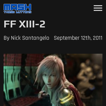
menu
FF XIII-2
By Nick Santangelo
September 12th, 2011