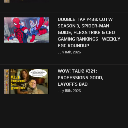
DOUBLE TAP #438: COTW
SEASON 3, SPIDER-MAN
GUIDE, FLEXSTRIKE & CEO
GAMING RANKINGS | WEEKLY
FGC ROUNDUP
July 16th, 2026
WOW! TALK! #321:
PROFESSIONS GOOD,
LAYOFFS BAD
July 15th, 2026