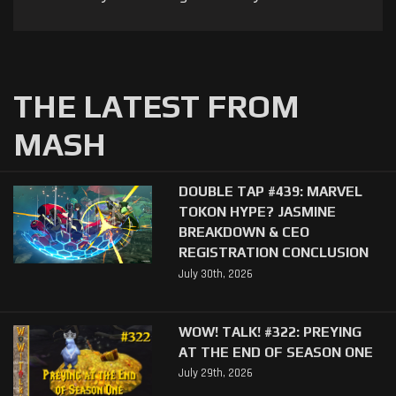
THE LATEST FROM
MASH
DOUBLE TAP #439: MARVEL
TOKON HYPE? JASMINE
BREAKDOWN & CEO
REGISTRATION CONCLUSION
July 30th, 2026
WOW! TALK! #322: PREYING
AT THE END OF SEASON ONE
July 29th, 2026