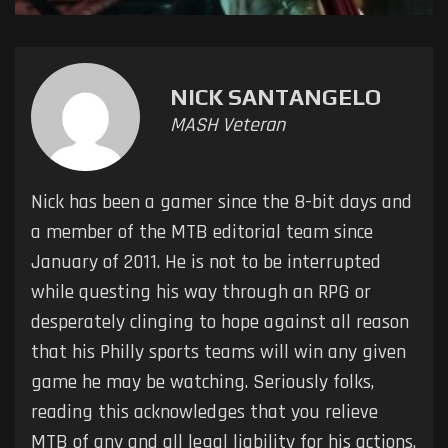
NICK SANTANGELO
MASH Veteran
Nick has been a gamer since the 8-bit days and
a member of the MTB editorial team since
January of 2011. He is not to be interrupted
while questing his way through an RPG or
desperately clinging to hope against all reason
that his Philly sports teams will win any given
game he may be watching. Seriously folks,
reading this acknowledges that you relieve
MTB of any and all legal liability for his actions.