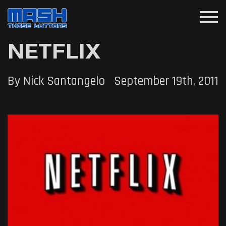
menu
NETFLIX
By Nick Santangelo
September 19th, 2011