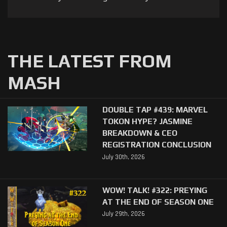
THE LATEST FROM
MASH
DOUBLE TAP #439: MARVEL
TOKON HYPE? JASMINE
BREAKDOWN & CEO
REGISTRATION CONCLUSION
July 30th, 2026
WOW! TALK! #322: PREYING
AT THE END OF SEASON ONE
July 29th, 2026