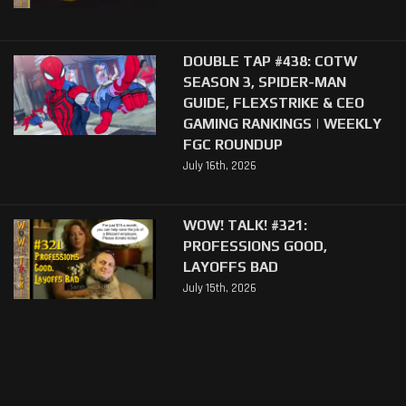
DOUBLE TAP #438: COTW
SEASON 3, SPIDER-MAN
GUIDE, FLEXSTRIKE & CEO
GAMING RANKINGS | WEEKLY
FGC ROUNDUP
July 16th, 2026
WOW! TALK! #321:
PROFESSIONS GOOD,
LAYOFFS BAD
July 15th, 2026