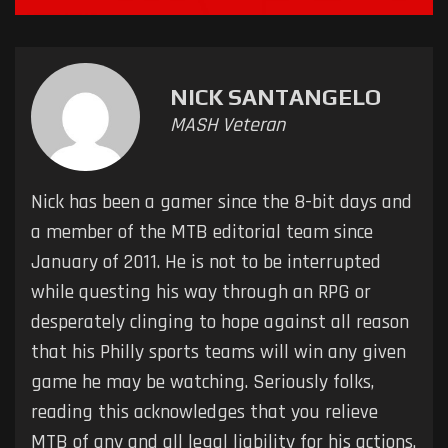
NICK SANTANGELO
MASH Veteran
Nick has been a gamer since the 8-bit days and
a member of the MTB editorial team since
January of 2011. He is not to be interrupted
while questing his way through an RPG or
desperately clinging to hope against all reason
that his Philly sports teams will win any given
game he may be watching. Seriously folks,
reading this acknowledges that you relieve
MTB of any and all legal liability for his actions.