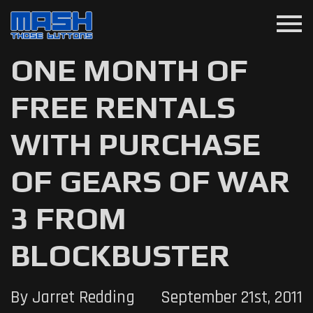
menu
ONE MONTH OF
FREE RENTALS
WITH PURCHASE
OF GEARS OF WAR
3 FROM
BLOCKBUSTER
By Jarret Redding
September 21st, 2011