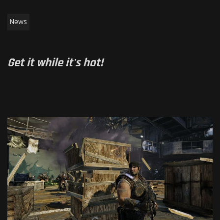
News
Get it while it's hot!