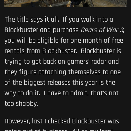
The title says it all. If you walk into a
Blockbuster and purchase
Gears of War 3
,
you will be eligible for one month of free
rentals from Blockbuster. Blockbuster is
trying to get back on gamers’ radar and
they figure attaching themselves to one
of the biggest releases this year is the
way to do it. I have to admit, that’s not
too shabby.
However, last I checked Blockbuster was