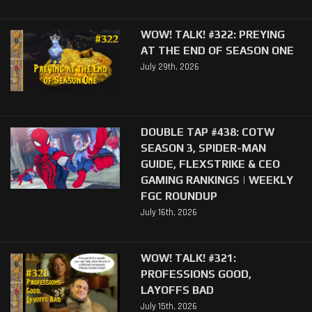
WOW! TALK! #322: PREYING
AT THE END OF SEASON ONE
July 29th, 2026
DOUBLE TAP #438: COTW
SEASON 3, SPIDER-MAN
GUIDE, FLEXSTRIKE & CEO
GAMING RANKINGS | WEEKLY
FGC ROUNDUP
July 16th, 2026
WOW! TALK! #321:
PROFESSIONS GOOD,
LAYOFFS BAD
July 15th, 2026