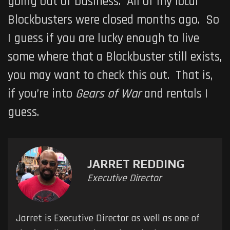
going out of business. All of my local
Blockbusters were closed months ago. So
I guess if you are lucky enough to live
some where that a Blockbuster still exists,
you may want to check this out. That is,
if you’re into
Gears of War
and rentals I
guess.
JARRET REDDING
Executive Director
Jarret is Executive Director as well as one of