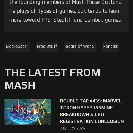
the founding members of Mash Those Buttons.
He plays all types of games, but tends to lean
more toward FPS, Stealth, and Combat games.
Blockbuster
Free Stuff
Gears of War 3
Rentals
THE LATEST FROM
MASH
DOUBLE TAP #439: MARVEL
TOKON HYPE? JASMINE
BREAKDOWN & CEO
REGISTRATION CONCLUSION
July 30th, 2026