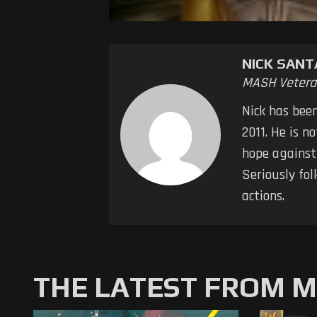
NICK SAN
MASH Vetera
Nick has bee
2011. He is n
hope against
Seriously fol
actions.
THE LATEST FROM 