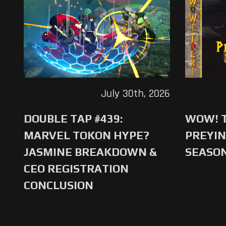
July 30th, 2026
DOUBLE TAP #439:
WOW! T
MARVEL TOKON HYPE?
PREYIN
JASMINE BREAKDOWN &
SEASO
CEO REGISTRATION
CONCLUSION