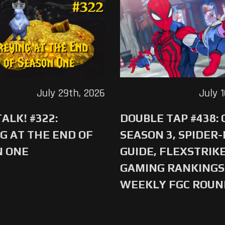
July 29th, 2026
July 
ALK! #322:
DOUBLE TAP #438:
G AT THE END OF
SEASON 3, SPIDER
N ONE
GUIDE, FLEXSTRIKE
GAMING RANKINGS 
WEEKLY FGC ROU