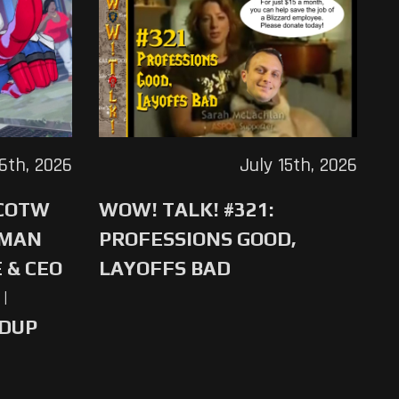
16th, 2026
July 15th, 2026
 COTW
WOW! TALK! #321:
-MAN
PROFESSIONS GOOD,
 & CEO
LAYOFFS BAD
|
NDUP