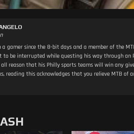
TANGELO
n
n a gamer since the 8-bit days and a member of the MTB
ot to be interrupted while questing his way through an 
 all reason that his Philly sports teams will win any g
ks, reading this acknowledges that you relieve MTB of any
MASH