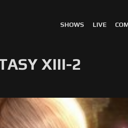
SHOWS
LIVE
CO
ASY XIII-2