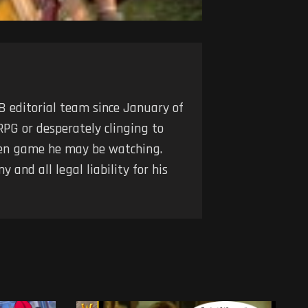
 editorial team since January of
RPG or desperately clinging to
iven game he may be watching.
 and all legal liability for his