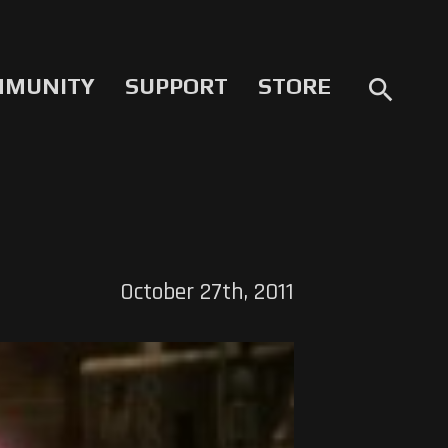
MMUNITY
SUPPORT
STORE
search
October 27th, 2011