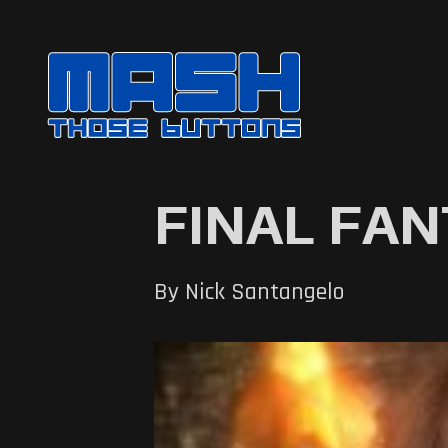
FINAL FANT
By Nick Santangelo