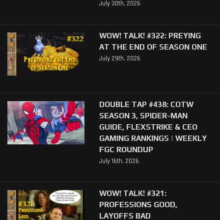
July 30th, 2026
WOW! TALK! #322: PREYING
AT THE END OF SEASON ONE
July 29th, 2026
DOUBLE TAP #438: COTW
SEASON 3, SPIDER-MAN
GUIDE, FLEXSTRIKE & CEO
GAMING RANKINGS | WEEKLY
FGC ROUNDUP
July 16th, 2026
WOW! TALK! #321:
PROFESSIONS GOOD,
LAYOFFS BAD