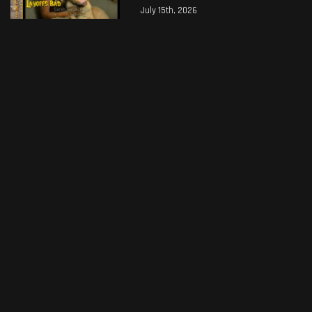
July 15th, 2026