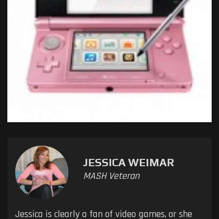
JESSICA WEIMAR
MASH Veteran
Jessica is clearly a fan of video games, or she