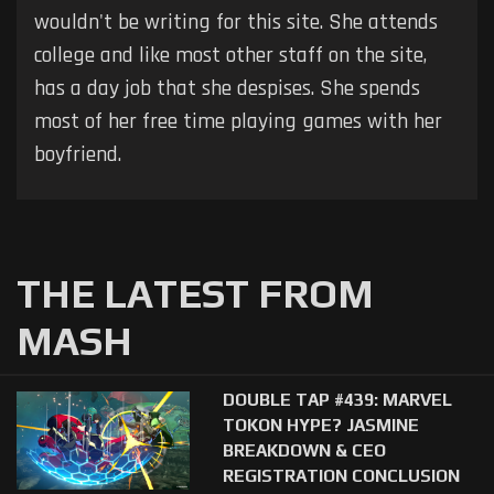
wouldn't be writing for this site. She attends
college and like most other staff on the site,
has a day job that she despises. She spends
most of her free time playing games with her
boyfriend.
THE LATEST FROM
MASH
DOUBLE TAP #439: MARVEL
TOKON HYPE? JASMINE
BREAKDOWN & CEO
REGISTRATION CONCLUSION