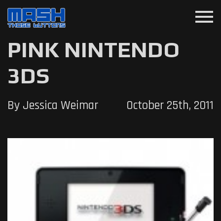
menu
PINK NINTENDO
3DS
By Jessica Weimar
October 25th, 2011